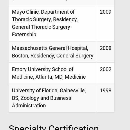
Mayo Clinic, Department of
2009
Thoracic Surgery, Residency,
General Thoracic Surgery
Externship
Massachusetts General Hospital,
2008
Boston, Residency, General Surgery
Emory University School of
2002
Medicine, Atlanta, MD, Medicine
University of Florida, Gainesville,
1998
BS, Zoology and Business
Administration
Specialty Certification