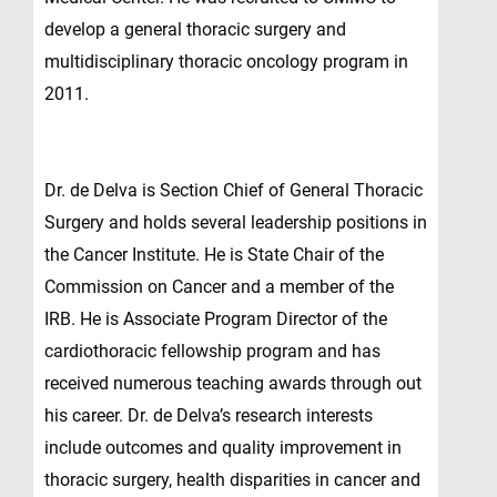
develop a general thoracic surgery and
multidisciplinary thoracic oncology program in
2011.
Dr. de Delva is Section Chief of General Thoracic
Surgery and holds several leadership positions in
the Cancer Institute. He is State Chair of the
Commission on Cancer and a member of the
IRB. He is Associate Program Director of the
cardiothoracic fellowship program and has
received numerous teaching awards through out
his career. Dr. de Delva’s research interests
include outcomes and quality improvement in
thoracic surgery, health disparities in cancer and