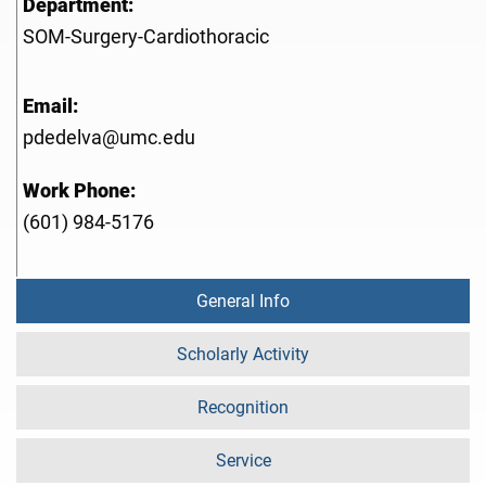
Department:
SOM-Surgery-Cardiothoracic
Email:
pdedelva@umc.edu
Work Phone:
(601) 984-5176
General Info
Scholarly Activity
Recognition
Service