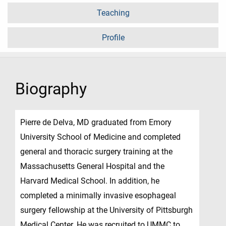
Teaching
Profile
Biography
Pierre de Delva, MD graduated from Emory
University School of Medicine and completed
general and thoracic surgery training at the
Massachusetts General Hospital and the
Harvard Medical School. In addition, he
completed a minimally invasive esophageal
surgery fellowship at the University of Pittsburgh
Medical Center. He was recruited to UMMC to