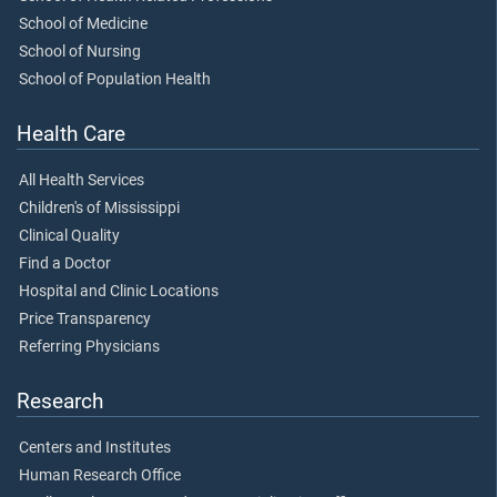
School of Medicine
School of Nursing
School of Population Health
Health Care
All Health Services
Children's of Mississippi
Clinical Quality
Find a Doctor
Hospital and Clinic Locations
Price Transparency
Referring Physicians
Research
Centers and Institutes
Human Research Office