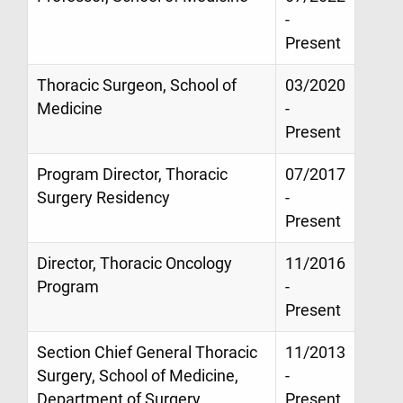
-
Present
Thoracic Surgeon, School of
03/2020
Medicine
-
Present
Program Director, Thoracic
07/2017
Surgery Residency
-
Present
Director, Thoracic Oncology
11/2016
Program
-
Present
Section Chief General Thoracic
11/2013
Surgery, School of Medicine,
-
Department of Surgery
Present