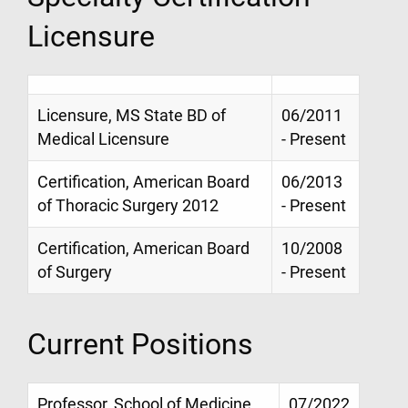
Licensure
Licensure, MS State BD of
06/2011
Medical Licensure
- Present
Certification, American Board
06/2013
of Thoracic Surgery 2012
- Present
Certification, American Board
10/2008
of Surgery
- Present
Current Positions
Professor, School of Medicine
07/2022