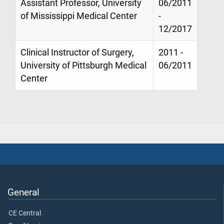
Assistant Professor, University
06/2011
of Mississippi Medical Center
-
12/2017
Clinical Instructor of Surgery,
2011 -
University of Pittsburgh Medical
06/2011
Center
General
CE Central