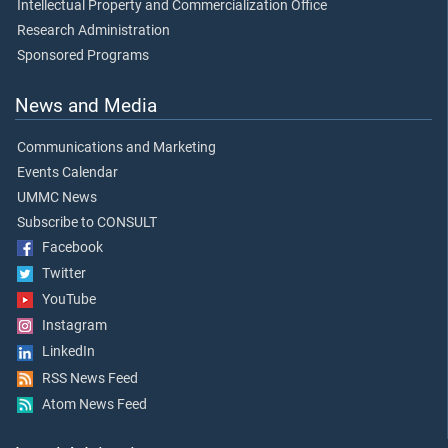
Intellectual Property and Commercialization Office
Research Administration
Sponsored Programs
News and Media
Communications and Marketing
Events Calendar
UMMC News
Subscribe to CONSULT
Facebook
Twitter
YouTube
Instagram
LinkedIn
RSS News Feed
Atom News Feed