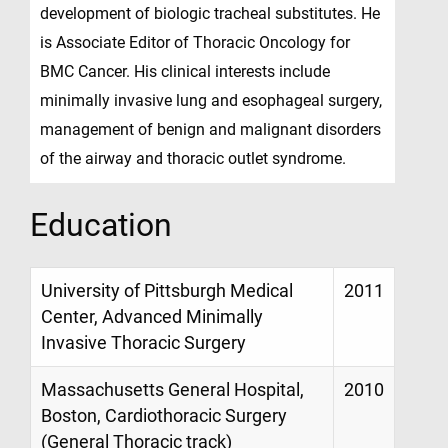
development of biologic tracheal substitutes. He
is Associate Editor of Thoracic Oncology for
BMC Cancer. His clinical interests include
minimally invasive lung and esophageal surgery,
management of benign and malignant disorders
of the airway and thoracic outlet syndrome.
Education
University of Pittsburgh Medical
2011
Center, Advanced Minimally
Invasive Thoracic Surgery
Massachusetts General Hospital,
2010
Boston, Cardiothoracic Surgery
(General Thoracic track)