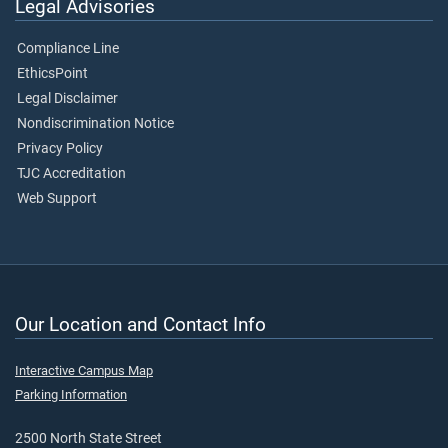
Legal Advisories
Compliance Line
EthicsPoint
Legal Disclaimer
Nondiscrimination Notice
Privacy Policy
TJC Accreditation
Web Support
Our Location and Contact Info
Interactive Campus Map
Parking Information
2500 North State Street