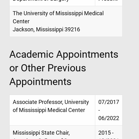
The University of Mississippi Medical
Center
Jackson, Mississippi 39216
Academic Appointments
or Other Previous
Appointments
Associate Professor, University
07/2017
of Mississippi Medical Center
-
06/2022
Mississippi State Chair,
2015 -