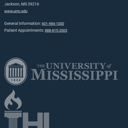
Jackson, MS 39216
www.umc.edu
General Information:
601-984-1000
Patient Appointments:
888-815-2005