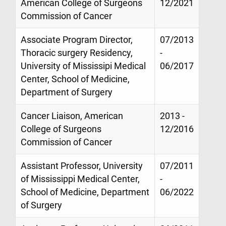
American College of Surgeons
12/2021
Commission of Cancer
Associate Program Director,
07/2013
Thoracic surgery Residency,
-
University of Mississipi Medical
06/2017
Center, School of Medicine,
Department of Surgery
Cancer Liaison, American
2013 -
College of Surgeons
12/2016
Commission of Cancer
Assistant Professor, University
07/2011
of Mississippi Medical Center,
-
School of Medicine, Department
06/2022
of Surgery