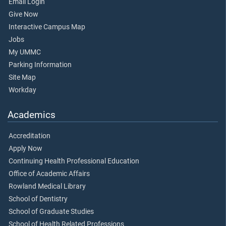
Email Login
Give Now
Interactive Campus Map
Jobs
My UMMC
Parking Information
Site Map
Workday
Academics
Accreditation
Apply Now
Continuing Health Professional Education
Office of Academic Affairs
Rowland Medical Library
School of Dentistry
School of Graduate Studies
School of Health Related Professions