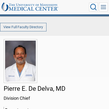
View Full Faculty Directory
Pierre E. De Delva, MD
Division Chief