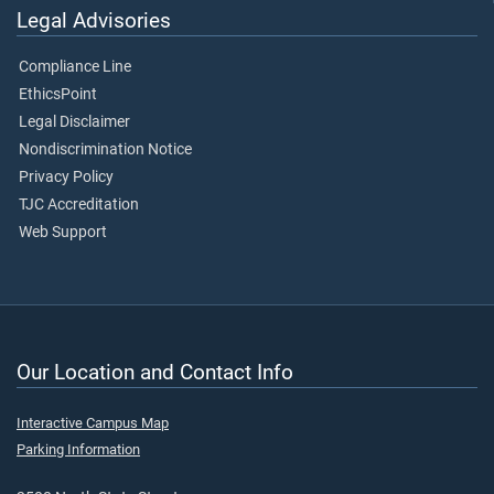
Legal Advisories
Compliance Line
EthicsPoint
Legal Disclaimer
Nondiscrimination Notice
Privacy Policy
TJC Accreditation
Web Support
Our Location and Contact Info
Interactive Campus Map
Parking Information