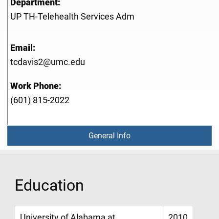
Department:
UP TH-Telehealth Services Adm
Email:
tcdavis2@umc.edu
Work Phone:
(601) 815-2022
General Info
Education
University of Alabama at
2010