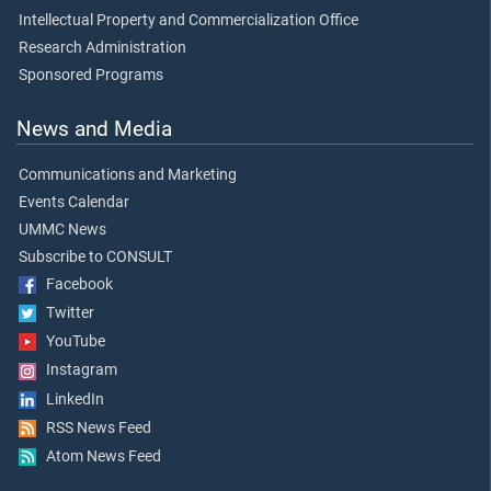
Intellectual Property and Commercialization Office
Research Administration
Sponsored Programs
News and Media
Communications and Marketing
Events Calendar
UMMC News
Subscribe to CONSULT
Facebook
Twitter
YouTube
Instagram
LinkedIn
RSS News Feed
Atom News Feed