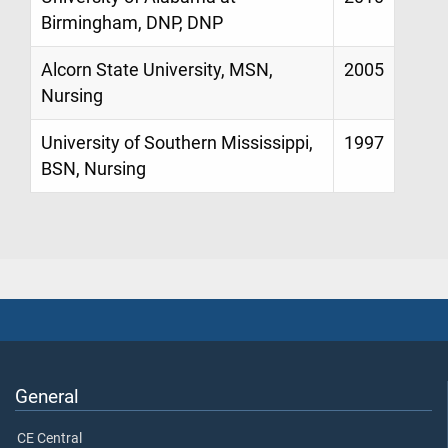
Birmingham, DNP, DNP
Alcorn State University, MSN,
2005
Nursing
University of Southern Mississippi,
1997
BSN, Nursing
General
CE Central