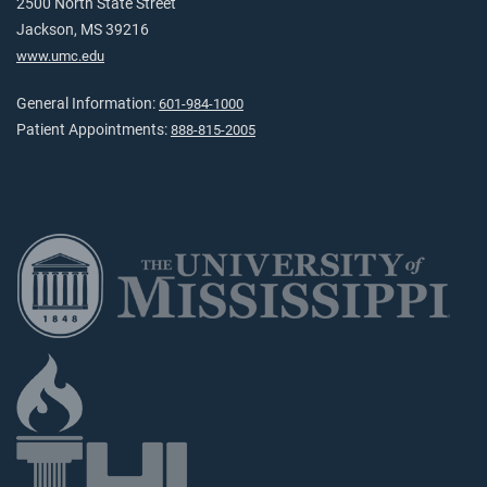
2500 North State Street
Jackson, MS 39216
www.umc.edu
General Information:
601-984-1000
Patient Appointments:
888-815-2005