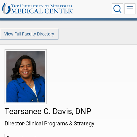
View Full Faculty Directory
Tearsanee C. Davis, DNP
Director-Clinical Programs & Strategy