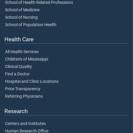
School of Health Related Professions
School of Medicine
School of Nursing
School of Population Health
Health Care
All Health Services
Children's of Mississippi
Clinical Quality
Find a Doctor
Hospital and Clinic Locations
Price Transparency
Referring Physicians
Research
Centers and Institutes
Human Research Office