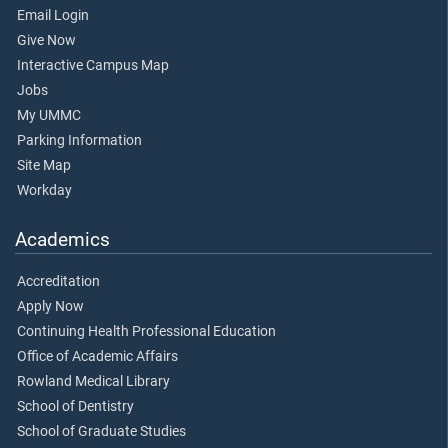
Email Login
Give Now
Interactive Campus Map
Jobs
My UMMC
Parking Information
Site Map
Workday
Academics
Accreditation
Apply Now
Continuing Health Professional Education
Office of Academic Affairs
Rowland Medical Library
School of Dentistry
School of Graduate Studies