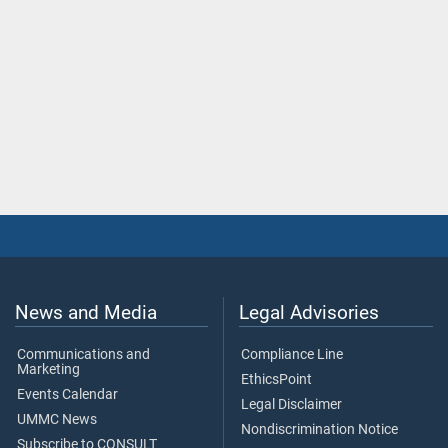
News and Media
Legal Advisories
Communications and
Compliance Line
Marketing
EthicsPoint
Events Calendar
Legal Disclaimer
UMMC News
Nondiscrimination Notice
Subscribe to CONSULT