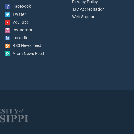
Privacy Policy
Facebook
TJC Accreditation
Twitter
Web Support
YouTube
Instagram
LinkedIn
RSS News Feed
Atom News Feed