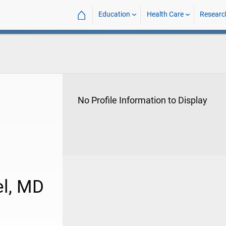
⌂
Education
Health Care
Researc
No Profile Information to Display
el, MD