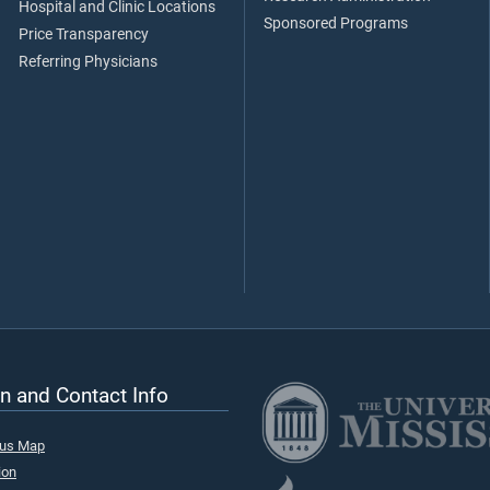
Hospital and Clinic Locations
Sponsored Programs
Price Transparency
Referring Physicians
n and Contact Info
pus Map
ion