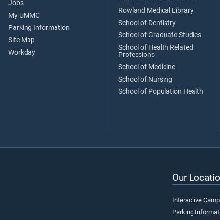
Jobs
Rowland Medical Library
My UMMC
School of Dentistry
Parking Information
School of Graduate Studies
Site Map
School of Health Related
Workday
Professions
School of Medicine
School of Nursing
School of Population Health
Our Locatio
Interactive Cam
Parking Informat