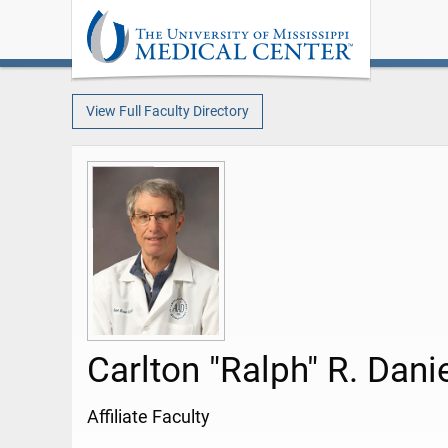
View Full Faculty Directory
Carlton "Ralph" R. Dani
Affiliate Faculty