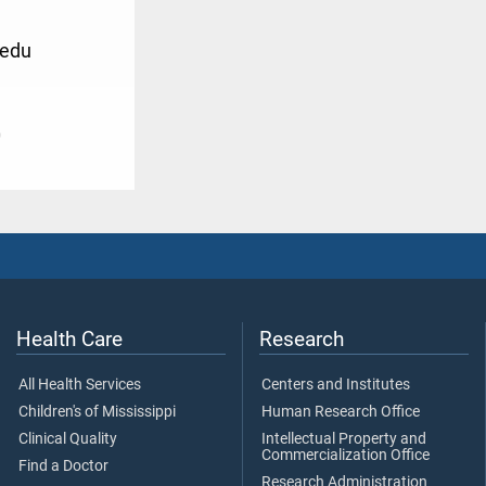
.edu
0
Health Care
Research
All Health Services
Centers and Institutes
Children's of Mississippi
Human Research Office
Clinical Quality
Intellectual Property and
Commercialization Office
Find a Doctor
Research Administration