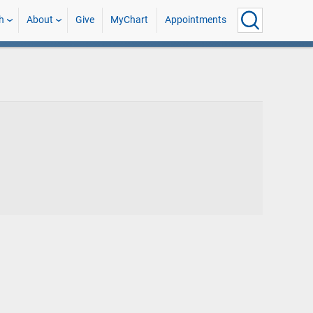
h
About
Give
MyChart
Appointments