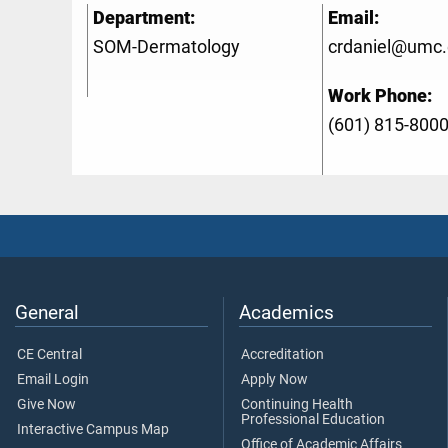
Department:
Email:
SOM-Dermatology
crdaniel@umc
Work Phone:
(601) 815-800
General
Academics
CE Central
Accreditation
Email Login
Apply Now
Give Now
Continuing Health
Professional Education
Interactive Campus Map
Office of Academic Affairs