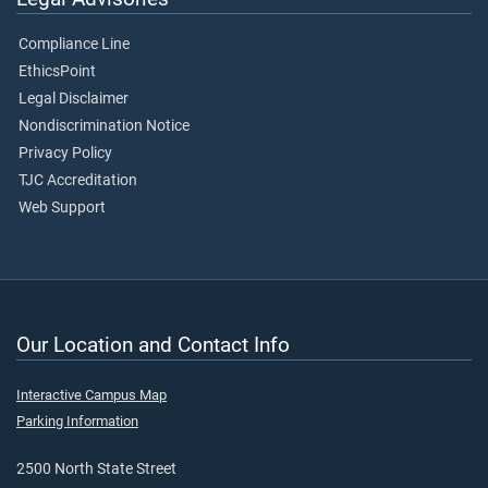
Compliance Line
EthicsPoint
Legal Disclaimer
Nondiscrimination Notice
Privacy Policy
TJC Accreditation
Web Support
Our Location and Contact Info
Interactive Campus Map
Parking Information
2500 North State Street