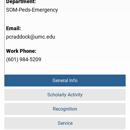
Department:
SOM-Peds-Emergency
Email:
pcraddock@umc.edu
Work Phone:
(601) 984-5209
General Info
Scholarly Activity
Recognition
Service