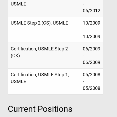
USMLE
-
06/2012
USMLE Step 2 (CS), USMLE
10/2009
-
10/2009
Certification, USMLE Step 2
06/2009
(CK)
-
06/2009
Certification, USMLE Step 1,
05/2008
USMLE
-
05/2008
Current Positions