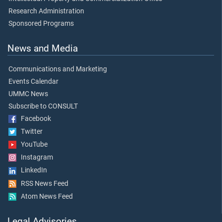
Research Administration
Sponsored Programs
News and Media
Communications and Marketing
Events Calendar
UMMC News
Subscribe to CONSULT
Facebook
Twitter
YouTube
Instagram
LinkedIn
RSS News Feed
Atom News Feed
Legal Advisories