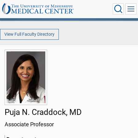
View Full Faculty Directory
Puja N. Craddock, MD
Associate Professor