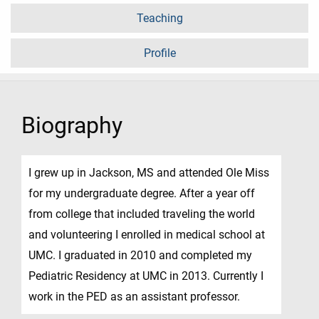
Teaching
Profile
Biography
I grew up in Jackson, MS and attended Ole Miss
for my undergraduate degree. After a year off
from college that included traveling the world
and volunteering I enrolled in medical school at
UMC. I graduated in 2010 and completed my
Pediatric Residency at UMC in 2013. Currently I
work in the PED as an assistant professor.