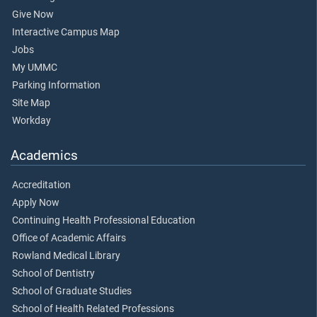
Give Now
Interactive Campus Map
Jobs
My UMMC
Parking Information
Site Map
Workday
Academics
Accreditation
Apply Now
Continuing Health Professional Education
Office of Academic Affairs
Rowland Medical Library
School of Dentistry
School of Graduate Studies
School of Health Related Professions