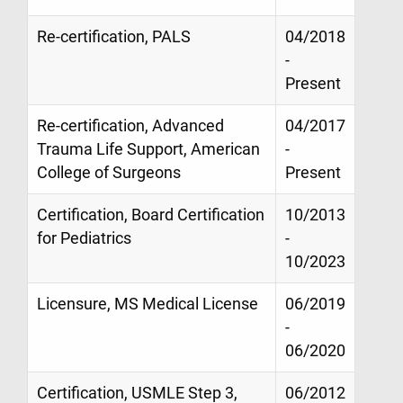
Re-certification, PALS
04/2018
-
Present
Re-certification, Advanced
04/2017
Trauma Life Support, American
-
College of Surgeons
Present
Certification, Board Certification
10/2013
for Pediatrics
-
10/2023
Licensure, MS Medical License
06/2019
-
06/2020
Certification, USMLE Step 3,
06/2012