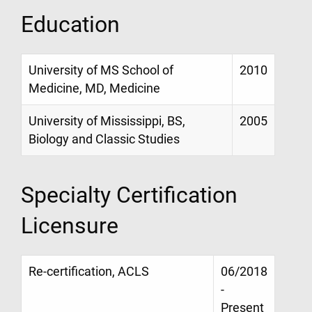
Education
University of MS School of
2010
Medicine, MD, Medicine
University of Mississippi, BS,
2005
Biology and Classic Studies
Specialty Certification
Licensure
Re-certification, ACLS
06/2018
-
Present