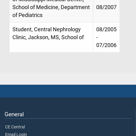
School of Medicine, Department
08/2007
of Pediatrics
Student, Central Nephrology
08/2005
Clinic, Jackson, MS, School of
-
07/2006
General
CE Central
Email Login