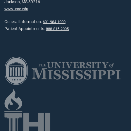
Jackson, MS 39216
www.umc.edu
General Information:
601-984-1000
Patient Appointments:
888-815-2005