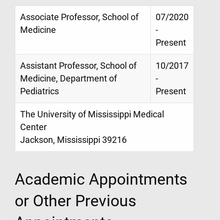
Associate Professor, School of
07/2020
Medicine
-
Present
Assistant Professor, School of
10/2017
Medicine, Department of
-
Pediatrics
Present
The University of Mississippi Medical
Center
Jackson, Mississippi 39216
Academic Appointments
or Other Previous