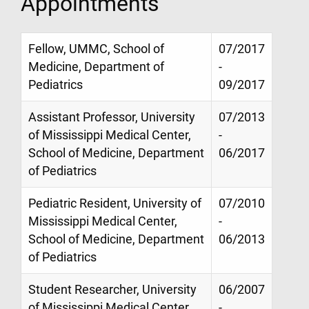
Appointments
Fellow, UMMC, School of
07/2017
Medicine, Department of
-
Pediatrics
09/2017
Assistant Professor, University
07/2013
of Mississippi Medical Center,
-
School of Medicine, Department
06/2017
of Pediatrics
Pediatric Resident, University of
07/2010
Mississippi Medical Center,
-
School of Medicine, Department
06/2013
of Pediatrics
Student Researcher, University
06/2007
of Mississippi Medical Center,
-