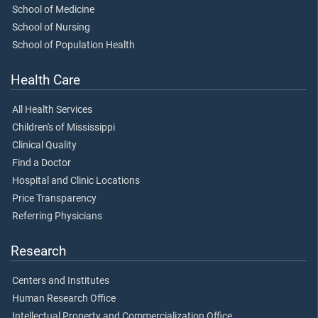
School of Medicine
School of Nursing
School of Population Health
Health Care
All Health Services
Children's of Mississippi
Clinical Quality
Find a Doctor
Hospital and Clinic Locations
Price Transparency
Referring Physicians
Research
Centers and Institutes
Human Research Office
Intellectual Property and Commercialization Office