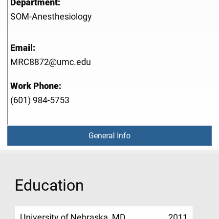
Department:
SOM-Anesthesiology
Email:
MRC8872@umc.edu
Work Phone:
(601) 984-5753
General Info
Education
University of Nebraska, MD,
2011