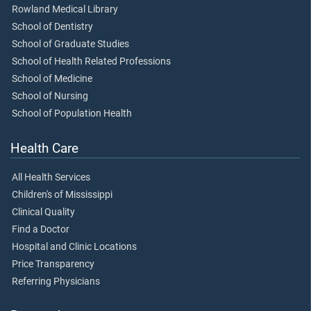
Rowland Medical Library
School of Dentistry
School of Graduate Studies
School of Health Related Professions
School of Medicine
School of Nursing
School of Population Health
Health Care
All Health Services
Children's of Mississippi
Clinical Quality
Find a Doctor
Hospital and Clinic Locations
Price Transparency
Referring Physicians