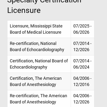
Licensure
Licensure, Mississippi State
07/2025 -
Board of Medical Licensure
06/2026
Re-certification, National
07/2014 -
Board of Echocardiolography
12/2026
Certification, National Board of
07/2014 -
Echocardiolography
06/2024
Certification, The American
04/2006 -
Board of Anesthesiology
12/2016
Re-certification, The American
04/2006 -
Board of Anesthesiology
12/2026