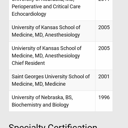
Perioperative and Critical Care
Echocardiology
University of Kansas School of
2005
Medicine, MD, Anesthesiology
Univiersity of Kansas School of
2005
Medicine, MD, Anesthesiology
Chief Resident
Saint Georges University School of
2001
Medicine, MD, Medicine
University of Nebraska, BS,
1996
Biochemistry and Biology
Specialty Certification