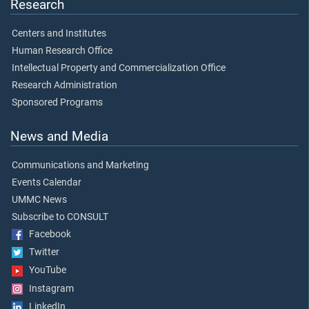
Research
Centers and Institutes
Human Research Office
Intellectual Property and Commercialization Office
Research Administration
Sponsored Programs
News and Media
Communications and Marketing
Events Calendar
UMMC News
Subscribe to CONSULT
Facebook
Twitter
YouTube
Instagram
LinkedIn