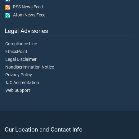
RSS News Feed
Atom News Feed
Legal Advisories
Compliance Line
EthicsPoint
Legal Disclaimer
Nondiscrimination Notice
Privacy Policy
TJC Accreditation
Web Support
Our Location and Contact Info