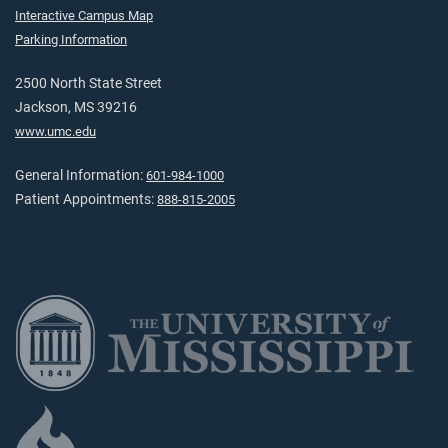
Interactive Campus Map
Parking Information
2500 North State Street
Jackson, MS 39216
www.umc.edu
General Information:
601-984-1000
Patient Appointments:
888-815-2005