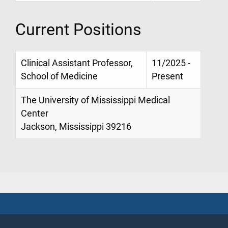
Current Positions
Clinical Assistant Professor,
11/2025 -
School of Medicine
Present
The University of Mississippi Medical
Center
Jackson, Mississippi 39216