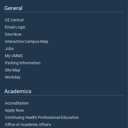
General
CE Central
Email Login
Give Now
Interactive Campus Map
Jobs
My UMMC
Parking Information
Site Map
Workday
Academics
Accreditation
Apply Now
Continuing Health Professional Education
Office of Academic Affairs