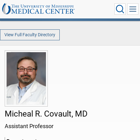
View Full Faculty Directory
Micheal R. Covault, MD
Assistant Professor