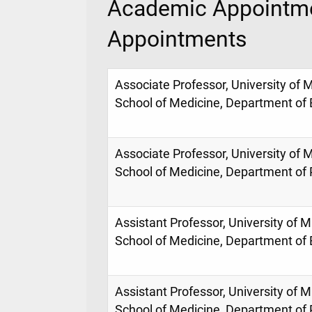
Academic Appointme
Appointments
Associate Professor, University of M
School of Medicine, Department o
Associate Professor, University of M
School of Medicine, Department of
Assistant Professor, University of M
School of Medicine, Department o
Assistant Professor, University of M
School of Medicine, Department of