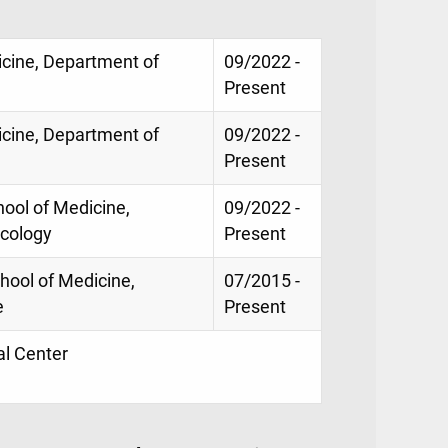
icine, Department of
09/2022 -
Present
icine, Department of
09/2022 -
Present
ool of Medicine,
09/2022 -
icology
Present
chool of Medicine,
07/2015 -
e
Present
al Center