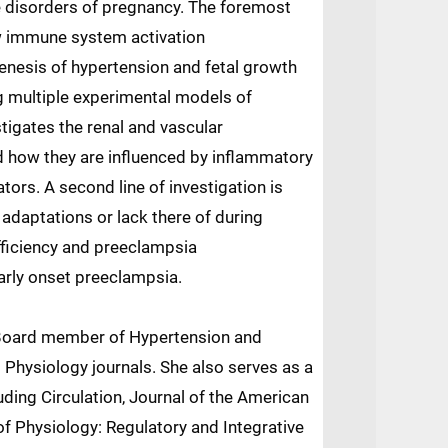
 disorders of pregnancy. The foremost
w immune system activation
nesis of hypertension and fetal growth
g multiple experimental models of
stigates the renal and vascular
how they are influenced by inflammatory
ors. A second line of investigation is
adaptations or lack there of during
fficiency and preeclampsia
early onset preeclampsia.
al Board member of Hypertension and
Physiology journals. She also serves as a
uding Circulation, Journal of the American
f Physiology: Regulatory and Integrative