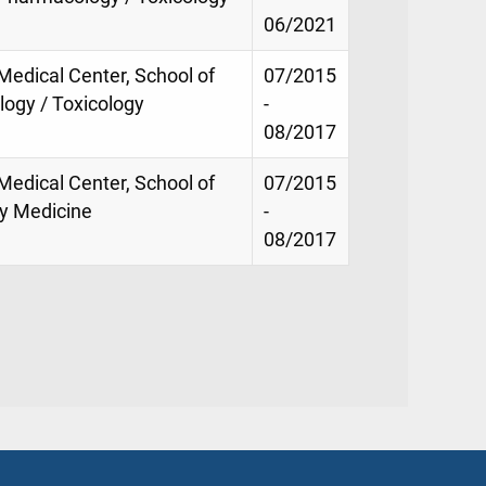
06/2021
 Medical Center, School of
07/2015
ogy / Toxicology
-
08/2017
 Medical Center, School of
07/2015
y Medicine
-
08/2017