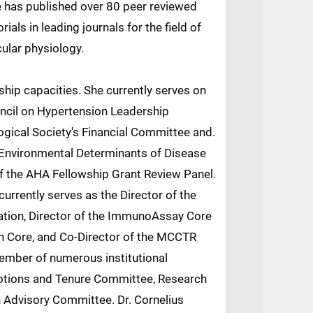
 has published over 80 peer reviewed
als in leading journals for the field of
ular physiology.
rship capacities. She currently serves on
ncil on Hypertension Leadership
gical Society's Financial Committee and.
 Environmental Determinants of Disease
of the AHA Fellowship Grant Review Panel.
s currently serves as the Director of the
gation, Director of the ImmunoAssay Core
h Core, and Co-Director of the MCCTR
ember of numerous institutional
tions and Tenure Committee, Research
Advisory Committee. Dr. Cornelius