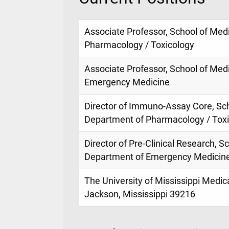
Associate Professor, School of Med
Pharmacology / Toxicology
Associate Professor, School of Med
Emergency Medicine
Director of Immuno-Assay Core, Sch
Department of Pharmacology / Tox
Director of Pre-Clinical Research, S
Department of Emergency Medicin
The University of Mississippi Medic
Jackson, Mississippi 39216