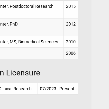
enter, Postdoctoral Research
2015
nter, PhD,
2012
enter, MS, Biomedical Sciences
2010
2006
on Licensure
Clinical Research
07/2023 - Present