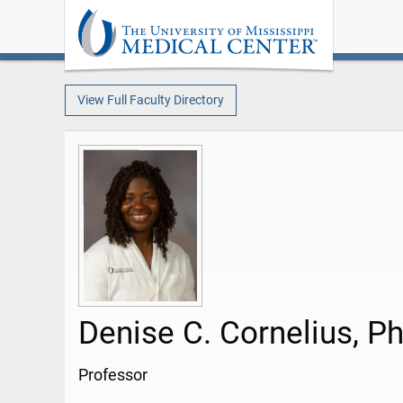
View Full Faculty Directory
Denise C. Cornelius, P
Professor