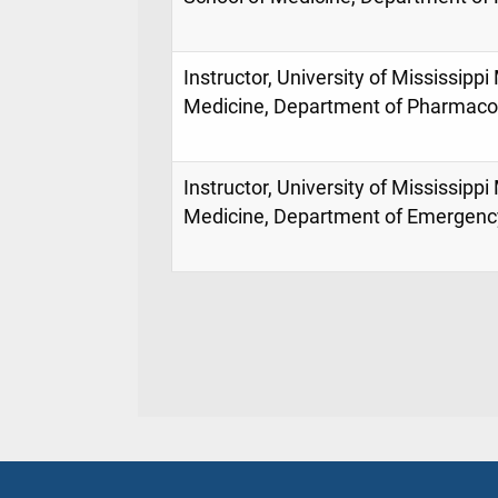
Instructor, University of Mississippi
Medicine, Department of Pharmacol
Instructor, University of Mississippi
Medicine, Department of Emergenc