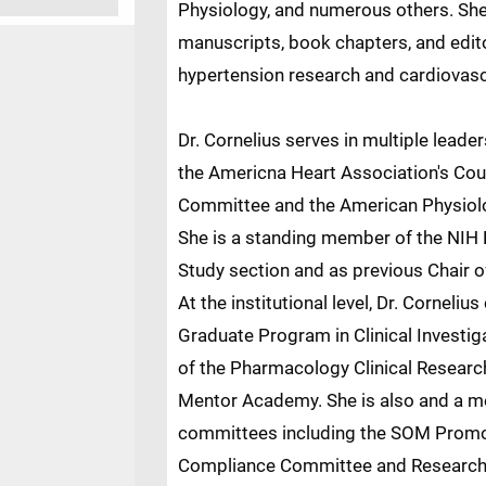
Physiology, and numerous others. She
manuscripts, book chapters, and editori
hypertension research and cardiovasc
Dr. Cornelius serves in multiple leade
the Americna Heart Association's Cou
Committee and the American Physiolo
She is a standing member of the NIH
Study section and as previous Chair 
At the institutional level, Dr. Corneliu
Graduate Program in Clinical Investi
of the Pharmacology Clinical Researc
Mentor Academy. She is also and a m
committees including the SOM Promo
Compliance Committee and Research 