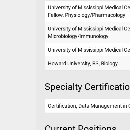
University of Mississippi Medical C
Fellow, Physiology/Pharmacology
University of Mississippi Medical Ce
Microbiology/Immunology
University of Mississippi Medical C
Howard University, BS, Biology
Specialty Certificati
Certification, Data Management in 
Current Positions