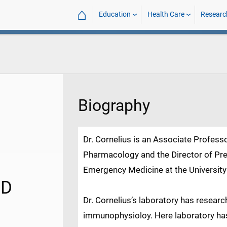
⌂
Education
Health Care
Researc
Biography
Dr. Cornelius is an Associate Profess
Pharmacology and the Director of Pre
Emergency Medicine at the University
hD
Dr. Cornelius’s laboratory has resear
immunophysioloy. Here laboratory has 