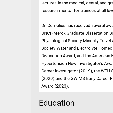
lectures in the medical, dental, and g
research mentor for trainees at all lev
Dr. Cornelius has received several aw
UNCF-Merck Graduate Dissertation Sc
Physiological Society Minority Travel
Society Water and Electrolyte Homeo
Distinction Award, and the American H
Hypertension New Investigator’s Awa
Career Investigator (2019), the WEH S
(2020) and the GWIMS Early Career Ri
Award (2023).
Education