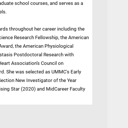
raduate school courses, and serves as a
els.
ards throughout her career including the
ience Research Fellowship, the American
 Award, the American Physiological
stasis Postdoctoral Research with
eart Association’s Council on
rd. She was selected as UMMC's Early
ection New Investigator of the Year
sing Star (2020) and MidCareer Faculty