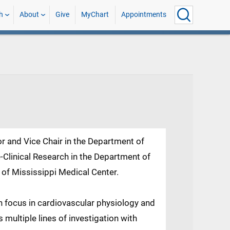
h
About
Give
MyChart
Appointments
or and Vice Chair in the Department of
-Clinical Research in the Department of
 of Mississippi Medical Center.
ch focus in cardiovascular physiology and
multiple lines of investigation with