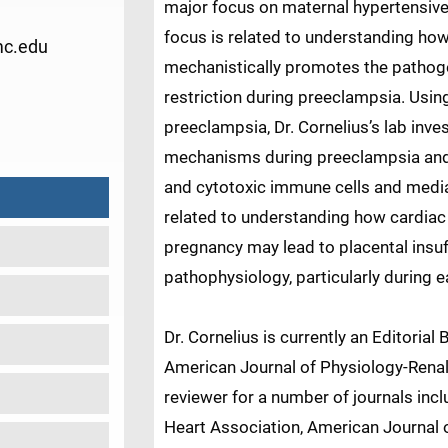
major focus on maternal hypertensive
focus is related to understanding ho
mc.edu
mechanistically promotes the pathoge
restriction during preeclampsia. Usin
1
preeclampsia, Dr. Cornelius’s lab inve
mechanisms during preeclampsia and 
and cytotoxic immune cells and mediat
related to understanding how cardiac 
pregnancy may lead to placental insu
pathophysiology, particularly during 
Dr. Cornelius is currently an Editori
American Journal of Physiology-Renal 
reviewer for a number of journals incl
Heart Association, American Journal o