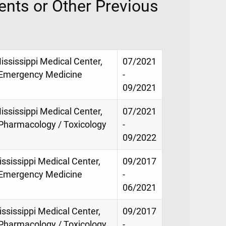
nts or Other Previous
ississippi Medical Center,
07/2021
f Emergency Medicine
-
09/2021
ississippi Medical Center,
07/2021
 Pharmacology / Toxicology
-
09/2022
ississippi Medical Center,
09/2017
f Emergency Medicine
-
06/2021
ississippi Medical Center,
09/2017
 Pharmacology / Toxicology
-