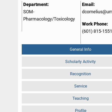
Department:
Email:
SOM-
dcornelius@u
Pharmacology/Toxicology
Work Phone:
(601) 815-155
General Info
Scholarly Activity
Recognition
Service
Teaching
Profile