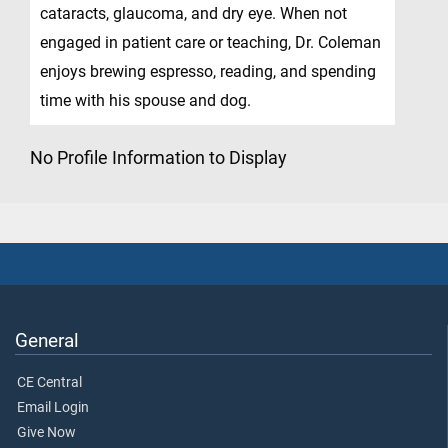
cataracts, glaucoma, and dry eye. When not
engaged in patient care or teaching, Dr. Coleman
enjoys brewing espresso, reading, and spending
time with his spouse and dog.
No Profile Information to Display
General
CE Central
Email Login
Give Now