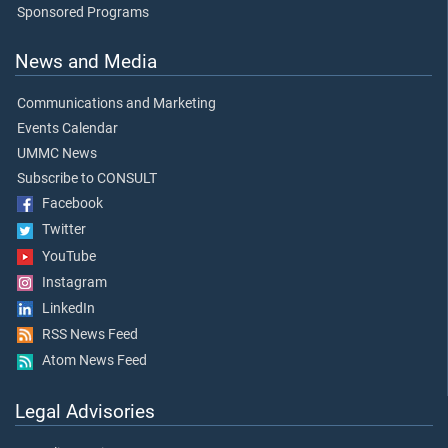
Sponsored Programs
News and Media
Communications and Marketing
Events Calendar
UMMC News
Subscribe to CONSULT
Facebook
Twitter
YouTube
Instagram
LinkedIn
RSS News Feed
Atom News Feed
Legal Advisories