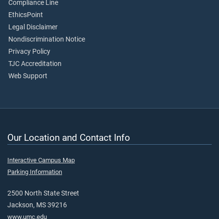
Compliance Line
EthicsPoint
Legal Disclaimer
Nondiscrimination Notice
Privacy Policy
TJC Accreditation
Web Support
Our Location and Contact Info
Interactive Campus Map
Parking Information
2500 North State Street
Jackson, MS 39216
www.umc.edu