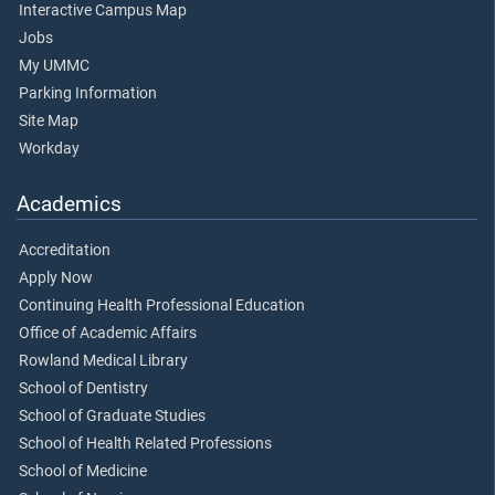
Interactive Campus Map
Jobs
My UMMC
Parking Information
Site Map
Workday
Academics
Accreditation
Apply Now
Continuing Health Professional Education
Office of Academic Affairs
Rowland Medical Library
School of Dentistry
School of Graduate Studies
School of Health Related Professions
School of Medicine