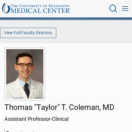
View Full Faculty Directory
Thomas "Taylor" T. Coleman, MD
Assistant Professor-Clinical