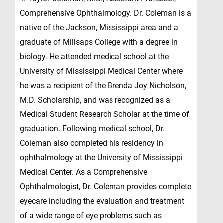
Comprehensive Ophthalmology. Dr. Coleman is a
native of the Jackson, Mississippi area and a
graduate of Millsaps College with a degree in
biology. He attended medical school at the
University of Mississippi Medical Center where
he was a recipient of the Brenda Joy Nicholson,
M.D. Scholarship, and was recognized as a
Medical Student Research Scholar at the time of
graduation. Following medical school, Dr.
Coleman also completed his residency in
ophthalmology at the University of Mississippi
Medical Center. As a Comprehensive
Ophthalmologist, Dr. Coleman provides complete
eyecare including the evaluation and treatment
of a wide range of eye problems such as