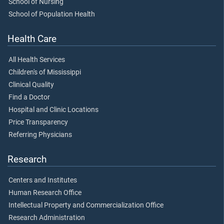
School of Nursing
School of Population Health
Health Care
All Health Services
Children's of Mississippi
Clinical Quality
Find a Doctor
Hospital and Clinic Locations
Price Transparency
Referring Physicians
Research
Centers and Institutes
Human Research Office
Intellectual Property and Commercialization Office
Research Administration