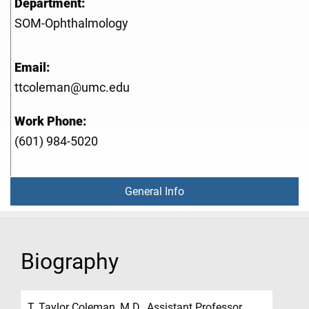
Department:
SOM-Ophthalmology
Email:
ttcoleman@umc.edu
Work Phone:
(601) 984-5020
General Info
Biography
T. Taylor Coleman, M.D., Assistant Professor,