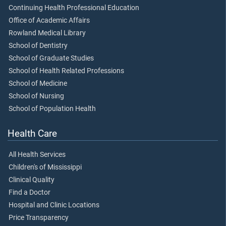
Continuing Health Professional Education
Office of Academic Affairs
Rowland Medical Library
School of Dentistry
School of Graduate Studies
School of Health Related Professions
School of Medicine
School of Nursing
School of Population Health
Health Care
All Health Services
Children's of Mississippi
Clinical Quality
Find a Doctor
Hospital and Clinic Locations
Price Transparency