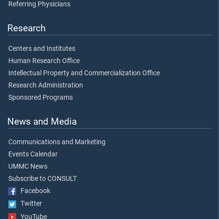
Referring Physicians
Research
Centers and Institutes
Human Research Office
Intellectual Property and Commercialization Office
Research Administration
Sponsored Programs
News and Media
Communications and Marketing
Events Calendar
UMMC News
Subscribe to CONSULT
Facebook
Twitter
YouTube