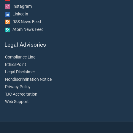
Instagram
LinkedIn
RSS News Feed
Atom News Feed
Legal Advisories
Compliance Line
EthicsPoint
Legal Disclaimer
Nondiscrimination Notice
Privacy Policy
TJC Accreditation
Web Support