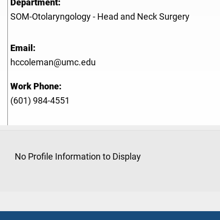
Department:
SOM-Otolaryngology - Head and Neck Surgery
Email:
hccoleman@umc.edu
Work Phone:
(601) 984-4551
No Profile Information to Display