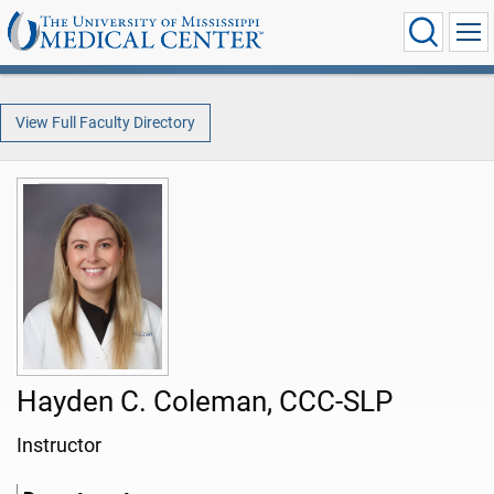
View Full Faculty Directory
Hayden C. Coleman, CCC-SLP
Instructor