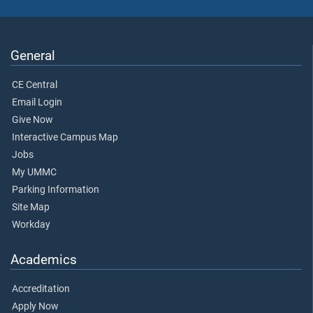
General
CE Central
Email Login
Give Now
Interactive Campus Map
Jobs
My UMMC
Parking Information
Site Map
Workday
Academics
Accreditation
Apply Now