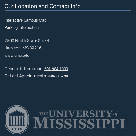
Our Location and Contact Info
Interactive Campus Map
Parking Information
2500 North State Street
Jackson, MS 39216
www.umc.edu
General Information:
601-984-1000
Patient Appointments:
888-815-2005