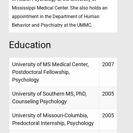
Mississippi Medical Center. She also holds an
appointment in the Department of Human
Behavior and Psychiatry at the UMMC.
Education
University of MS Medical Center,
2007
Postdoctoral Fellowship,
Psychology
University of Southern MS, PhD,
2005
Counseling Psychology
University of Missouri-Columbia,
2005
Predoctoral Internship, Psychology