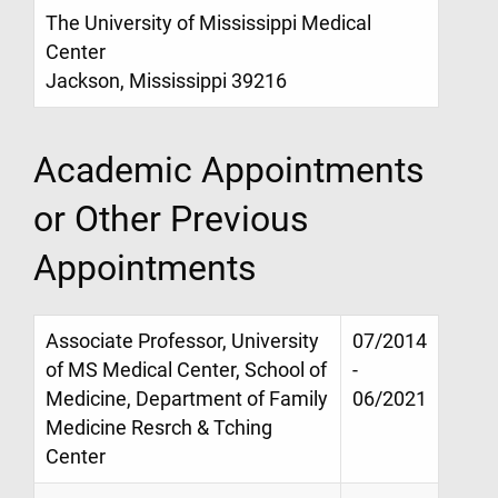
The University of Mississippi Medical
Center
Jackson, Mississippi 39216
Academic Appointments
or Other Previous
Appointments
Associate Professor, University
07/2014
of MS Medical Center, School of
-
Medicine, Department of Family
06/2021
Medicine Resrch & Tching
Center