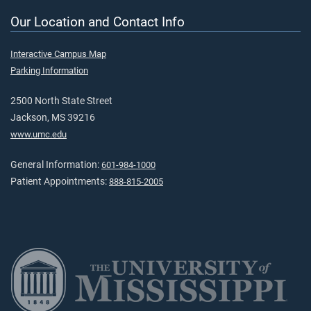
Our Location and Contact Info
Interactive Campus Map
Parking Information
2500 North State Street
Jackson, MS 39216
www.umc.edu
General Information:
601-984-1000
Patient Appointments:
888-815-2005