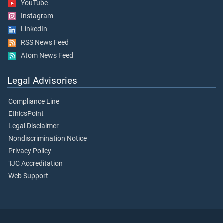
YouTube
Instagram
LinkedIn
RSS News Feed
Atom News Feed
Legal Advisories
Compliance Line
EthicsPoint
Legal Disclaimer
Nondiscrimination Notice
Privacy Policy
TJC Accreditation
Web Support