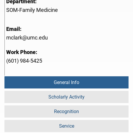
Department:
SOM-Family Medicine
Email:
mclark@umc.edu
Work Phone:
(601) 984-5425
General Info
Scholarly Activity
Recognition
Service