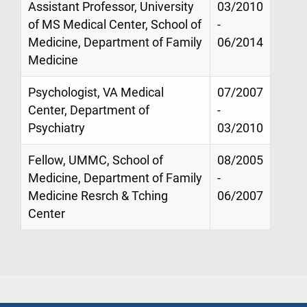
Assistant Professor, University
03/2010
of MS Medical Center, School of
-
Medicine, Department of Family
06/2014
Medicine
Psychologist, VA Medical
07/2007
Center, Department of
-
Psychiatry
03/2010
Fellow, UMMC, School of
08/2005
Medicine, Department of Family
-
Medicine Resrch & Tching
06/2007
Center