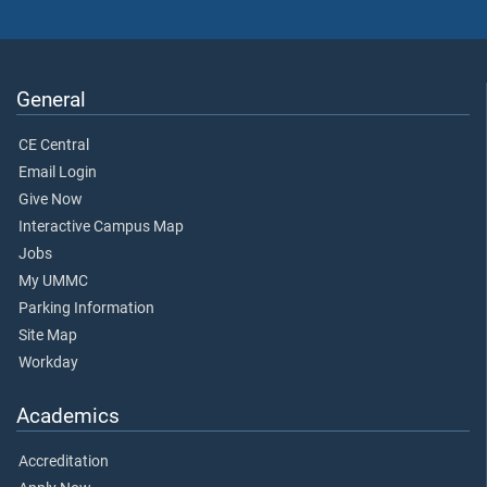
General
CE Central
Email Login
Give Now
Interactive Campus Map
Jobs
My UMMC
Parking Information
Site Map
Workday
Academics
Accreditation