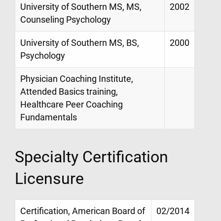
University of Southern MS, MS,
2002
Counseling Psychology
University of Southern MS, BS,
2000
Psychology
Physician Coaching Institute,
Attended Basics training,
Healthcare Peer Coaching
Fundamentals
Specialty Certification
Licensure
Certification, American Board of
02/2014