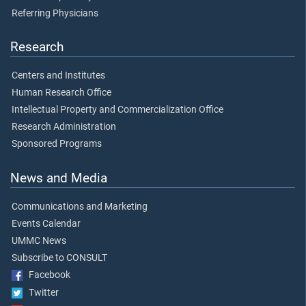
Referring Physicians
Research
Centers and Institutes
Human Research Office
Intellectual Property and Commercialization Office
Research Administration
Sponsored Programs
News and Media
Communications and Marketing
Events Calendar
UMMC News
Subscribe to CONSULT
Facebook
Twitter