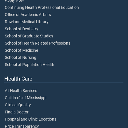
Apply Now
Continuing Health Professional Education
Office of Academic Affairs
Rowland Medical Library
School of Dentistry
School of Graduate Studies
School of Health Related Professions
School of Medicine
School of Nursing
School of Population Health
Health Care
All Health Services
Children's of Mississippi
Clinical Quality
Find a Doctor
Hospital and Clinic Locations
Price Transparency