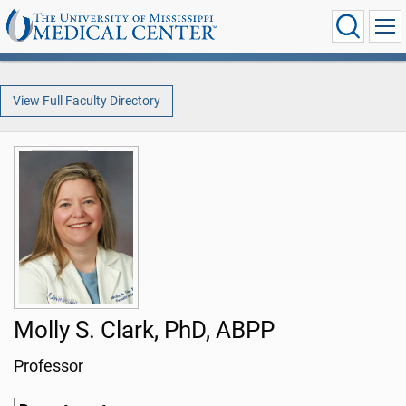
View Full Faculty Directory
Molly S. Clark, PhD, ABPP
Professor