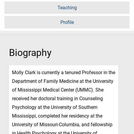
Teaching
Profile
Biography
Molly Clark is currently a tenured Professor in the
Department of Family Medicine at the University
of Mississippi Medical Center (UMMC). She
received her doctoral training in Counseling
Psychology at the University of Southern
Mississippi, completed her residency at the
University of Missouri-Columbia, and fellowship
in Health Psychology at the University of