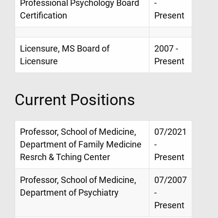
Professional Psychology Board
-
Certification
Present
Licensure, MS Board of
2007 -
Licensure
Present
Current Positions
Professor, School of Medicine,
07/2021
Department of Family Medicine
-
Resrch & Tching Center
Present
Professor, School of Medicine,
07/2007
Department of Psychiatry
-
Present