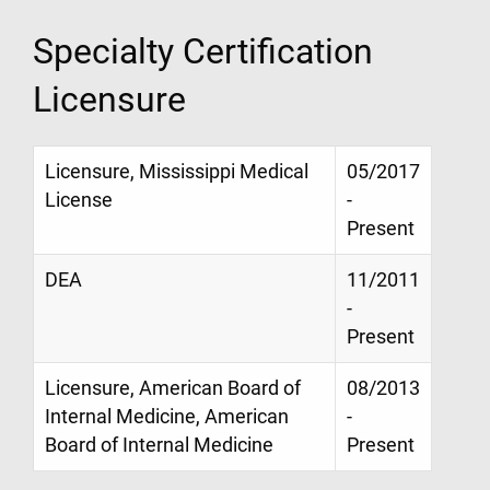
Specialty Certification
Licensure
Licensure, Mississippi Medical
05/2017
License
-
Present
DEA
11/2011
-
Present
Licensure, American Board of
08/2013
Internal Medicine, American
-
Board of Internal Medicine
Present