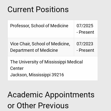
Current Positions
Professor, School of Medicine
07/2025
- Present
Vice Chair, School of Medicine,
07/2023
Department of Medicine
- Present
The University of Mississippi Medical
Center
Jackson, Mississippi 39216
Academic Appointments
or Other Previous