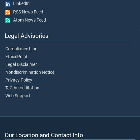
LinkedIn
RSS News Feed
Atom News Feed
Legal Advisories
Compliance Line
EthicsPoint
Legal Disclaimer
Nondiscrimination Notice
Privacy Policy
TJC Accreditation
Web Support
Our Location and Contact Info