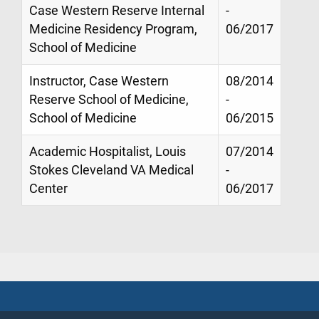
Case Western Reserve Internal
-
Medicine Residency Program,
06/2017
School of Medicine
Instructor, Case Western
08/2014
Reserve School of Medicine,
-
School of Medicine
06/2015
Academic Hospitalist, Louis
07/2014
Stokes Cleveland VA Medical
-
Center
06/2017