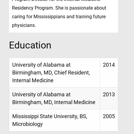
Residency Program. She is passionate about
caring for Mississippians and training future
physicians.
Education
University of Alabama at
2014
Birmingham, MD, Chief Resident,
Internal Medicine
University of Alabama at
2013
Birmingham, MD, Internal Medicine
Mississippi State University, BS,
2005
Microbiology