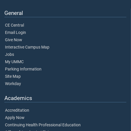
General
CE Central
Email Login
Give Now
Interactive Campus Map
Jobs
My UMMC
Parking Information
Site Map
Workday
Academics
Accreditation
Apply Now
Continuing Health Professional Education