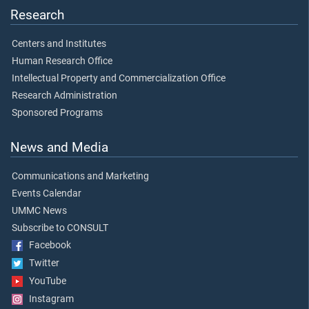
Research
Centers and Institutes
Human Research Office
Intellectual Property and Commercialization Office
Research Administration
Sponsored Programs
News and Media
Communications and Marketing
Events Calendar
UMMC News
Subscribe to CONSULT
Facebook
Twitter
YouTube
Instagram