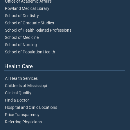
Office of Academic Affairs
Rowland Medical Library
School of Dentistry
School of Graduate Studies
School of Health Related Professions
School of Medicine
School of Nursing
School of Population Health
Health Care
All Health Services
Children's of Mississippi
Clinical Quality
Find a Doctor
Hospital and Clinic Locations
Price Transparency
Referring Physicians