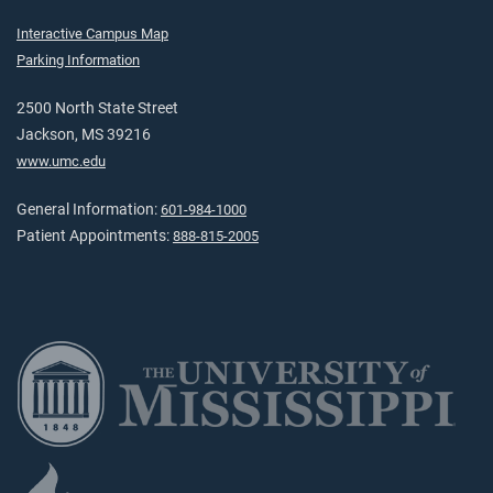
Interactive Campus Map
Parking Information
2500 North State Street
Jackson, MS 39216
www.umc.edu
General Information:
601-984-1000
Patient Appointments:
888-815-2005