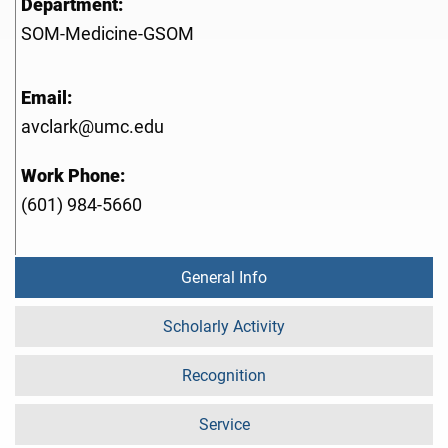
Department:
SOM-Medicine-GSOM
Email:
avclark@umc.edu
Work Phone:
(601) 984-5660
General Info
Scholarly Activity
Recognition
Service