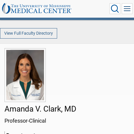
View Full Faculty Directory
Amanda V. Clark, MD
Professor-Clinical