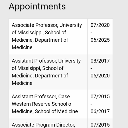
Appointments
Associate Professor, University
07/2020
of Mississippi, School of
-
Medicine, Department of
06/2025
Medicine
Assistant Professor, University
08/2017
of Missisippi, School of
-
Medicine, Department of
06/2020
Medicine
Assistant Professor, Case
07/2015
Western Reserve School of
-
Medicine, School of Medicine
06/2017
Associate Program Director,
07/2015