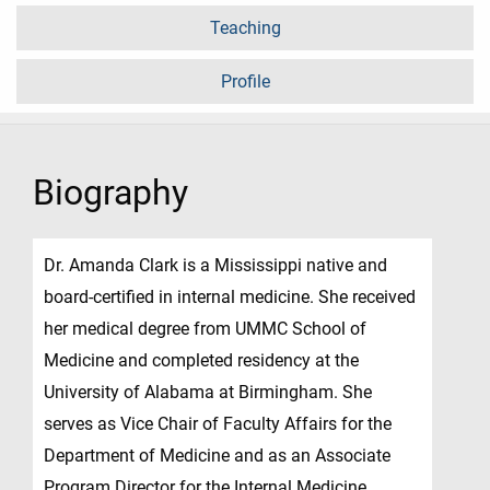
Teaching
Profile
Biography
Dr. Amanda Clark is a Mississippi native and
board-certified in internal medicine. She received
her medical degree from UMMC School of
Medicine and completed residency at the
University of Alabama at Birmingham. She
serves as Vice Chair of Faculty Affairs for the
Department of Medicine and as an Associate
Program Director for the Internal Medicine