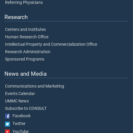
Referring Physicians
Research
Centers and Institutes
Human Research Office
Intellectual Property and Commercialization Office
Research Administration
Sponsored Programs
News and Media
Communications and Marketing
Events Calendar
UMMC News
Subscribe to CONSULT
Facebook
Twitter
YouTube