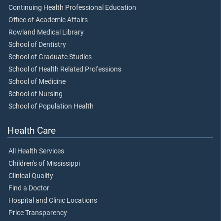
Continuing Health Professional Education
Office of Academic Affairs
Rowland Medical Library
School of Dentistry
School of Graduate Studies
School of Health Related Professions
School of Medicine
School of Nursing
School of Population Health
Health Care
All Health Services
Children's of Mississippi
Clinical Quality
Find a Doctor
Hospital and Clinic Locations
Price Transparency