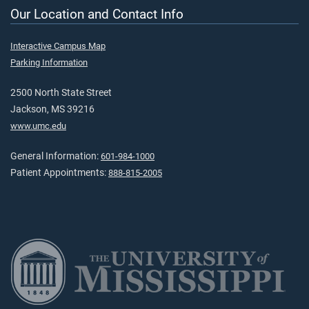
Our Location and Contact Info
Interactive Campus Map
Parking Information
2500 North State Street
Jackson, MS 39216
www.umc.edu
General Information:
601-984-1000
Patient Appointments:
888-815-2005