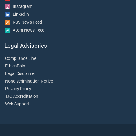
Instagram
LinkedIn
RSS News Feed
Atom News Feed
Legal Advisories
Compliance Line
EthicsPoint
Legal Disclaimer
Nondiscrimination Notice
Privacy Policy
TJC Accreditation
Web Support