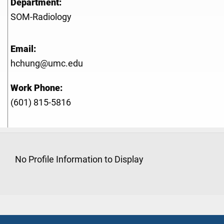
Department:
SOM-Radiology
Email:
hchung@umc.edu
Work Phone:
(601) 815-5816
No Profile Information to Display