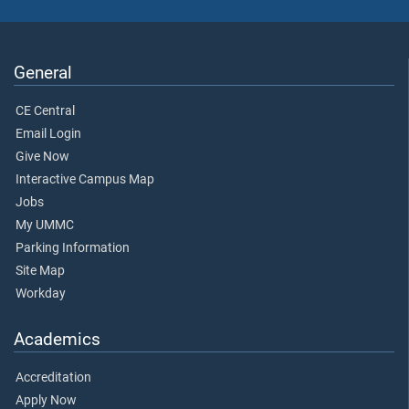
General
CE Central
Email Login
Give Now
Interactive Campus Map
Jobs
My UMMC
Parking Information
Site Map
Workday
Academics
Accreditation
Apply Now