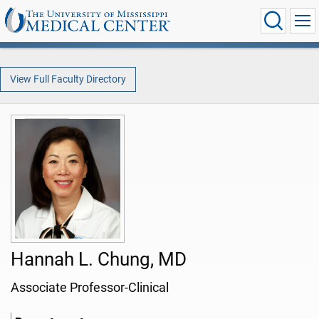
View Full Faculty Directory
Hannah L. Chung, MD
Associate Professor-Clinical