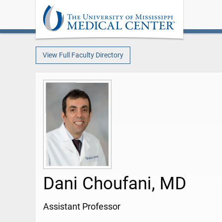
View Full Faculty Directory
Dani Choufani, MD
Assistant Professor