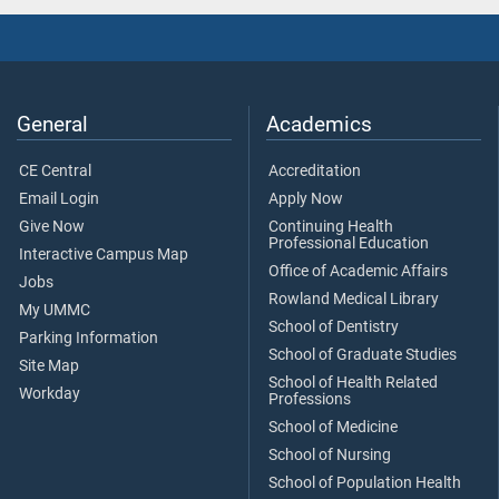
General
Academics
CE Central
Accreditation
Email Login
Apply Now
Give Now
Continuing Health
Professional Education
Interactive Campus Map
Office of Academic Affairs
Jobs
Rowland Medical Library
My UMMC
School of Dentistry
Parking Information
School of Graduate Studies
Site Map
School of Health Related
Workday
Professions
School of Medicine
School of Nursing
School of Population Health