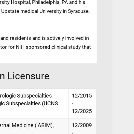
sity Hospital, Philadelphia, PA and his
 Upstate medical University in Syracuse,
nd residents and is actively involved in
ator for NIH sponsored clinical study that
on Licensure
urologic Subspecialties
12/2015
gic Subspecialties (UCNS
-
12/2025
ernal Medicine ( ABIM),
12/2009
-