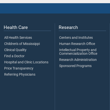
Health Care
Research
All Health Services
Centers and Institutes
Children's of Mississippi
Human Research Office
Clinical Quality
Intellectual Property and
Commercialization Office
Find a Doctor
Research Administration
Hospital and Clinic Locations
Sponsored Programs
Price Transparency
Referring Physicians