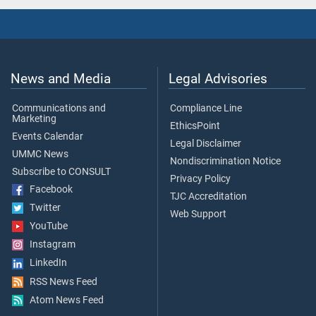
News and Media
Legal Advisories
Communications and
Compliance Line
Marketing
EthicsPoint
Events Calendar
Legal Disclaimer
UMMC News
Nondiscrimination Notice
Subscribe to CONSULT
Privacy Policy
Facebook
TJC Accreditation
Twitter
Web Support
YouTube
Instagram
LinkedIn
RSS News Feed
Atom News Feed