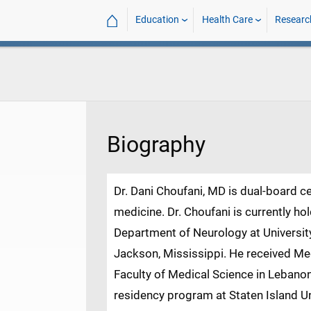
⌂
Education
Health Care
Researc
Biography
Dr. Dani Choufani, MD is dual-board ce
medicine. Dr. Choufani is currently ho
Department of Neurology at University
Jackson, Mississippi. He received Me
Faculty of Medical Science in Lebanon
residency program at Staten Island Un