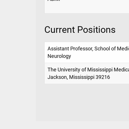
Current Positions
Assistant Professor, School of Med
Neurology
The University of Mississippi Medic
Jackson, Mississippi 39216