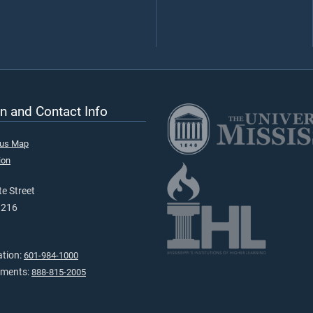
n and Contact Info
pus Map
ion
e Street
9216
ation:
601-984-1000
tments:
888-815-2005