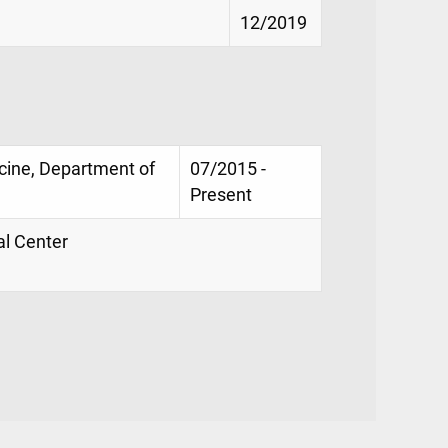
12/2019
icine, Department of
07/2015 -
Present
al Center