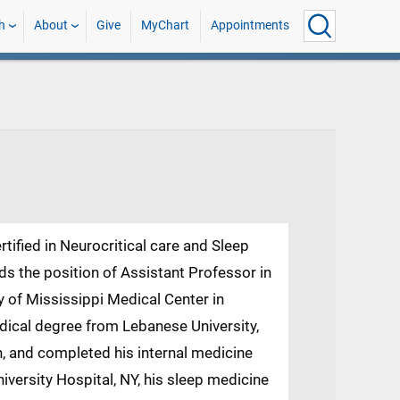
h
About
Give
MyChart
Appointments
rtified in Neurocritical care and Sleep
lds the position of Assistant Professor in
 of Mississippi Medical Center in
dical degree from Lebanese University,
, and completed his internal medicine
iversity Hospital, NY, his sleep medicine