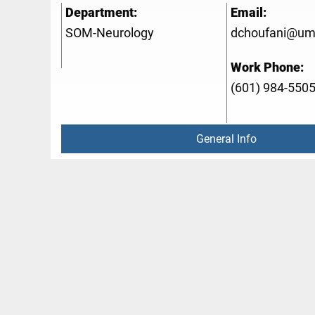
Department:
Email:
SOM-Neurology
dchoufani@um
Work Phone:
(601) 984-550
General Info