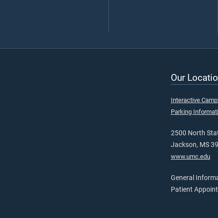
Our Locatio
Interactive Cam
Parking Informat
2500 North Stat
Jackson, MS 3
www.umc.edu
General Inform
Patient Appoin