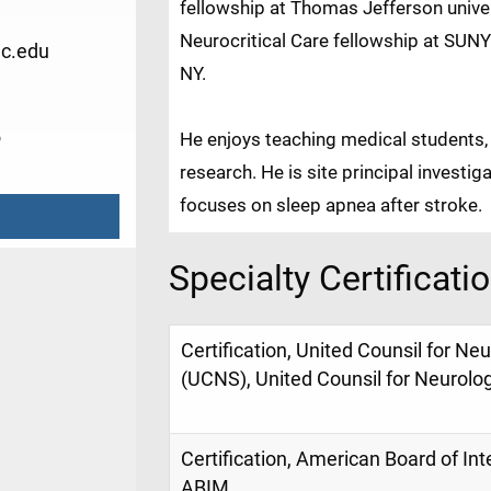
fellowship at Thomas Jefferson univer
Neurocritical Care fellowship at SUNY
c.edu
NY.
5
He enjoys teaching medical students, a
research. He is site principal investig
focuses on sleep apnea after stroke.
Specialty Certificati
Certification, United Counsil for Ne
(UCNS), United Counsil for Neurolo
Certification, American Board of Int
ABIM