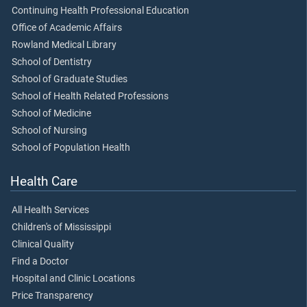
Continuing Health Professional Education
Office of Academic Affairs
Rowland Medical Library
School of Dentistry
School of Graduate Studies
School of Health Related Professions
School of Medicine
School of Nursing
School of Population Health
Health Care
All Health Services
Children's of Mississippi
Clinical Quality
Find a Doctor
Hospital and Clinic Locations
Price Transparency