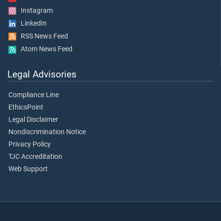
Instagram
LinkedIn
RSS News Feed
Atom News Feed
Legal Advisories
Compliance Line
EthicsPoint
Legal Disclaimer
Nondiscrimination Notice
Privacy Policy
TJC Accreditation
Web Support