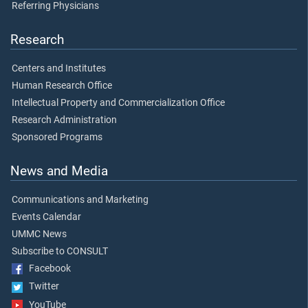
Referring Physicians
Research
Centers and Institutes
Human Research Office
Intellectual Property and Commercialization Office
Research Administration
Sponsored Programs
News and Media
Communications and Marketing
Events Calendar
UMMC News
Subscribe to CONSULT
Facebook
Twitter
YouTube