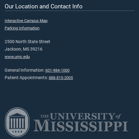
Our Location and Contact Info
Interactive Campus Map
Parking Information
2500 North State Street
Jackson, MS 39216
www.umc.edu
General Information:
601-984-1000
Patient Appointments:
888-815-2005