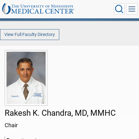
View Full Faculty Directory
Rakesh K. Chandra, MD, MMHC
Chair