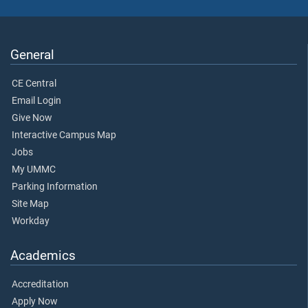
General
CE Central
Email Login
Give Now
Interactive Campus Map
Jobs
My UMMC
Parking Information
Site Map
Workday
Academics
Accreditation
Apply Now