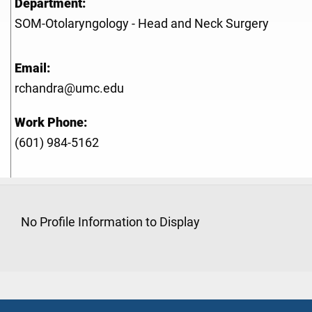
Department:
SOM-Otolaryngology - Head and Neck Surgery
Email:
rchandra@umc.edu
Work Phone:
(601) 984-5162
No Profile Information to Display