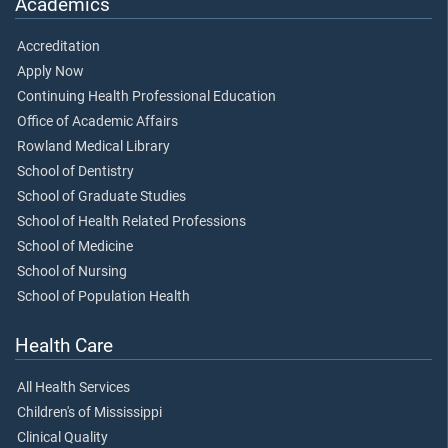
Academics
Accreditation
Apply Now
Continuing Health Professional Education
Office of Academic Affairs
Rowland Medical Library
School of Dentistry
School of Graduate Studies
School of Health Related Professions
School of Medicine
School of Nursing
School of Population Health
Health Care
All Health Services
Children's of Mississippi
Clinical Quality