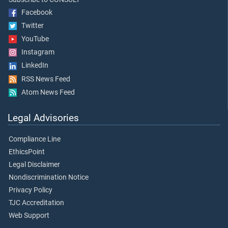
Facebook
Twitter
YouTube
Instagram
LinkedIn
RSS News Feed
Atom News Feed
Legal Advisories
Compliance Line
EthicsPoint
Legal Disclaimer
Nondiscrimination Notice
Privacy Policy
TJC Accreditation
Web Support