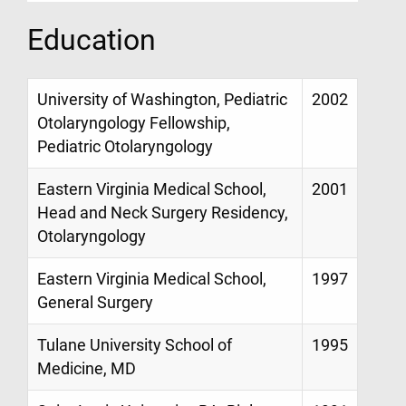
Education
University of Washington, Pediatric
2002
Otolaryngology Fellowship,
Pediatric Otolaryngology
Eastern Virginia Medical School,
2001
Head and Neck Surgery Residency,
Otolaryngology
Eastern Virginia Medical School,
1997
General Surgery
Tulane University School of
1995
Medicine, MD