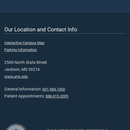
Our Location and Contact Info
Interactive Campus Map
Parking Information
2500 North State Street
Jackson, MS 39216
www.umc.edu
General Information:
601-984-1000
Patient Appointments:
888-815-2005