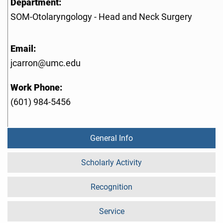
Department:
SOM-Otolaryngology - Head and Neck Surgery
Email:
jcarron@umc.edu
Work Phone:
(601) 984-5456
General Info
Scholarly Activity
Recognition
Service