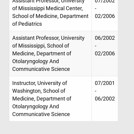
Assistant Professor, University
07/2002
of Mississippi Medical Center,
-
School of Medicine, Department
02/2006
of Pediatrics
Assistant Professor, University
06/2002
of Mississippi, School of
-
Medicine, Department of
02/2006
Otolaryngology And
Communicative Science
Instructor, University of
07/2001
Washington, School of
-
Medicine, Department of
06/2002
Otolaryngology And
Communicative Science