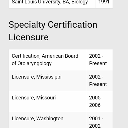
Saint Louis University, BA, Biology
1991
Specialty Certification
Licensure
Certification, American Board
2002 -
of Otolaryngology
Present
Licensure, Mississippi
2002 -
Present
Licensure, Missouri
2005 -
2006
Licensure, Washington
2001 -
2002