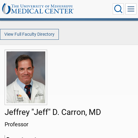
View Full Faculty Directory
Jeffrey "Jeff" D. Carron, MD
Professor