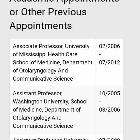
or Other Previous
Appointments
Associate Professor, University
02/2006
of Mississippi Health Care,
-
School of Medicine, Department
07/2012
of Otolaryngology And
Communicative Science
Assistant Professor,
10/2005
Washington University, School
-
of Medicine, Department of
03/2006
Otolaryngology And
Communicative Science