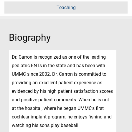
Teaching
Biography
Dr. Carron is recognized as one of the leading
pediatric ENTs in the state and has been with
UMMC since 2002. Dr. Carron is committed to
providing an excellent patient experience as
evidenced by his high patient satisfaction scores
and positive patient comments. When he is not
at the hospital, where he began UMMC's first
cochlear implant program, he enjoys fishing and
watching his sons play baseball.