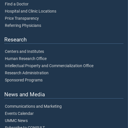
Find a Doctor
Hospital and Clinic Locations
Price Transparency
Referring Physicians
Research
Centers and Institutes
Human Research Office
Intellectual Property and Commercialization Office
Research Administration
Sponsored Programs
News and Media
Communications and Marketing
Events Calendar
UMMC News
Subscribe to CONSULT