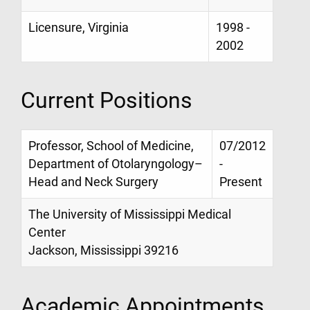
Licensure, Virginia
1998 -
2002
Current Positions
Professor, School of Medicine,
07/2012
Department of Otolaryngology–
-
Head and Neck Surgery
Present
The University of Mississippi Medical
Center
Jackson, Mississippi 39216
Academic Appointments