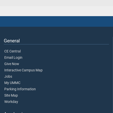
General
CE Central
Email Login
Give Now
Interactive Campus Map
Jobs
My UMMC
Parking Information
Site Map
Workday