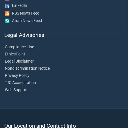
LinkedIn
RSS News Feed
Atom News Feed
Legal Advisories
Compliance Line
EthicsPoint
Legal Disclaimer
Nondiscrimination Notice
Privacy Policy
TJC Accreditation
Web Support
Our Location and Contact Info