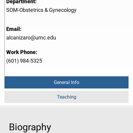
Department:
SOM-Obstetrics & Gynecology
Email:
alcanizaro@umc.edu
Work Phone:
(601) 984-5325
General Info
Teaching
Biography