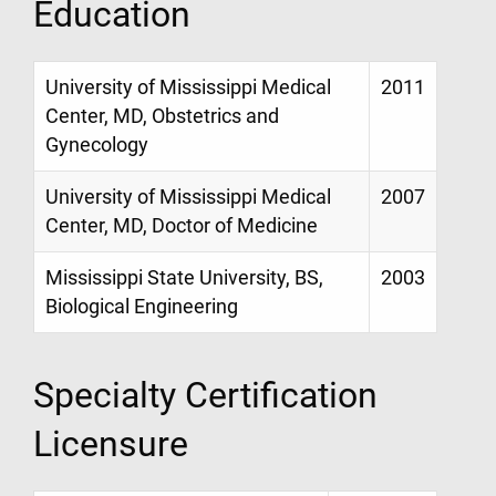
Education
University of Mississippi Medical
2011
Center, MD, Obstetrics and
Gynecology
University of Mississippi Medical
2007
Center, MD, Doctor of Medicine
Mississippi State University, BS,
2003
Biological Engineering
Specialty Certification
Licensure