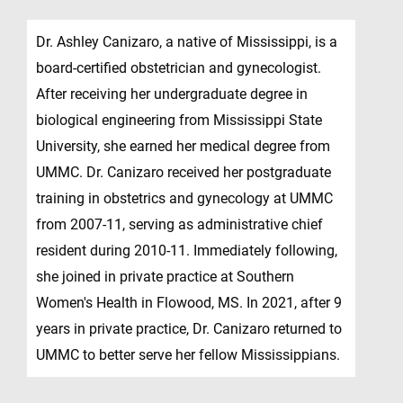
Dr. Ashley Canizaro, a native of Mississippi, is a
board-certified obstetrician and gynecologist.
After receiving her undergraduate degree in
biological engineering from Mississippi State
University, she earned her medical degree from
UMMC. Dr. Canizaro received her postgraduate
training in obstetrics and gynecology at UMMC
from 2007-11, serving as administrative chief
resident during 2010-11. Immediately following,
she joined in private practice at Southern
Women's Health in Flowood, MS. In 2021, after 9
years in private practice, Dr. Canizaro returned to
UMMC to better serve her fellow Mississippians.