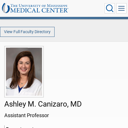
View Full Faculty Directory
Ashley M. Canizaro, MD
Assistant Professor