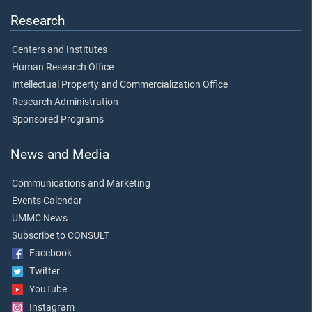
Research
Centers and Institutes
Human Research Office
Intellectual Property and Commercialization Office
Research Administration
Sponsored Programs
News and Media
Communications and Marketing
Events Calendar
UMMC News
Subscribe to CONSULT
Facebook
Twitter
YouTube
Instagram