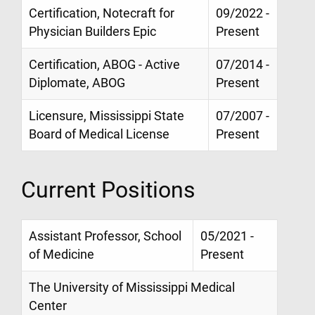
Certification, Notecraft for
09/2022 -
Physician Builders Epic
Present
Certification, ABOG - Active
07/2014 -
Diplomate, ABOG
Present
Licensure, Mississippi State
07/2007 -
Board of Medical License
Present
Current Positions
Assistant Professor, School
05/2021 -
of Medicine
Present
The University of Mississippi Medical
Center