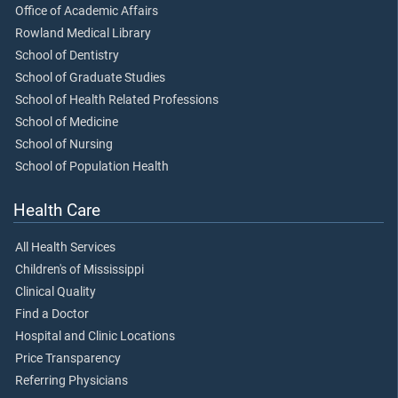
Office of Academic Affairs
Rowland Medical Library
School of Dentistry
School of Graduate Studies
School of Health Related Professions
School of Medicine
School of Nursing
School of Population Health
Health Care
All Health Services
Children's of Mississippi
Clinical Quality
Find a Doctor
Hospital and Clinic Locations
Price Transparency
Referring Physicians