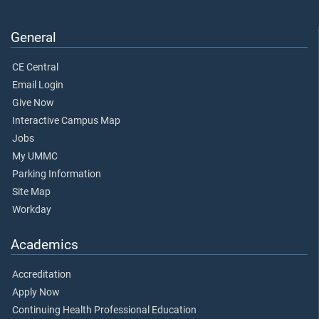
General
CE Central
Email Login
Give Now
Interactive Campus Map
Jobs
My UMMC
Parking Information
Site Map
Workday
Academics
Accreditation
Apply Now
Continuing Health Professional Education