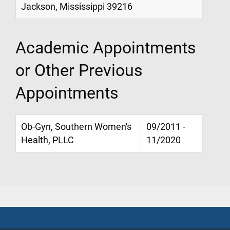
Jackson, Mississippi 39216
Academic Appointments
or Other Previous
Appointments
Ob-Gyn, Southern Women's
09/2011 -
Health, PLLC
11/2020