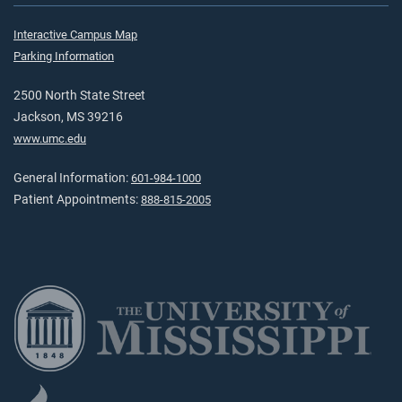
Interactive Campus Map
Parking Information
2500 North State Street
Jackson, MS 39216
www.umc.edu
General Information:
601-984-1000
Patient Appointments:
888-815-2005