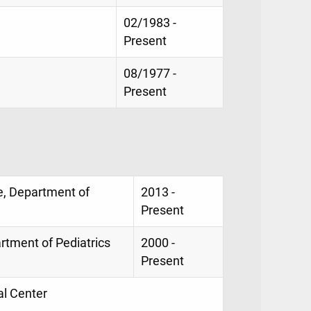
02/1983 -
Present
08/1977 -
Present
e, Department of
2013 -
Present
rtment of Pediatrics
2000 -
Present
al Center