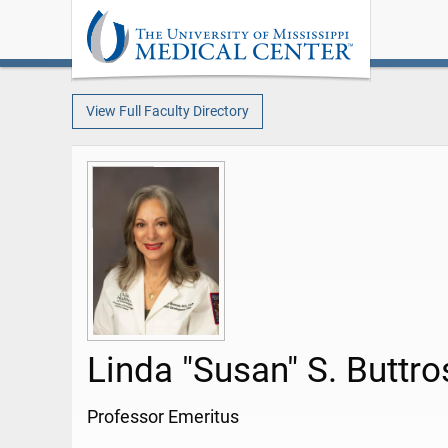
View Full Faculty Directory
Linda "Susan" S. Buttr
Professor Emeritus