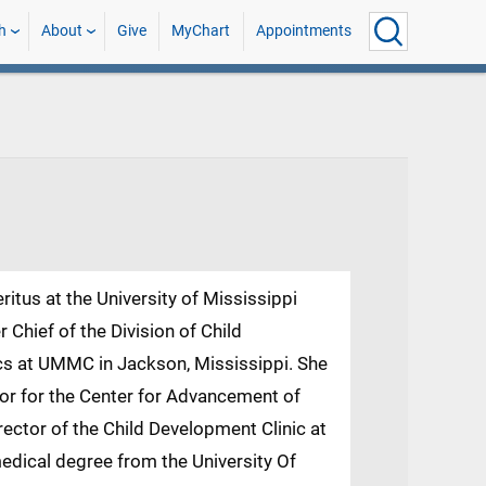
h
About
Give
MyChart
Appointments
itus at the University of Mississippi
Chief of the Division of Child
cs at UMMC in Jackson, Mississippi. She
tor for the Center for Advancement of
rector of the Child Development Clinic at
dical degree from the University Of