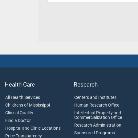
Health Care
Research
All Health Services
Centers and Institutes
Children's of Mississippi
Human Research Office
Clinical Quality
Intellectual Property and
Commercialization Office
Find a Doctor
Research Administration
Hospital and Clinic Locations
Sponsored Programs
Price Transparency