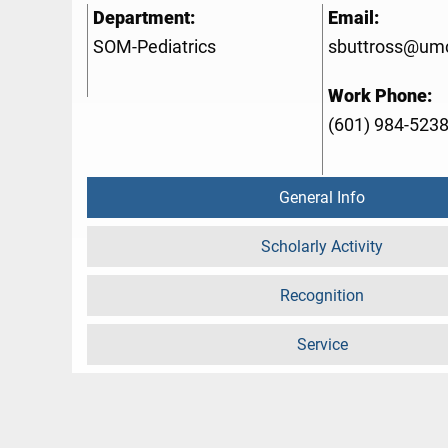
Department:
Email:
SOM-Pediatrics
sbuttross@um
Work Phone:
(601) 984-523
General Info
Scholarly Activity
Recognition
Service