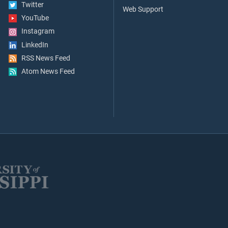
Twitter
Web Support
YouTube
Instagram
LinkedIn
RSS News Feed
Atom News Feed