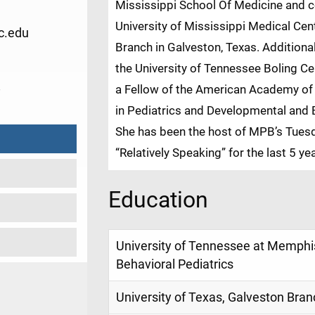
Mississippi School Of Medicine and c
University of Mississippi Medical Cen
c.edu
Branch in Galveston, Texas. Addition
the University of Tennessee Boling Cen
8
a Fellow of the American Academy of P
in Pediatrics and Developmental and B
She has been the host of MPB’s Tuesd
“Relatively Speaking” for the last 5 ye
Education
University of Tennessee at Memphi
Behavioral Pediatrics
University of Texas, Galveston Bran