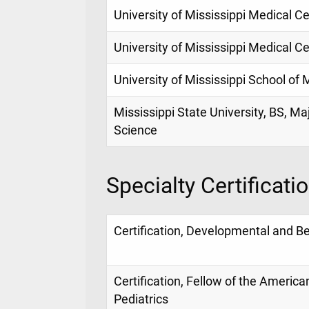
University of Mississippi Medical Ce
University of Mississippi Medical Ce
University of Mississippi School of
Mississippi State University, BS, Ma
Science
Specialty Certificati
Certification, Developmental and Be
Certification, Fellow of the Americ
Pediatrics