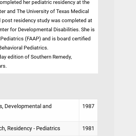
ompleted her pediatric residency at the
ter and The University of Texas Medical
al post residency study was completed at
ter for Developmental Disabilities. She is
ediatrics (FAAP) and is board certified
ehavioral Pediatrics.
ay edition of Southern Remedy,
ars.
s, Developmental and
1987
ch, Residency - Pediatrics
1981