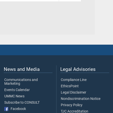
News and Media
Legal Advisories
Communications and
Compliance Line
Marketing
EthicsPoint
Events Calendar
Legal Disclaimer
UMMC News
Nondiscrimination Notice
Subscribe to CONSULT
Privacy Policy
Facebook
TJC Accreditation