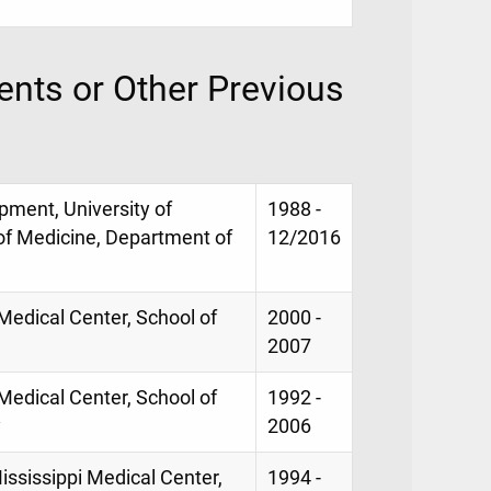
nts or Other Previous
opment, University of
1988 -
 of Medicine, Department of
12/2016
 Medical Center, School of
2000 -
2007
 Medical Center, School of
1992 -
y
2006
ississippi Medical Center,
1994 -