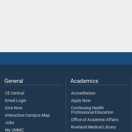
General
Academics
CE Central
Accreditation
Email Login
Apply Now
Give Now
Continuing Health
Professional Education
Interactive Campus Map
Office of Academic Affairs
Jobs
Rowland Medical Library
My UMMC