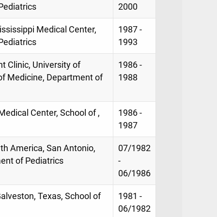
Pediatrics
2000
ississippi Medical Center,
1987 -
Pediatrics
1993
 Clinic, University of
1986 -
 of Medicine, Department of
1988
 Medical Center, School of ,
1986 -
1987
lth America, San Antonio,
07/1982
ent of Pediatrics
-
06/1986
Galveston, Texas, School of
1981 -
06/1982