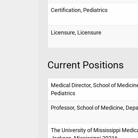
Certification, Pediatrics
Licensure, Licensure
Current Positions
Medical Director, School of Medicin
Pediatrics
Professor, School of Medicine, Depa
The University of Mississippi Medic