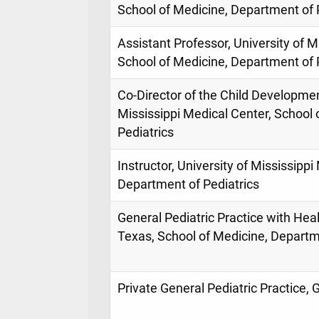
School of Medicine, Department of 
Assistant Professor, University of M
School of Medicine, Department of 
Co-Director of the Child Development
Mississippi Medical Center, School
Pediatrics
Instructor, University of Mississippi
Department of Pediatrics
General Pediatric Practice with Hea
Texas, School of Medicine, Departm
Private General Pediatric Practice, 