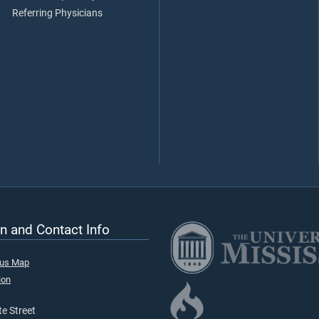
Referring Physicians
n and Contact Info
pus Map
ion
e Street