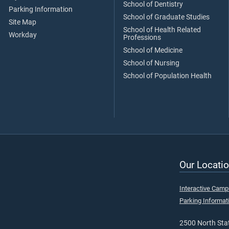
School of Dentistry
Parking Information
School of Graduate Studies
Site Map
School of Health Related
Workday
Professions
School of Medicine
School of Nursing
School of Population Health
Our Locatio
Interactive Cam
Parking Informat
2500 North Stat