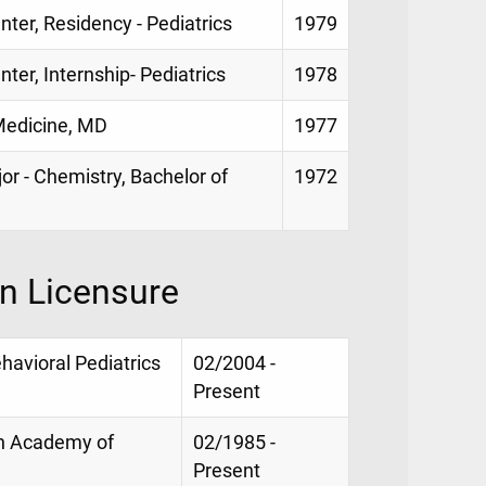
nter, Residency - Pediatrics
1979
nter, Internship- Pediatrics
1978
 Medicine, MD
1977
jor - Chemistry, Bachelor of
1972
on Licensure
havioral Pediatrics
02/2004 -
Present
an Academy of
02/1985 -
Present