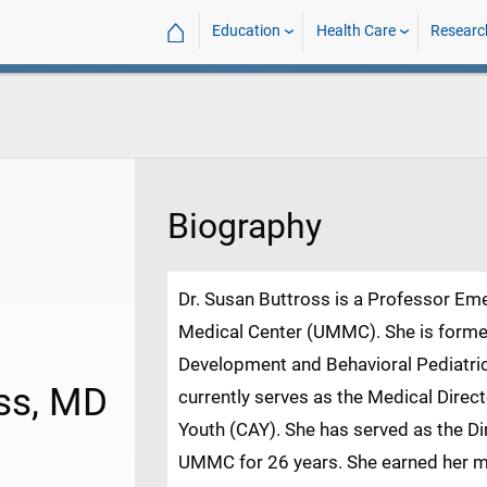
⌂
Education
Health Care
Researc
Biography
Dr. Susan Buttross is a Professor Emer
Medical Center (UMMC). She is former 
Development and Behavioral Pediatri
oss, MD
currently serves as the Medical Direc
Youth (CAY). She has served as the Di
UMMC for 26 years. She earned her me