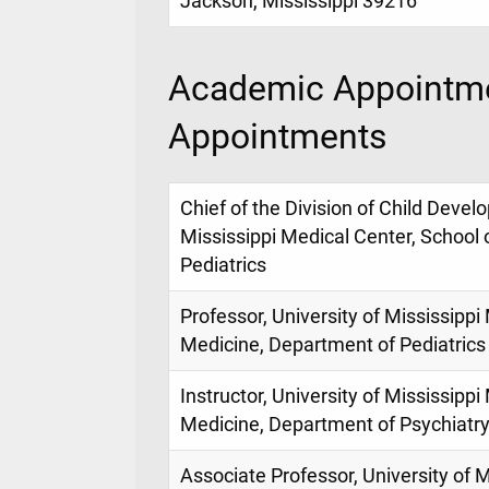
Jackson, Mississippi 39216
Academic Appointme
Appointments
Chief of the Division of Child Devel
Mississippi Medical Center, School
Pediatrics
Professor, University of Mississippi
Medicine, Department of Pediatrics
Instructor, University of Mississippi
Medicine, Department of Psychiatr
Associate Professor, University of M