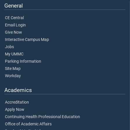
General
CE Central
Email Login
Give Now
Interactive Campus Map
Jobs
My UMMC
Parking Information
Site Map
Workday
Academics
Accreditation
Apply Now
Continuing Health Professional Education
Office of Academic Affairs