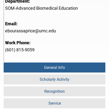
Department:
SOM-Advanced Biomedical Education
Email:
ebourassaprice@umc.edu
Work Phone:
(601) 815-9059
General Info
Scholarly Activity
Recognition
Service