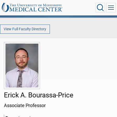
View Full Faculty Directory
Erick A. Bourassa-Price
Associate Professor