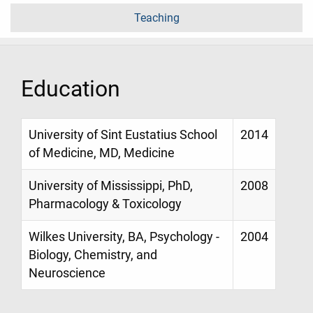
Teaching
Education
University of Sint Eustatius School
2014
of Medicine, MD, Medicine
University of Mississippi, PhD,
2008
Pharmacology & Toxicology
Wilkes University, BA, Psychology -
2004
Biology, Chemistry, and
Neuroscience