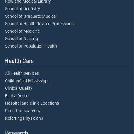
Rowland Medical Library
School of Dentistry
School of Graduate Studies
School of Health Related Professions
School of Medicine
School of Nursing
School of Population Health
Health Care
All Health Services
Children's of Mississippi
Clinical Quality
Find a Doctor
Hospital and Clinic Locations
Price Transparency
Referring Physicians
Research