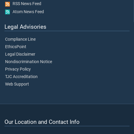
RSS News Feed
Atom News Feed
Legal Advisories
Compliance Line
EthicsPoint
Legal Disclaimer
Nondiscrimination Notice
Privacy Policy
TJC Accreditation
Web Support
Our Location and Contact Info