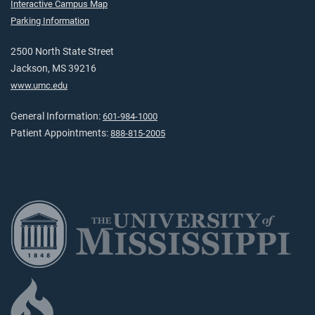
Interactive Campus Map
Parking Information
2500 North State Street
Jackson, MS 39216
www.umc.edu
General Information:
601-984-1000
Patient Appointments:
888-815-2005