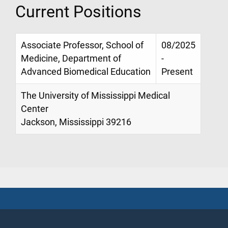
Current Positions
Associate Professor, School of
08/2025
Medicine, Department of
-
Advanced Biomedical Education
Present
The University of Mississippi Medical
Center
Jackson, Mississippi 39216