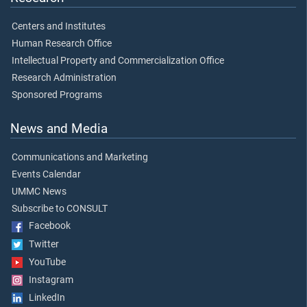
Centers and Institutes
Human Research Office
Intellectual Property and Commercialization Office
Research Administration
Sponsored Programs
News and Media
Communications and Marketing
Events Calendar
UMMC News
Subscribe to CONSULT
Facebook
Twitter
YouTube
Instagram
LinkedIn