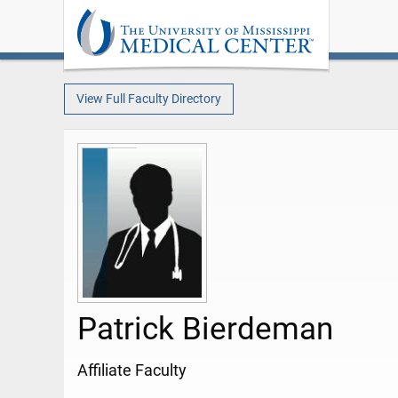
View Full Faculty Directory
Patrick Bierdeman
Affiliate Faculty