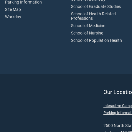
Parking Information
School of Graduate Studies
Site Map
School of Health Related
Workday
Professions
School of Medicine
School of Nursing
School of Population Health
Our Locatio
Interactive Cam
Parking Informat
2500 North Stat