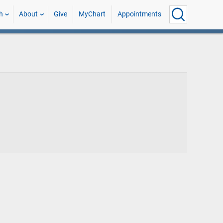
h
About
Give
MyChart
Appointments