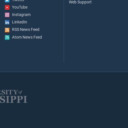
Web Support
YouTube
Instagram
LinkedIn
RSS News Feed
Atom News Feed