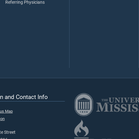
Referring Physicians
n and Contact Info
pus Map
ion
e Street