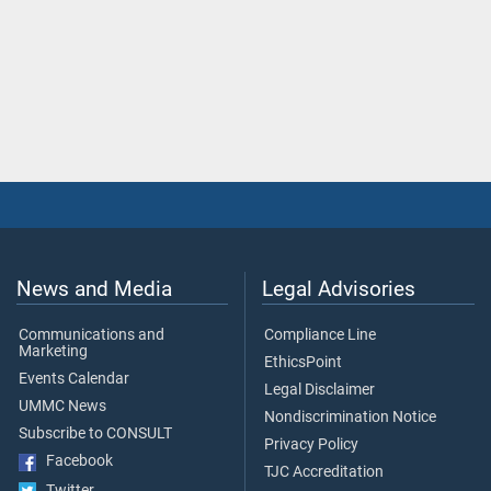
News and Media
Legal Advisories
Communications and
Compliance Line
Marketing
EthicsPoint
Events Calendar
Legal Disclaimer
UMMC News
Nondiscrimination Notice
Subscribe to CONSULT
Privacy Policy
Facebook
TJC Accreditation
Twitter