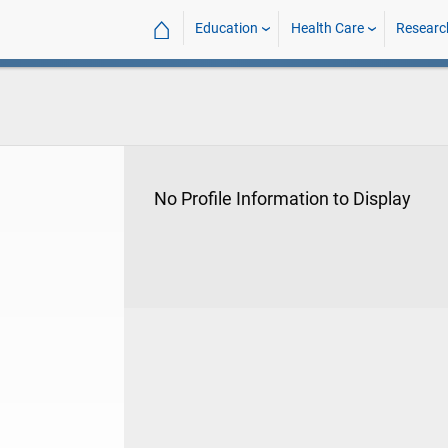
⌂
Education
Health Care
Researc
No Profile Information to Display