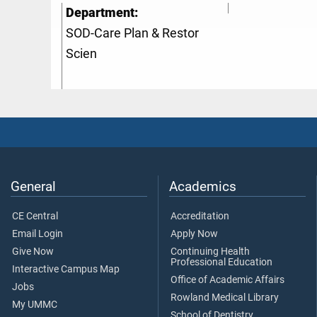
Department:
SOD-Care Plan & Restor
Scien
General
Academics
CE Central
Accreditation
Email Login
Apply Now
Give Now
Continuing Health
Professional Education
Interactive Campus Map
Office of Academic Affairs
Jobs
Rowland Medical Library
My UMMC
School of Dentistry