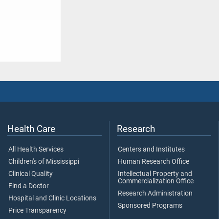
Health Care
Research
All Health Services
Centers and Institutes
Children's of Mississippi
Human Research Office
Clinical Quality
Intellectual Property and
Commercialization Office
Find a Doctor
Research Administration
Hospital and Clinic Locations
Sponsored Programs
Price Transparency