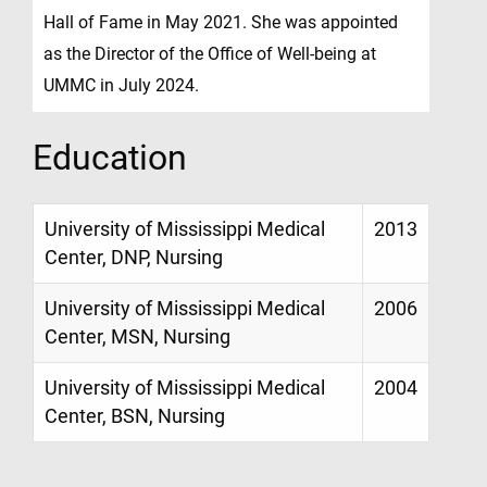
Hall of Fame in May 2021. She was appointed
as the Director of the Office of Well-being at
UMMC in July 2024.
Education
University of Mississippi Medical
2013
Center, DNP, Nursing
University of Mississippi Medical
2006
Center, MSN, Nursing
University of Mississippi Medical
2004
Center, BSN, Nursing