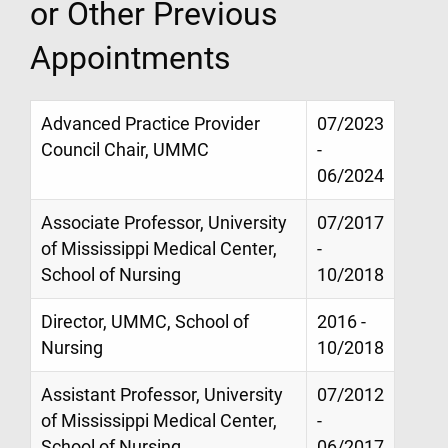
or Other Previous
Appointments
Advanced Practice Provider
07/2023
Council Chair, UMMC
-
06/2024
Associate Professor, University
07/2017
of Mississippi Medical Center,
-
School of Nursing
10/2018
Director, UMMC, School of
2016 -
Nursing
10/2018
Assistant Professor, University
07/2012
of Mississippi Medical Center,
-
School of Nursing
06/2017