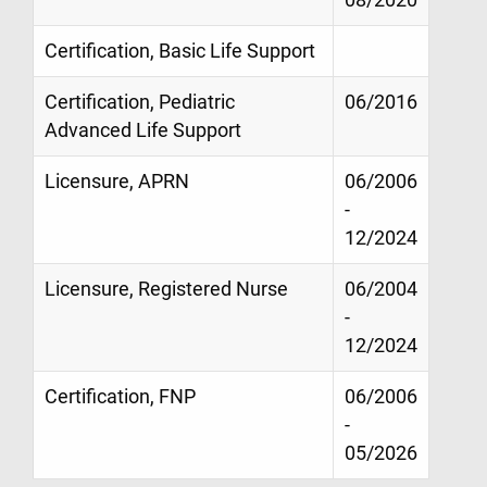
Certification, Basic Life Support
Certification, Pediatric
06/2016
Advanced Life Support
Licensure, APRN
06/2006
-
12/2024
Licensure, Registered Nurse
06/2004
-
12/2024
Certification, FNP
06/2006
-
05/2026