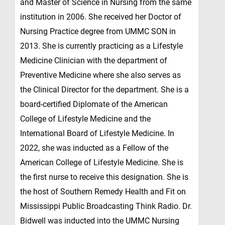
and Master of Science in Nursing from the same
institution in 2006. She received her Doctor of
Nursing Practice degree from UMMC SON in
2013. She is currently practicing as a Lifestyle
Medicine Clinician with the department of
Preventive Medicine where she also serves as
the Clinical Director for the department. She is a
board-certified Diplomate of the American
College of Lifestyle Medicine and the
International Board of Lifestyle Medicine. In
2022, she was inducted as a Fellow of the
American College of Lifestyle Medicine. She is
the first nurse to receive this designation. She is
the host of Southern Remedy Health and Fit on
Mississippi Public Broadcasting Think Radio. Dr.
Bidwell was inducted into the UMMC Nursing