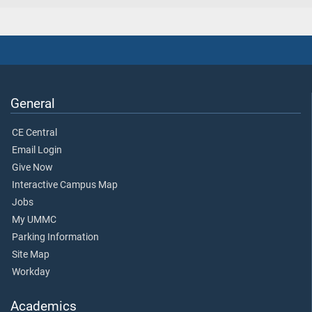
General
CE Central
Email Login
Give Now
Interactive Campus Map
Jobs
My UMMC
Parking Information
Site Map
Workday
Academics