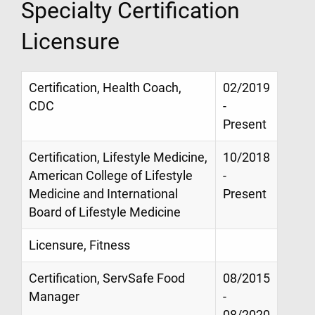
Specialty Certification
Licensure
Certification, Health Coach,
02/2019
CDC
-
Present
Certification, Lifestyle Medicine,
10/2018
American College of Lifestyle
-
Medicine and International
Present
Board of Lifestyle Medicine
Licensure, Fitness
Certification, ServSafe Food
08/2015
Manager
-
08/2020