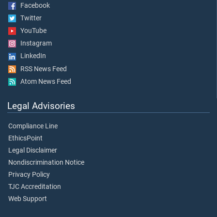
Facebook
Twitter
YouTube
Instagram
LinkedIn
RSS News Feed
Atom News Feed
Legal Advisories
Compliance Line
EthicsPoint
Legal Disclaimer
Nondiscrimination Notice
Privacy Policy
TJC Accreditation
Web Support