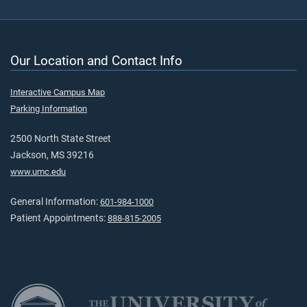
Our Location and Contact Info
Interactive Campus Map
Parking Information
2500 North State Street
Jackson, MS 39216
www.umc.edu
General Information:
601-984-1000
Patient Appointments:
888-815-2005