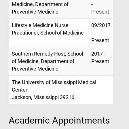
Medicine, Department of
-
Preventive Medicine
Present
Lifestyle Medicine Nurse
09/2017
Practitioner, School of Medicine
-
Present
Southern Remedy Host, School
2017 -
of Medicine, Department of
Present
Preventive Medicine
The University of Mississippi Medical
Center
Jackson, Mississippi 39216
Academic Appointments