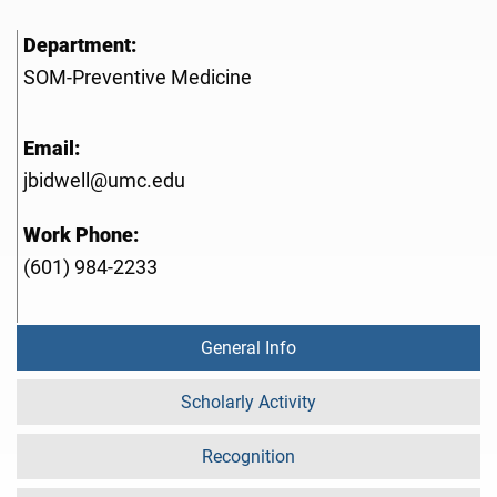
Department:
SOM-Preventive Medicine
Email:
jbidwell@umc.edu
Work Phone:
(601) 984-2233
General Info
Scholarly Activity
Recognition