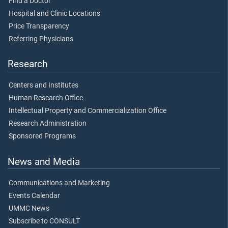
Find a Doctor
Hospital and Clinic Locations
Price Transparency
Referring Physicians
Research
Centers and Institutes
Human Research Office
Intellectual Property and Commercialization Office
Research Administration
Sponsored Programs
News and Media
Communications and Marketing
Events Calendar
UMMC News
Subscribe to CONSULT