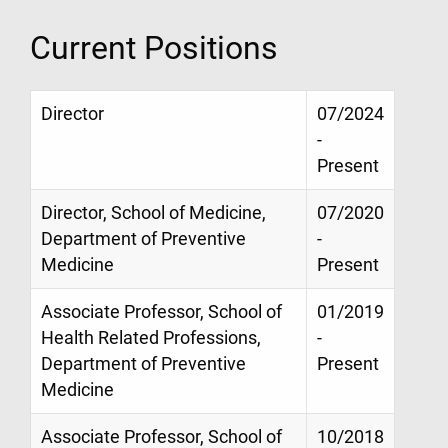
Current Positions
Director
07/2024
-
Present
Director, School of Medicine,
07/2020
Department of Preventive
-
Medicine
Present
Associate Professor, School of
01/2019
Health Related Professions,
-
Department of Preventive
Present
Medicine
Associate Professor, School of
10/2018