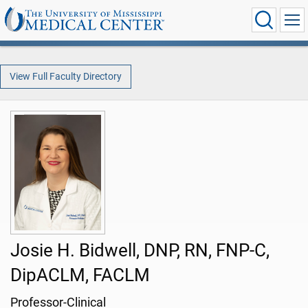
View Full Faculty Directory
Josie H. Bidwell, DNP, RN, FNP-C,
DipACLM, FACLM
Professor-Clinical