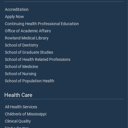
Accreditation
Apply Now
Continuing Health Professional Education
Office of Academic Affairs
Rowland Medical Library
School of Dentistry
School of Graduate Studies
School of Health Related Professions
School of Medicine
School of Nursing
School of Population Health
Health Care
All Health Services
Children's of Mississippi
Clinical Quality