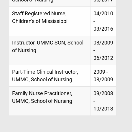
Staff Registered Nurse,
04/2010
Children's of Mississippi
-
03/2016
Instructor, UMMC SON, School
08/2009
of Nursing
-
06/2012
Part-Time Clinical Instructor,
2009 -
UMMC, School of Nursing
08/2009
Family Nurse Practitioner,
09/2008
UMMC, School of Nursing
-
10/2018