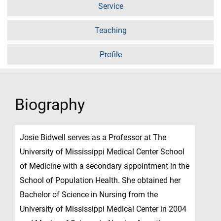
Service
Teaching
Profile
Biography
Josie Bidwell serves as a Professor at The
University of Mississippi Medical Center School
of Medicine with a secondary appointment in the
School of Population Health. She obtained her
Bachelor of Science in Nursing from the
University of Mississippi Medical Center in 2004