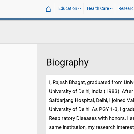
⌂
Education
Health Care
Researc
Biography
I, Rajesh Bhagat, graduated from Univ
University of Delhi, India (1983). Aft
Safdarjang Hospital, Delhi, I joined Va
University of Delhi. As PGY 1-3, I gr
Respiratory Diseases with honors. I se
same institution, my research intere