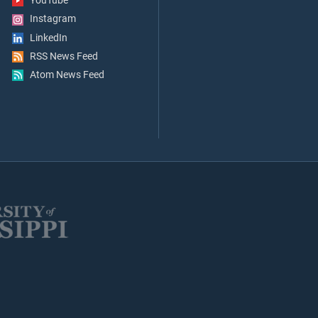
YouTube
Instagram
LinkedIn
RSS News Feed
Atom News Feed