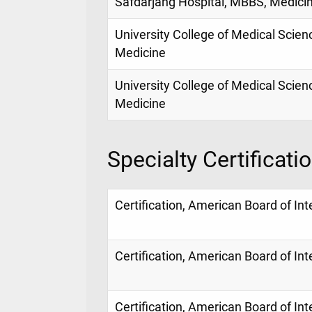
Safdarjang Hospital, MBBS, Medici
University College of Medical Scienc
Medicine
University College of Medical Scienc
Medicine
Specialty Certificati
Certification, American Board of In
Certification, American Board of In
Certification, American Board of In