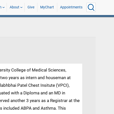
h
About
Give
MyChart
Appointments
ersity College of Medical Sciences,
er two years as intern and houseman at
llabhbhai Patel Chest Insitute (VPCI),
aduated with a Diploma and an MD in
rved another 3 years as a Registrar at the
sts included ABPA and Asthma. This