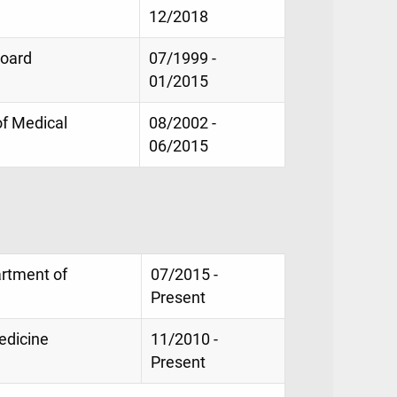
12/2018
Board
07/1999 -
01/2015
of Medical
08/2002 -
06/2015
artment of
07/2015 -
Present
edicine
11/2010 -
Present