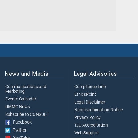
News and Media
Legal Advisories
Communications and
Compliance Line
Marketing
EthicsPoint
Events Calendar
Legal Disclaimer
UMMC News
Nondiscrimination Notice
Subscribe to CONSULT
Privacy Policy
Facebook
TJC Accreditation
Twitter
Web Support