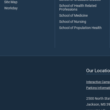
Site Map
School of Health Related
Workday
Professions
School of Medicine
School of Nursing
School of Population Health
Our Locatio
Interactive Cam
Parking Informat
2500 North Stat
Jackson, MS 3