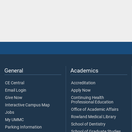
General
Academics
CE Central
Accreditation
Email Login
Apply Now
Give Now
Continuing Health
Professional Education
Interactive Campus Map
Office of Academic Affairs
Jobs
Rowland Medical Library
My UMMC
School of Dentistry
Parking Information
School of Graduate Studies