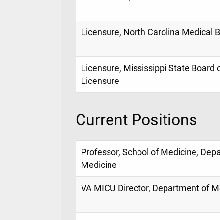
Licensure, North Carolina Medical 
Licensure, Mississippi State Board 
Licensure
Current Positions
Professor, School of Medicine, Dep
Medicine
VA MICU Director, Department of M