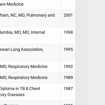
Care Medicine
urham, NC, MD, Pulmonary and
2001
lumbia, MO, MD, Internal
1998
hewan Lung Association,
1995
a, MD, Respiratory Medicine
1992
a, MD, Respiratory Medicine
1989
, Diploma in TB & Chest
1987
tory Diseases