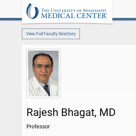
View Full Faculty Directory
Rajesh Bhagat, MD
Professor