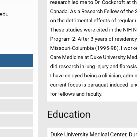
research led me to Dr. Cockcroft at th
Canada. As a Research Fellow of the
edu
on the detrimental effects of regular
These studies were cited in the NIH 
0
Program-2. After 3 years of residency 
Missouri-Columbia (1995-98), I worke
Care Medicine at Duke University Med
did research in lung injury and fibro
I have enjoyed being a clinician, admin
current focus is paraquat-induced lun
for fellows and faculty.
Education
Duke University Medical Center, D