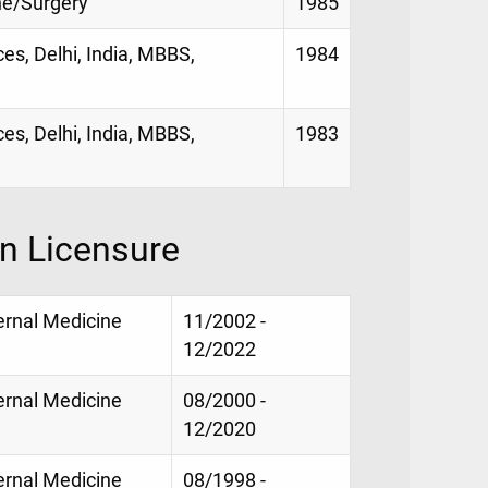
ne/Surgery
1985
es, Delhi, India, MBBS,
1984
es, Delhi, India, MBBS,
1983
on Licensure
ternal Medicine
11/2002 -
12/2022
ternal Medicine
08/2000 -
12/2020
ternal Medicine
08/1998 -