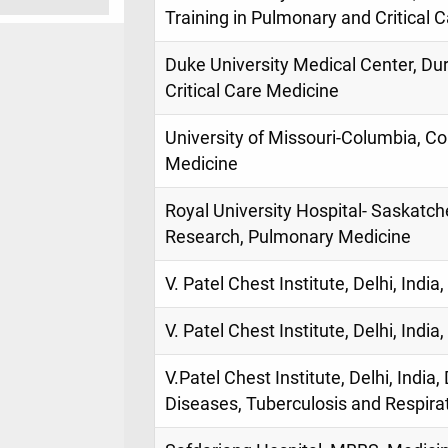
Training in Pulmonary and Critical 
Duke University Medical Center, D
Critical Care Medicine
University of Missouri-Columbia, Co
Medicine
Royal University Hospital- Saskatc
Research, Pulmonary Medicine
V. Patel Chest Institute, Delhi, Indi
V. Patel Chest Institute, Delhi, Indi
V.Patel Chest Institute, Delhi, India
Diseases, Tuberculosis and Respira