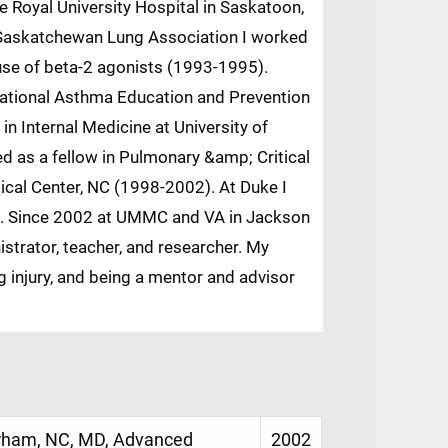
e Royal University Hospital in Saskatoon,
 Saskatchewan Lung Association I worked
 use of beta-2 agonists (1993-1995).
National Asthma Education and Prevention
in Internal Medicine at University of
d as a fellow in Pulmonary &amp; Critical
ical Center, NC (1998-2002). At Duke I
sis. Since 2002 at UMMC and VA in Jackson
istrator, teacher, and researcher. My
g injury, and being a mentor and advisor
urham, NC, MD, Advanced
2002