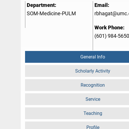
Department:
Email:
SOM-Medicine-PULM
rbhagat@umc.
Work Phone:
(601) 984-565
General Info
Scholarly Activity
Recognition
Service
Teaching
Profile