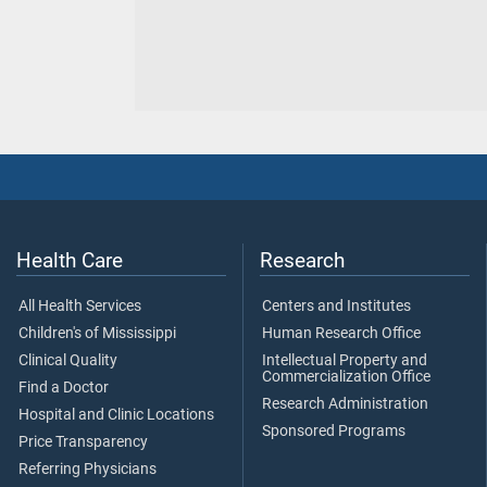
Health Care
Research
All Health Services
Centers and Institutes
Children's of Mississippi
Human Research Office
Clinical Quality
Intellectual Property and
Commercialization Office
Find a Doctor
Research Administration
Hospital and Clinic Locations
Sponsored Programs
Price Transparency
Referring Physicians