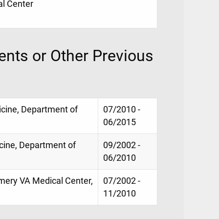
al Center
nts or Other Previous
icine, Department of
07/2010 -
06/2015
icine, Department of
09/2002 -
06/2010
mery VA Medical Center,
07/2002 -
11/2010