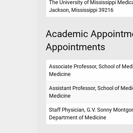
The University of Mississippi Medic
Jackson, Mississippi 39216
Academic Appointme
Appointments
Associate Professor, School of Med
Medicine
Assistant Professor, School of Med
Medicine
Staff Physician, G.V. Sonny Montgo
Department of Medicine