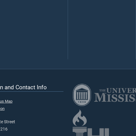
n and Contact Info
pus Map
ion
e Street
9216