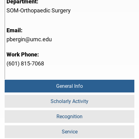
Department:
SOM-Orthopaedic Surgery
Email:
pbergin@umc.edu
Work Phone:
(601) 815-7068
General Info
Scholarly Activity
Recognition
Service