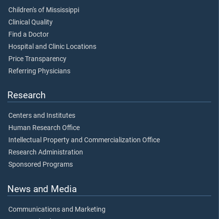
Children's of Mississippi
Clinical Quality
Find a Doctor
Hospital and Clinic Locations
Price Transparency
Referring Physicians
Research
Centers and Institutes
Human Research Office
Intellectual Property and Commercialization Office
Research Administration
Sponsored Programs
News and Media
Communications and Marketing