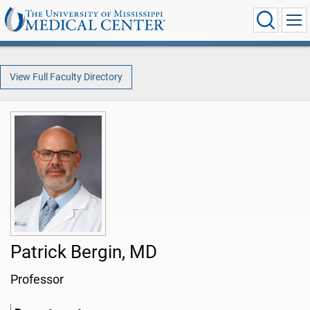
View Full Faculty Directory
Patrick Bergin, MD
Professor