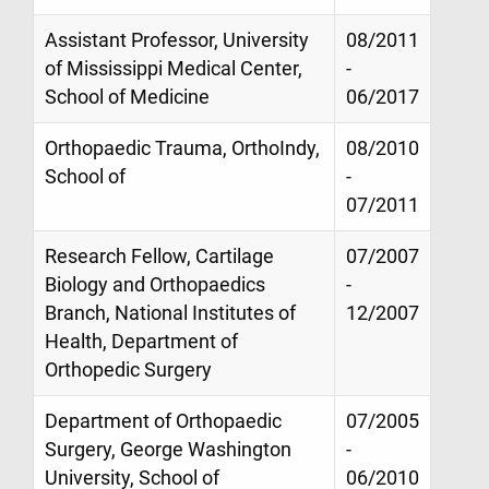
Assistant Professor, University
08/2011
of Mississippi Medical Center,
-
School of Medicine
06/2017
Orthopaedic Trauma, OrthoIndy,
08/2010
School of
-
07/2011
Research Fellow, Cartilage
07/2007
Biology and Orthopaedics
-
Branch, National Institutes of
12/2007
Health, Department of
Orthopedic Surgery
Department of Orthopaedic
07/2005
Surgery, George Washington
-
University, School of
06/2010