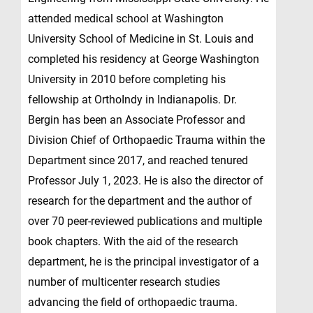
attended medical school at Washington
University School of Medicine in St. Louis and
completed his residency at George Washington
University in 2010 before completing his
fellowship at OrthoIndy in Indianapolis. Dr.
Bergin has been an Associate Professor and
Division Chief of Orthopaedic Trauma within the
Department since 2017, and reached tenured
Professor July 1, 2023. He is also the director of
research for the department and the author of
over 70 peer-reviewed publications and multiple
book chapters. With the aid of the research
department, he is the principal investigator of a
number of multicenter research studies
advancing the field of orthopaedic trauma.