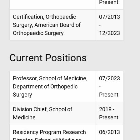
Present
Certification, Orthopaedic
07/2013
Surgery, American Board of
-
Orthopaedic Surgery
12/2023
Current Positions
Professor, School of Medicine,
07/2023
Department of Orthopedic
-
Surgery
Present
Division Chief, School of
2018 -
Medicine
Present
Residency Program Research
06/2013