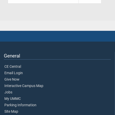
General
CE Central
Email Login
Give Now
Interactive Campus Map
Jobs
My UMMC
Parking Information
Site Map