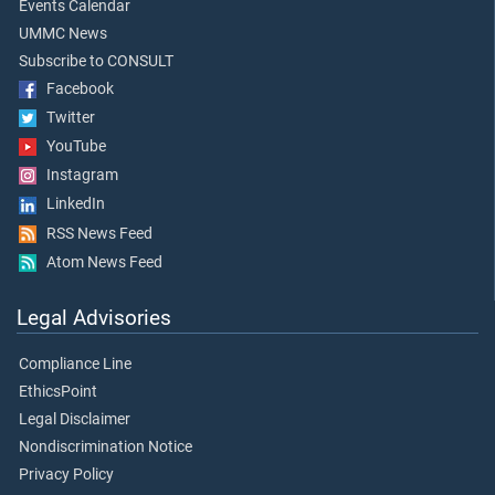
Events Calendar
UMMC News
Subscribe to CONSULT
Facebook
Twitter
YouTube
Instagram
LinkedIn
RSS News Feed
Atom News Feed
Legal Advisories
Compliance Line
EthicsPoint
Legal Disclaimer
Nondiscrimination Notice
Privacy Policy