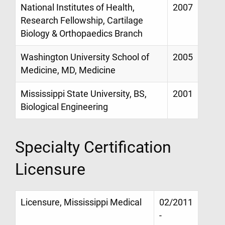
National Institutes of Health,
2007
Research Fellowship, Cartilage
Biology & Orthopaedics Branch
Washington University School of
2005
Medicine, MD, Medicine
Mississippi State University, BS,
2001
Biological Engineering
Specialty Certification
Licensure
Licensure, Mississippi Medical
02/2011
-