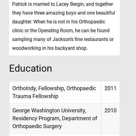
Patrick is married to Lacey Bergin, and together
they have three amazing boys and one beautiful
daughter. When he is not in his Orthopaedic
clinic or the Operating Room, he can be found
sampling many of Jackson’s fine restaurants or
woodworking in his backyard shop.
Education
OrthoIndy, Fellowship, Orthopaedic
2011
Trauma Fellowship
George Washington University,
2010
Residency Program, Department of
Orthopaedic Surgery