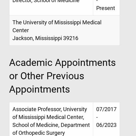
Director, School of Medicine
-
Present
The University of Mississippi Medical
Center
Jackson, Mississippi 39216
Academic Appointments
or Other Previous
Appointments
Associate Professor, University
07/2017
of Mississippi Medical Center,
-
School of Medicine, Department
06/2023
of Orthopedic Surgery