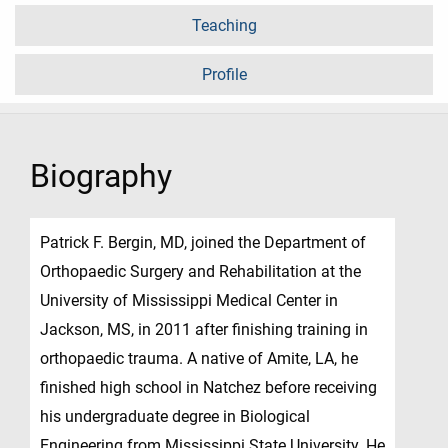
Teaching
Profile
Biography
Patrick F. Bergin, MD, joined the Department of
Orthopaedic Surgery and Rehabilitation at the
University of Mississippi Medical Center in
Jackson, MS, in 2011 after finishing training in
orthopaedic trauma. A native of Amite, LA, he
finished high school in Natchez before receiving
his undergraduate degree in Biological
Engineering from Mississippi State University. He