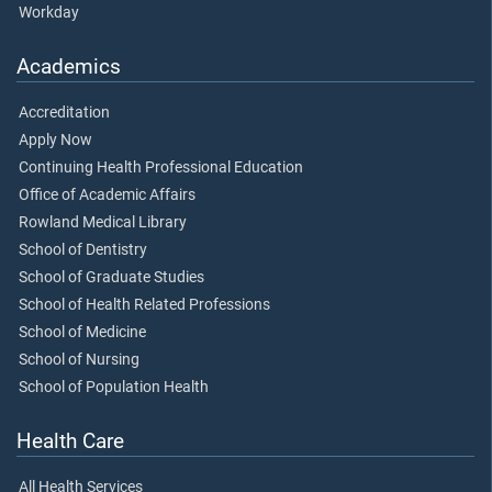
Workday
Academics
Accreditation
Apply Now
Continuing Health Professional Education
Office of Academic Affairs
Rowland Medical Library
School of Dentistry
School of Graduate Studies
School of Health Related Professions
School of Medicine
School of Nursing
School of Population Health
Health Care
All Health Services