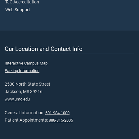
TJC Accreditation
Web Support
Our Location and Contact Info
Interactive Campus Map
Parking Information
2500 North State Street
Jackson, MS 39216
www.umc.edu
General Information:
601-984-1000
Patient Appointments:
888-815-2005