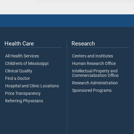
Health Care
Research
All Health Services
Centers and Institutes
Children's of Mississippi
Human Research Office
Clinical Quality
Intellectual Property and
Commercialization Office
Find a Doctor
Research Administration
Hospital and Clinic Locations
Sponsored Programs
Price Transparency
Referring Physicians