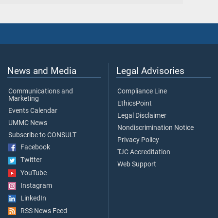
News and Media
Legal Advisories
Communications and
Compliance Line
Marketing
EthicsPoint
Events Calendar
Legal Disclaimer
UMMC News
Nondiscrimination Notice
Subscribe to CONSULT
Privacy Policy
Facebook
TJC Accreditation
Twitter
Web Support
YouTube
Instagram
LinkedIn
RSS News Feed