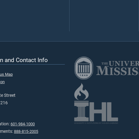
n and Contact Info
pus Map
ion
e Street
9216
ation:
601-984-1000
tments:
888-815-2005