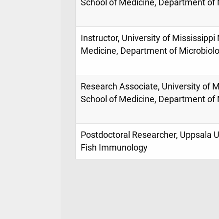
School of Medicine, Department of 
Instructor, University of Mississippi
Medicine, Department of Microbiol
Research Associate, University of M
School of Medicine, Department of 
Postdoctoral Researcher, Uppsala U
Fish Immunology