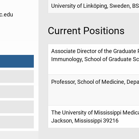
University of Linköping, Sweden, BS
c.edu
Current Positions
9
Associate Director of the Graduate
Immunology, School of Graduate Sch
Professor, School of Medicine, Dep
The University of Mississippi Medic
Jackson, Mississippi 39216