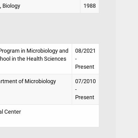
, Biology
1988
 Program in Microbiology and
08/2021
ool in the Health Sciences
-
Present
artment of Microbiology
07/2010
-
Present
al Center