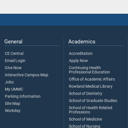
General
Academics
CE Central
Accreditation
Email Login
Apply Now
Give Now
Continuing Health
Professional Education
Interactive Campus Map
Office of Academic Affairs
Jobs
Rowland Medical Library
My UMMC
School of Dentistry
Parking Information
School of Graduate Studies
Site Map
School of Health Related
Workday
Professions
School of Medicine
School of Nursing