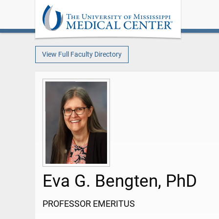
View Full Faculty Directory
Eva G. Bengten, PhD
PROFESSOR EMERITUS