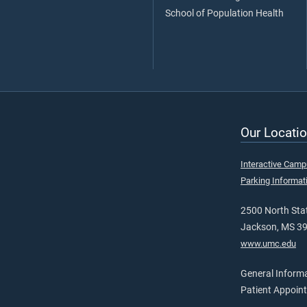
School of Population Health
Our Locatio
Interactive Cam
Parking Informat
2500 North Stat
Jackson, MS 3
www.umc.edu
General Inform
Patient Appoin