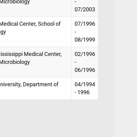
Microbiology
-
07/2003
 Medical Center, School of
07/1996
ogy
-
08/1999
ississippi Medical Center,
02/1996
Microbiology
-
06/1996
niversity, Department of
04/1994
- 1996