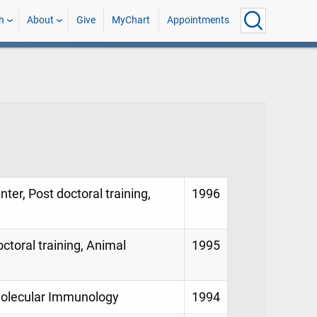
h
About
Give
MyChart
Appointments
ter, Post doctoral training,
1996
ctoral training, Animal
1995
Molecular Immunology
1994