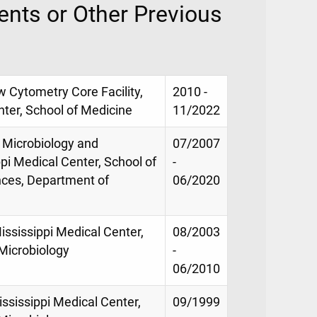
nts or Other Previous
w Cytometry Core Facility,
2010 -
nter, School of Medicine
11/2022
n Microbiology and
07/2007
pi Medical Center, School of
-
nces, Department of
06/2020
ississippi Medical Center,
08/2003
Microbiology
-
06/2010
ississippi Medical Center,
09/1999