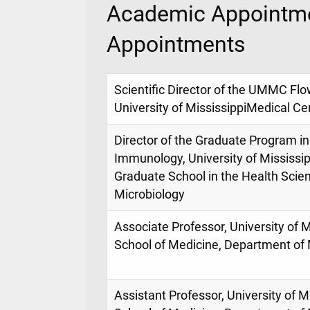
Academic Appointme
Appointments
Scientific Director of the UMMC Flo
University of MississippiMedical Ce
Director of the Graduate Program i
Immunology, University of Mississip
Graduate School in the Health Scie
Microbiology
Associate Professor, University of M
School of Medicine, Department of 
Assistant Professor, University of M