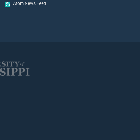
Atom News Feed