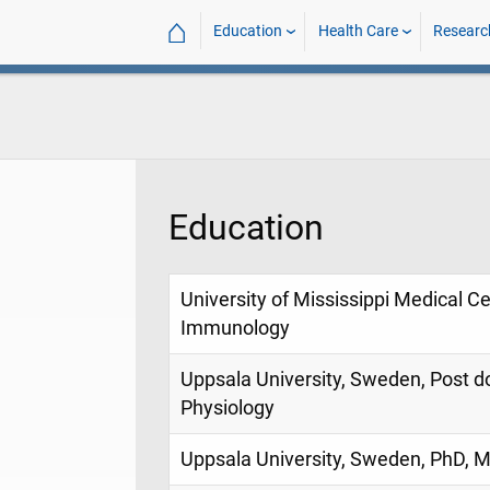
⌂
Education
Health Care
Researc
Education
University of Mississippi Medical Cen
Immunology
Uppsala University, Sweden, Post do
Physiology
Uppsala University, Sweden, PhD, 