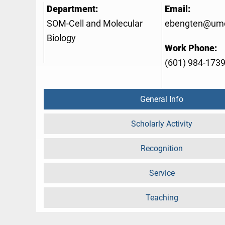
Department:
Email:
SOM-Cell and Molecular
ebengten@um
Biology
Work Phone:
(601) 984-173
General Info
Scholarly Activity
Recognition
Service
Teaching