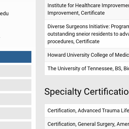
Institute for Healthcare Improveme
Improvement, Certificate
edu
Diverse Surgeons Initiative: Progr
outstanding sneior residents to ad
2
procedures, Certificate
Howard University College of Medic
The University of Tennessee, BS, Bi
Specialty Certificati
Certification, Advanced Trauma Life
Certification, General Surgery, Ame