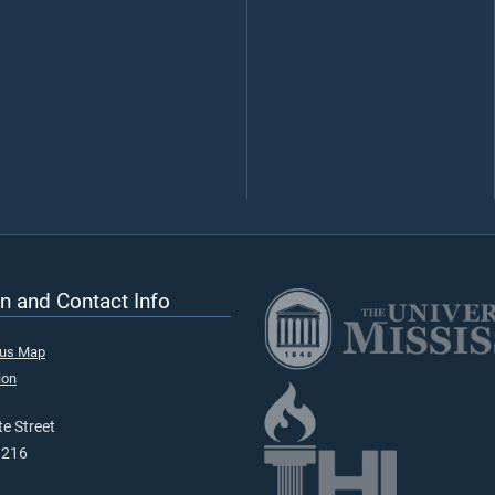
n and Contact Info
pus Map
ion
e Street
9216