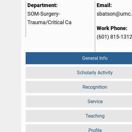
Department:
Email:
SOM-Surgery-
sbatson@umc.
Trauma/Critical Ca
Work Phone:
(601) 815-131
General Info
Scholarly Activity
Recognition
Service
Teaching
Profile