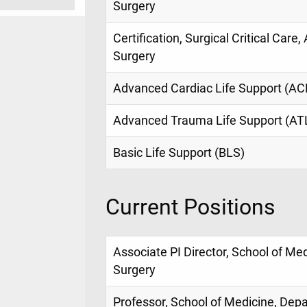
Surgery
Certification, Surgical Critical Care
Surgery
Advanced Cardiac Life Support (AC
Advanced Trauma Life Support (AT
Basic Life Support (BLS)
Current Positions
Associate PI Director, School of Me
Surgery
Professor, School of Medicine, Dep