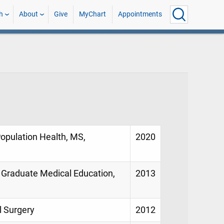
h
About
Give
MyChart
Appointments
Population Health, MS,
2020
, Graduate Medical Education,
2013
l Surgery
2012