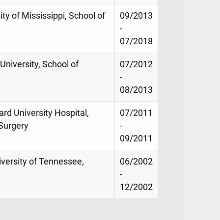
ity of Mississippi, School of
09/2013
-
07/2018
University, School of
07/2012
-
08/2013
rd University Hospital,
07/2011
Surgery
-
09/2011
iversity of Tennessee,
06/2002
-
12/2002