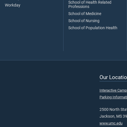
School of Health Related
Workday
Professions
School of Medicine
School of Nursing
School of Population Health
Our Locatio
Interactive Cam
Parking Informat
2500 North Stat
Jackson, MS 3
www.umc.edu