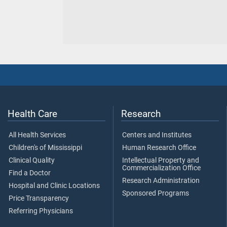
Health Care
Research
All Health Services
Centers and Institutes
Children's of Mississippi
Human Research Office
Clinical Quality
Intellectual Property and
Commercialization Office
Find a Doctor
Research Administration
Hospital and Clinic Locations
Sponsored Programs
Price Transparency
Referring Physicians