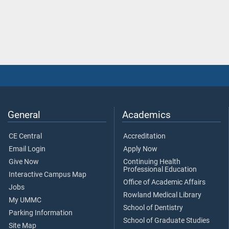
General
Academics
CE Central
Accreditation
Email Login
Apply Now
Give Now
Continuing Health
Professional Education
Interactive Campus Map
Office of Academic Affairs
Jobs
Rowland Medical Library
My UMMC
School of Dentistry
Parking Information
School of Graduate Studies
Site Map