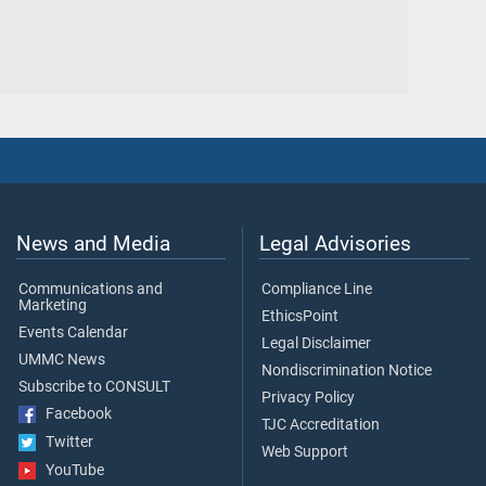
News and Media
Legal Advisories
Communications and
Compliance Line
Marketing
EthicsPoint
Events Calendar
Legal Disclaimer
UMMC News
Nondiscrimination Notice
Subscribe to CONSULT
Privacy Policy
Facebook
TJC Accreditation
Twitter
Web Support
YouTube