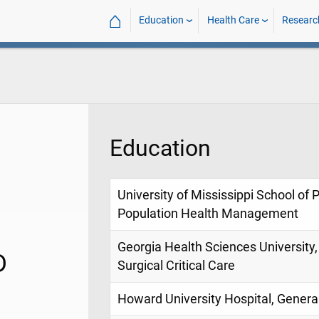
⌂
Education
Health Care
Researc
Education
University of Mississippi School of 
Population Health Management
Georgia Health Sciences University
D
Surgical Critical Care
Howard University Hospital, Genera