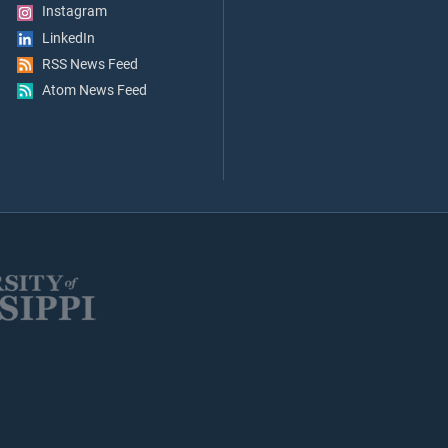
Instagram
LinkedIn
RSS News Feed
Atom News Feed