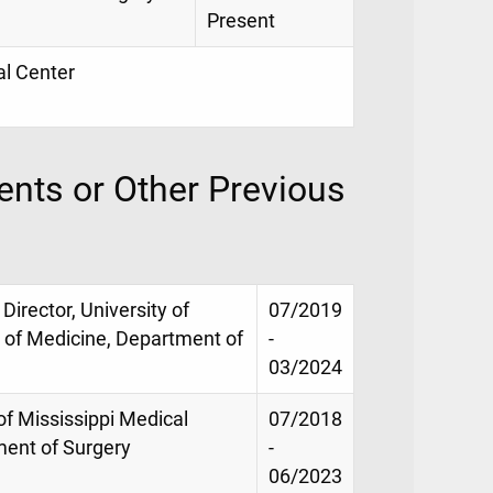
Present
al Center
nts or Other Previous
rector, University of
07/2019
l of Medicine, Department of
-
03/2024
of Mississippi Medical
07/2018
ment of Surgery
-
06/2023