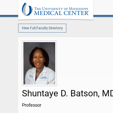
View Full Faculty Directory
Shuntaye D. Batson, M
Professor