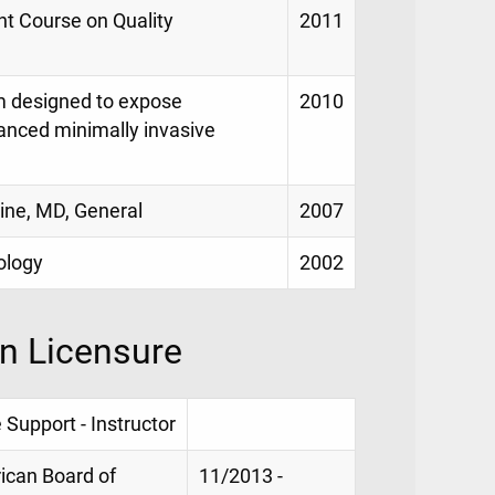
nt Course on Quality
2011
am designed to expose
2010
vanced minimally invasive
ine, MD, General
2007
ology
2002
on Licensure
 Support - Instructor
rican Board of
11/2013 -