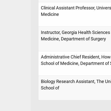
Clinical Assistant Professor, Univers
Medicine
Instructor, Georgia Health Sciences 
Medicine, Department of Surgery
Administrative Chief Resident, Howa
School of Medicine, Department of 
Biology Research Assistant, The Un
School of