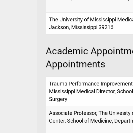
The University of Mississippi Medic
Jackson, Mississippi 39216
Academic Appointme
Appointments
Trauma Performance Improvement Di
Mississippi Medical Director, Schoo
Surgery
Associate Professor, The Univesity 
Center, School of Medicine, Depart