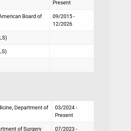
Present
, American Board of
09/2015 -
12/2026
LS)
LS)
dicine, Department of
03/2024 -
Present
artment of Surgery
07/2023 -