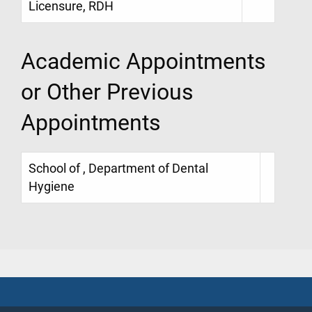
Licensure, RDH
Academic Appointments
or Other Previous
Appointments
School of , Department of Dental
Hygiene