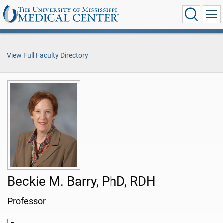
View Full Faculty Directory
Beckie M. Barry, PhD, RDH
Professor