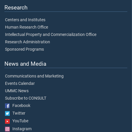
Research
Centers and Institutes
Human Research Office
Intellectual Property and Commercialization Office
Research Administration
Sponsored Programs
News and Media
Communications and Marketing
Events Calendar
UMMC News
Subscribe to CONSULT
Facebook
Twitter
YouTube
Instagram