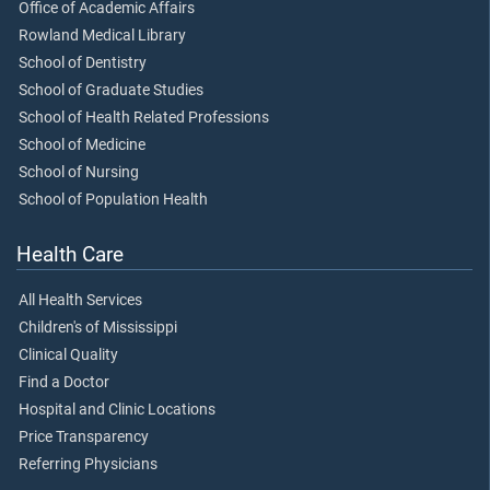
Office of Academic Affairs
Rowland Medical Library
School of Dentistry
School of Graduate Studies
School of Health Related Professions
School of Medicine
School of Nursing
School of Population Health
Health Care
All Health Services
Children's of Mississippi
Clinical Quality
Find a Doctor
Hospital and Clinic Locations
Price Transparency
Referring Physicians