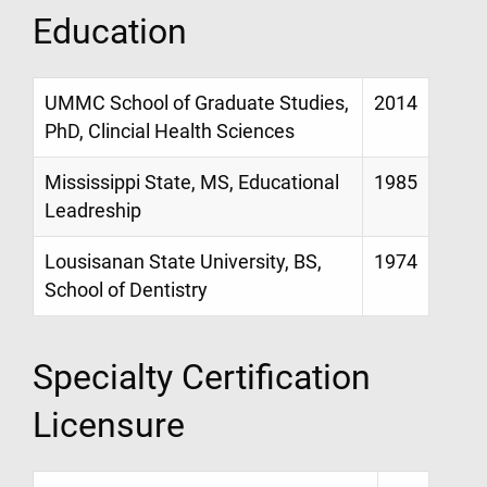
Education
UMMC School of Graduate Studies,
2014
PhD, Clincial Health Sciences
Mississippi State, MS, Educational
1985
Leadreship
Lousisanan State University, BS,
1974
School of Dentistry
Specialty Certification
Licensure