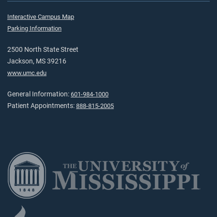
Interactive Campus Map
Parking Information
2500 North State Street
Jackson, MS 39216
www.umc.edu
General Information:
601-984-1000
Patient Appointments:
888-815-2005