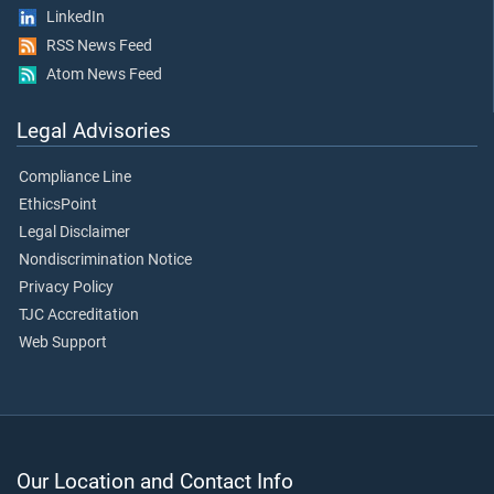
LinkedIn
RSS News Feed
Atom News Feed
Legal Advisories
Compliance Line
EthicsPoint
Legal Disclaimer
Nondiscrimination Notice
Privacy Policy
TJC Accreditation
Web Support
Our Location and Contact Info