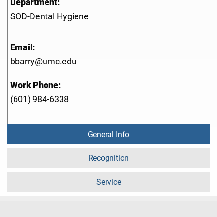
Department:
SOD-Dental Hygiene
Email:
bbarry@umc.edu
Work Phone:
(601) 984-6338
General Info
Recognition
Service