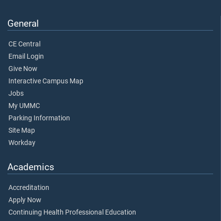
General
CE Central
Email Login
Give Now
Interactive Campus Map
Jobs
My UMMC
Parking Information
Site Map
Workday
Academics
Accreditation
Apply Now
Continuing Health Professional Education