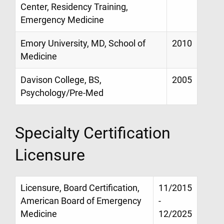
Center, Residency Training,
Emergency Medicine
Emory University, MD, School of
2010
Medicine
Davison College, BS,
2005
Psychology/Pre-Med
Specialty Certification
Licensure
Licensure, Board Certification,
11/2015
American Board of Emergency
-
Medicine
12/2025