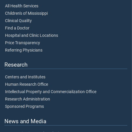
All Health Services
Children's of Mississippi
Clinical Quality
Find a Doctor
Hospital and Clinic Locations
Price Transparency
Referring Physicians
Research
Centers and Institutes
Human Research Office
Intellectual Property and Commercialization Office
Research Administration
Sponsored Programs
News and Media