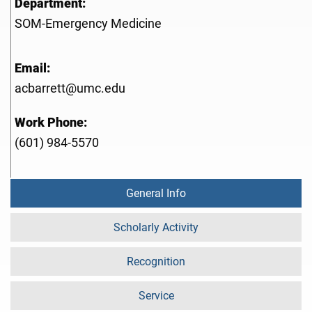
Department:
SOM-Emergency Medicine
Email:
acbarrett@umc.edu
Work Phone:
(601) 984-5570
General Info
Scholarly Activity
Recognition
Service