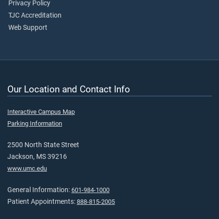
Privacy Policy
TJC Accreditation
Web Support
Our Location and Contact Info
Interactive Campus Map
Parking Information
2500 North State Street
Jackson, MS 39216
www.umc.edu
General Information:
601-984-1000
Patient Appointments:
888-815-2005