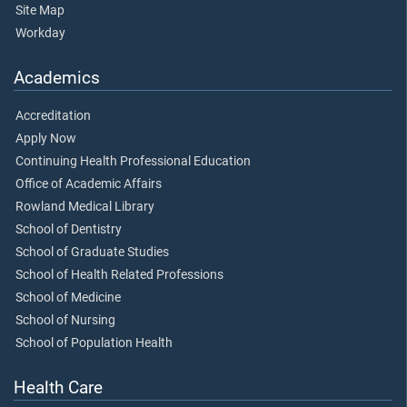
Site Map
Workday
Academics
Accreditation
Apply Now
Continuing Health Professional Education
Office of Academic Affairs
Rowland Medical Library
School of Dentistry
School of Graduate Studies
School of Health Related Professions
School of Medicine
School of Nursing
School of Population Health
Health Care