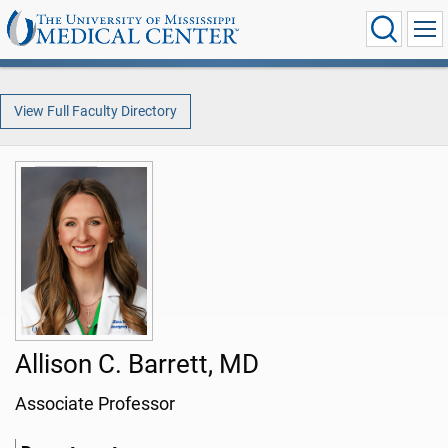
View Full Faculty Directory
Allison C. Barrett, MD
Associate Professor