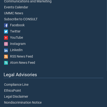
Communications and Marketing
Events Calendar
UMMC News
Subscribe to CONSULT
Facebook
Twitter
YouTube
Instagram
LinkedIn
RSS News Feed
Atom News Feed
Legal Advisories
Compliance Line
EthicsPoint
Legal Disclaimer
Nondiscrimination Notice