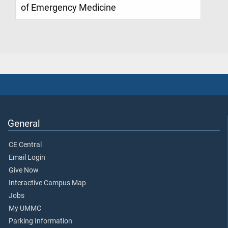
of Emergency Medicine
General
CE Central
Email Login
Give Now
Interactive Campus Map
Jobs
My UMMC
Parking Information