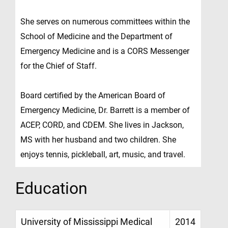
She serves on numerous committees within the
School of Medicine and the Department of
Emergency Medicine and is a CORS Messenger
for the Chief of Staff.
Board certified by the American Board of
Emergency Medicine, Dr. Barrett is a member of
ACEP, CORD, and CDEM. She lives in Jackson,
MS with her husband and two children. She
enjoys tennis, pickleball, art, music, and travel.
Education
University of Mississippi Medical
2014