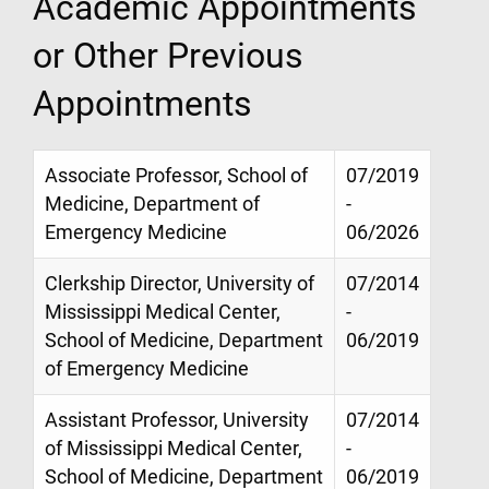
Academic Appointments
or Other Previous
Appointments
Associate Professor, School of
07/2019
Medicine, Department of
-
Emergency Medicine
06/2026
Clerkship Director, University of
07/2014
Mississippi Medical Center,
-
School of Medicine, Department
06/2019
of Emergency Medicine
Assistant Professor, University
07/2014
of Mississippi Medical Center,
-
School of Medicine, Department
06/2019