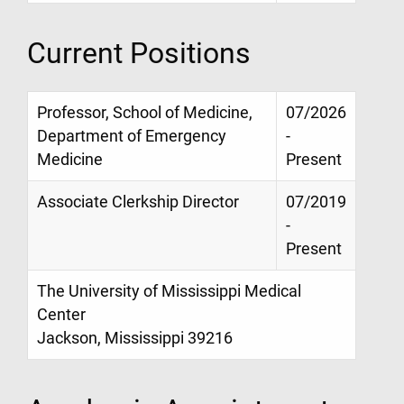
Current Positions
Professor, School of Medicine,
07/2026
Department of Emergency
-
Medicine
Present
Associate Clerkship Director
07/2019
-
Present
The University of Mississippi Medical
Center
Jackson, Mississippi 39216