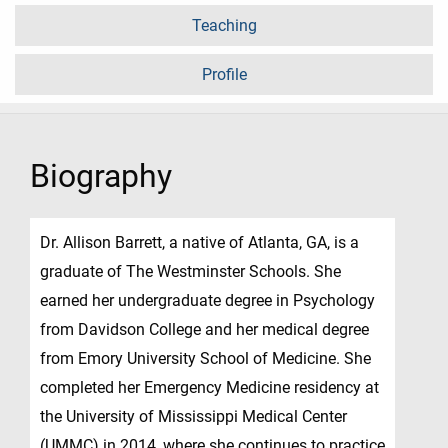
Teaching
Profile
Biography
Dr. Allison Barrett, a native of Atlanta, GA, is a
graduate of The Westminster Schools. She
earned her undergraduate degree in Psychology
from Davidson College and her medical degree
from Emory University School of Medicine. She
completed her Emergency Medicine residency at
the University of Mississippi Medical Center
(UMMC) in 2014, where she continues to practice