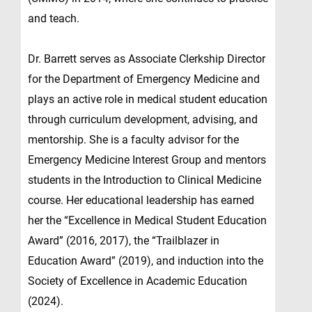
and teach.
Dr. Barrett serves as Associate Clerkship Director
for the Department of Emergency Medicine and
plays an active role in medical student education
through curriculum development, advising, and
mentorship. She is a faculty advisor for the
Emergency Medicine Interest Group and mentors
students in the Introduction to Clinical Medicine
course. Her educational leadership has earned
her the “Excellence in Medical Student Education
Award” (2016, 2017), the “Trailblazer in
Education Award” (2019), and induction into the
Society of Excellence in Academic Education
(2024).