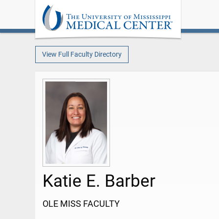
View Full Faculty Directory
Katie E. Barber
OLE MISS FACULTY