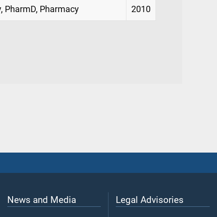
cy, PharmD, Pharmacy
2010
News and Media
Legal Advisories