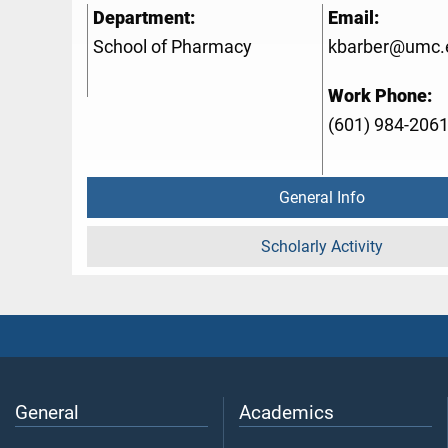
Department:
Email:
School of Pharmacy
kbarber@umc.
Work Phone:
(601) 984-206
General Info
Scholarly Activity
General
Academics