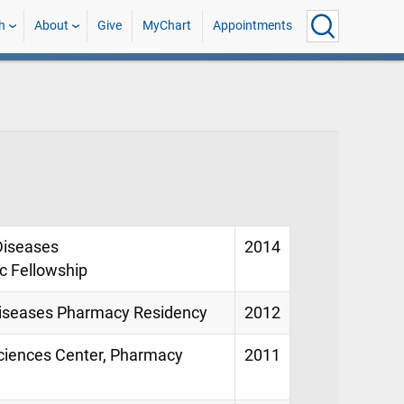
h
About
Give
MyChart
Appointments
 Diseases
2014
 Fellowship
 Diseases Pharmacy Residency
2012
Sciences Center, Pharmacy
2011