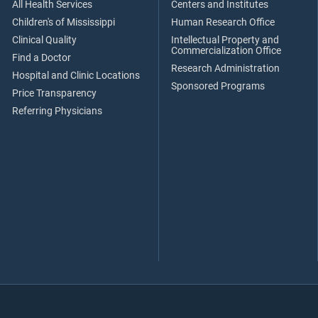
All Health Services
Centers and Institutes
Children's of Mississippi
Human Research Office
Clinical Quality
Intellectual Property and
Commercialization Office
Find a Doctor
Research Administration
Hospital and Clinic Locations
Sponsored Programs
Price Transparency
Referring Physicians