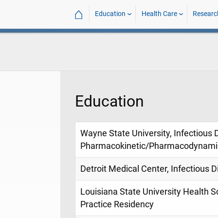
⌂
Education
Health Care
Researc
Education
Wayne State University, Infectious
Pharmacokinetic/Pharmacodynamic
Detroit Medical Center, Infectious
Louisiana State University Health 
Practice Residency