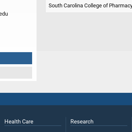
South Carolina College of Pharma
edu
1
Health Care
Research