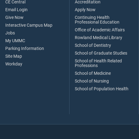
CE Central
Accreditation
Email Login
Apply Now
Give Now
Continuing Health
Professional Education
Interactive Campus Map
Office of Academic Affairs
Jobs
Rowland Medical Library
My UMMC
School of Dentistry
Parking Information
School of Graduate Studies
Site Map
School of Health Related
Workday
Professions
School of Medicine
School of Nursing
School of Population Health