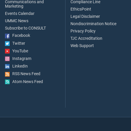
Communications and
Compliance Line
Marketing
EthicsPoint
Events Calendar
Legal Disclaimer
UMMC News
Nondiscrimination Notice
Subscribe to CONSULT
Privacy Policy
Facebook
TJC Accreditation
Twitter
Web Support
YouTube
Instagram
LinkedIn
RSS News Feed
Atom News Feed