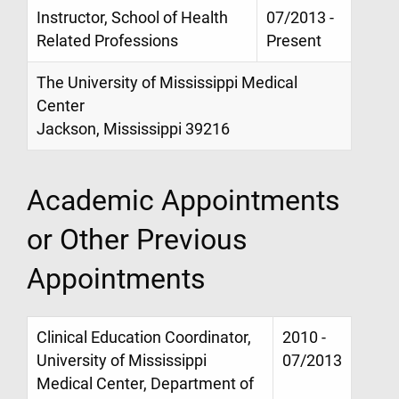
Instructor, School of Health
07/2013 -
Related Professions
Present
The University of Mississippi Medical
Center
Jackson, Mississippi 39216
Academic Appointments
or Other Previous
Appointments
Clinical Education Coordinator,
2010 -
University of Mississippi
07/2013
Medical Center, Department of