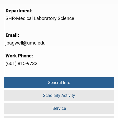
Department:
SHR-Medical Laboratory Science
Email:
jbagwell@umc.edu
Work Phone:
(601) 815-9732
General Info
Scholarly Activity
Service