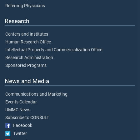
Referring Physicians
Research
Centers and Institutes
Human Research Office
Intellectual Property and Commercialization Office
Research Administration
Sponsored Programs
News and Media
Communications and Marketing
Events Calendar
UMMC News
Subscribe to CONSULT
Facebook
Twitter