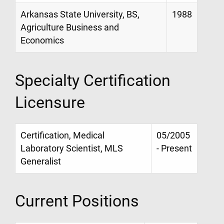
Arkansas State University, BS,
1988
Agriculture Business and
Economics
Specialty Certification
Licensure
Certification, Medical
05/2005
Laboratory Scientist, MLS
- Present
Generalist
Current Positions