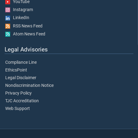
YouTube
Instagram
LinkedIn
RSS News Feed
Atom News Feed
Legal Advisories
Compliance Line
EthicsPoint
Legal Disclaimer
Nondiscrimination Notice
Privacy Policy
TJC Accreditation
Web Support