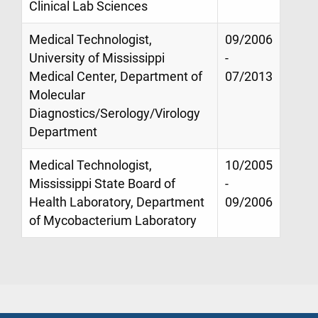
Clinical Lab Sciences
Medical Technologist,
09/2006
University of Mississippi
-
Medical Center, Department of
07/2013
Molecular
Diagnostics/Serology/Virology
Department
Medical Technologist,
10/2005
Mississippi State Board of
-
Health Laboratory, Department
09/2006
of Mycobacterium Laboratory