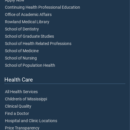
Apply Now
Continuing Health Professional Education
Office of Academic Affairs
Rowland Medical Library
School of Dentistry
School of Graduate Studies
School of Health Related Professions
School of Medicine
School of Nursing
School of Population Health
Health Care
All Health Services
Children's of Mississippi
Clinical Quality
Find a Doctor
Hospital and Clinic Locations
Price Transparency