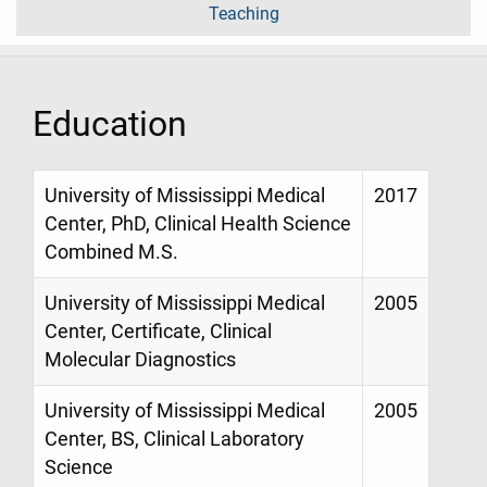
Teaching
Education
University of Mississippi Medical
2017
Center, PhD, Clinical Health Science
Combined M.S.
University of Mississippi Medical
2005
Center, Certificate, Clinical
Molecular Diagnostics
University of Mississippi Medical
2005
Center, BS, Clinical Laboratory
Science