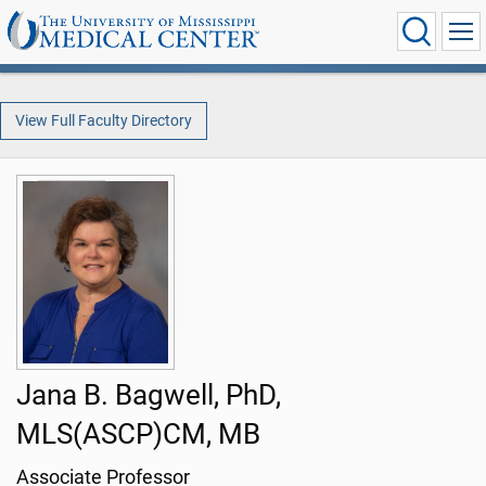
View Full Faculty Directory
Jana B. Bagwell, PhD,
MLS(ASCP)CM, MB
Associate Professor