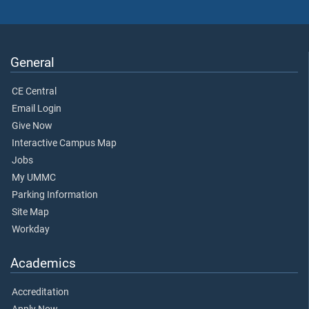
General
CE Central
Email Login
Give Now
Interactive Campus Map
Jobs
My UMMC
Parking Information
Site Map
Workday
Academics
Accreditation