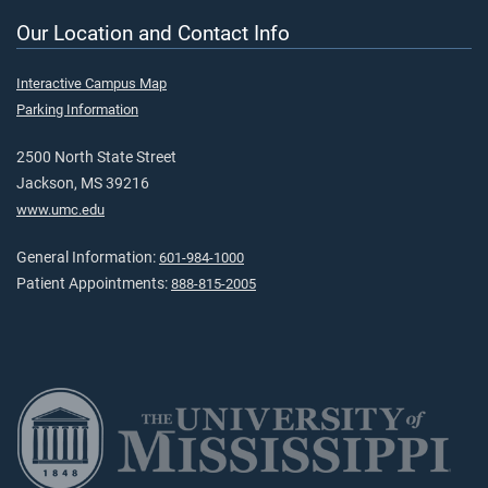
Our Location and Contact Info
Interactive Campus Map
Parking Information
2500 North State Street
Jackson, MS 39216
www.umc.edu
General Information:
601-984-1000
Patient Appointments:
888-815-2005