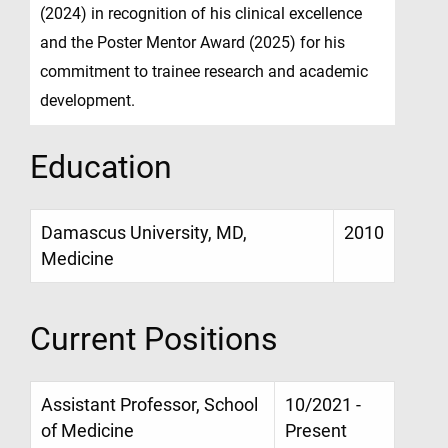
(2024) in recognition of his clinical excellence
and the Poster Mentor Award (2025) for his
commitment to trainee research and academic
development.
Education
Damascus University, MD,
2010
Medicine
Current Positions
Assistant Professor, School
10/2021 -
of Medicine
Present