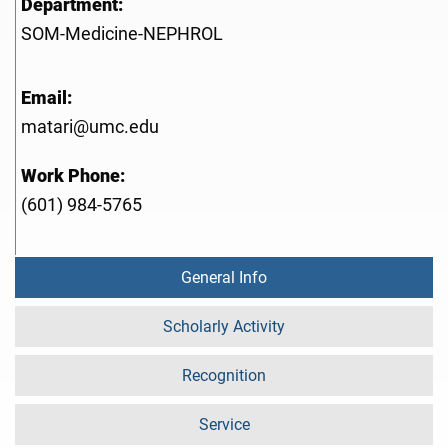
Department:
SOM-Medicine-NEPHROL
Email:
matari@umc.edu
Work Phone:
(601) 984-5765
General Info
Scholarly Activity
Recognition
Service