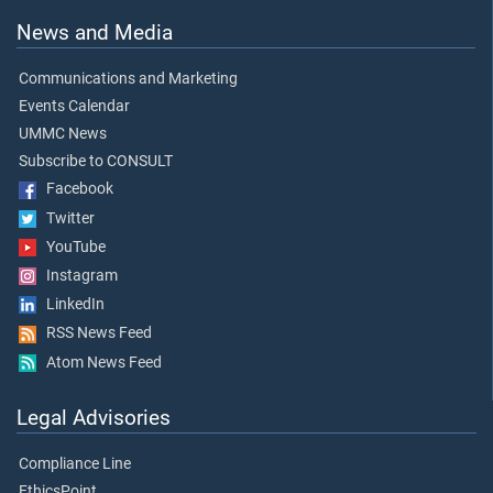
News and Media
Communications and Marketing
Events Calendar
UMMC News
Subscribe to CONSULT
Facebook
Twitter
YouTube
Instagram
LinkedIn
RSS News Feed
Atom News Feed
Legal Advisories
Compliance Line
EthicsPoint