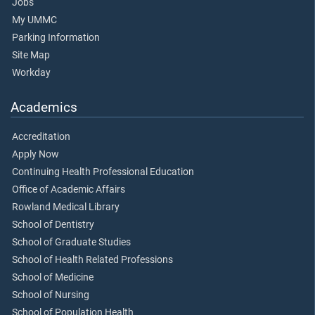
Jobs
My UMMC
Parking Information
Site Map
Workday
Academics
Accreditation
Apply Now
Continuing Health Professional Education
Office of Academic Affairs
Rowland Medical Library
School of Dentistry
School of Graduate Studies
School of Health Related Professions
School of Medicine
School of Nursing
School of Population Health