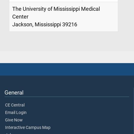
The University of Mississippi Medical
Center
Jackson, Mississippi 39216
General
CE Central
Email Login
Give Now
Interactive Campus Map