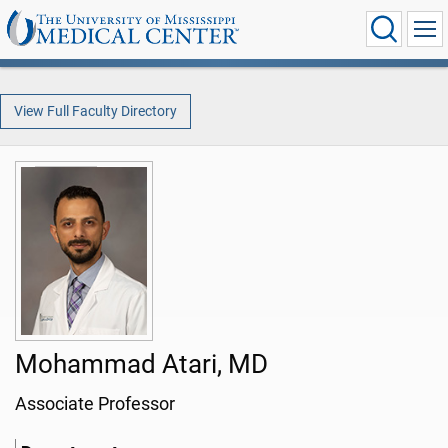
View Full Faculty Directory
Mohammad Atari, MD
Associate Professor