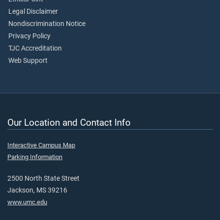
Legal Disclaimer
Nondiscrimination Notice
Privacy Policy
TJC Accreditation
Web Support
Our Location and Contact Info
Interactive Campus Map
Parking Information
2500 North State Street
Jackson, MS 39216
www.umc.edu