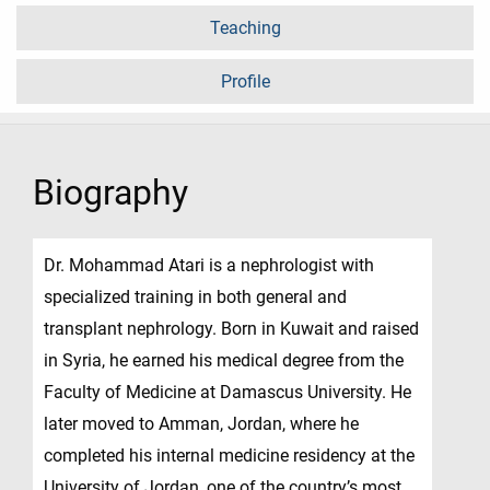
Teaching
Profile
Biography
Dr. Mohammad Atari is a nephrologist with
specialized training in both general and
transplant nephrology. Born in Kuwait and raised
in Syria, he earned his medical degree from the
Faculty of Medicine at Damascus University. He
later moved to Amman, Jordan, where he
completed his internal medicine residency at the
University of Jordan, one of the country’s most