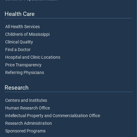
Health Care
All Health Services
Children's of Mississippi
Clinical Quality
Find a Doctor
Hospital and Clinic Locations
Price Transparency
Referring Physicians
Research
Centers and Institutes
Human Research Office
Intellectual Property and Commercialization Office
Research Administration
Sponsored Programs