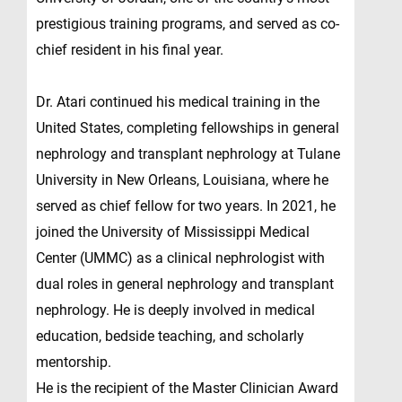
prestigious training programs, and served as co-
chief resident in his final year.
Dr. Atari continued his medical training in the
United States, completing fellowships in general
nephrology and transplant nephrology at Tulane
University in New Orleans, Louisiana, where he
served as chief fellow for two years. In 2021, he
joined the University of Mississippi Medical
Center (UMMC) as a clinical nephrologist with
dual roles in general nephrology and transplant
nephrology. He is deeply involved in medical
education, bedside teaching, and scholarly
mentorship.
He is the recipient of the Master Clinician Award