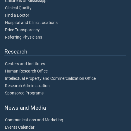
Children's of Mississippi
Clinical Quality
Find a Doctor
Hospital and Clinic Locations
Price Transparency
Referring Physicians
Research
Centers and Institutes
Human Research Office
Intellectual Property and Commercialization Office
Research Administration
Sponsored Programs
News and Media
Communications and Marketing
Events Calendar