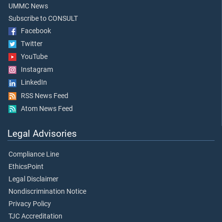
UMMC News
Subscribe to CONSULT
Facebook
Twitter
YouTube
Instagram
LinkedIn
RSS News Feed
Atom News Feed
Legal Advisories
Compliance Line
EthicsPoint
Legal Disclaimer
Nondiscrimination Notice
Privacy Policy
TJC Accreditation