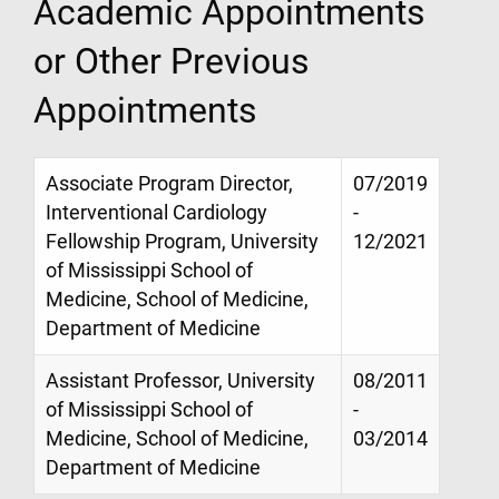
Academic Appointments
or Other Previous
Appointments
Associate Program Director,
07/2019
Interventional Cardiology
-
Fellowship Program, University
12/2021
of Mississippi School of
Medicine, School of Medicine,
Department of Medicine
Assistant Professor, University
08/2011
of Mississippi School of
-
Medicine, School of Medicine,
03/2014
Department of Medicine