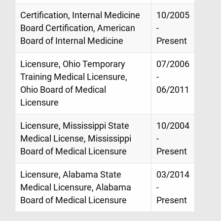
Certification, Internal Medicine
10/2005
Board Certification, American
-
Board of Internal Medicine
Present
Licensure, Ohio Temporary
07/2006
Training Medical Licensure,
-
Ohio Board of Medical
06/2011
Licensure
Licensure, Mississippi State
10/2004
Medical License, Mississippi
-
Board of Medical Licensure
Present
Licensure, Alabama State
03/2014
Medical Licensure, Alabama
-
Board of Medical Licensure
Present