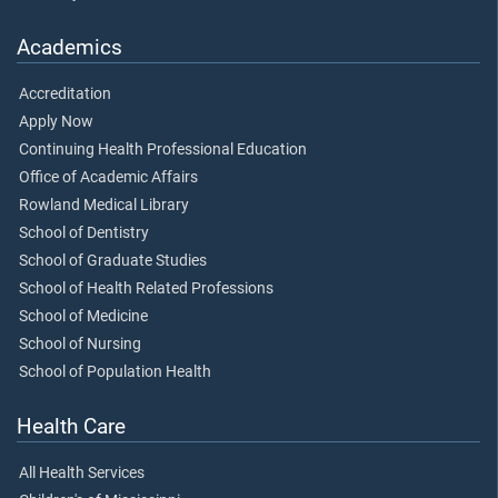
Academics
Accreditation
Apply Now
Continuing Health Professional Education
Office of Academic Affairs
Rowland Medical Library
School of Dentistry
School of Graduate Studies
School of Health Related Professions
School of Medicine
School of Nursing
School of Population Health
Health Care
All Health Services