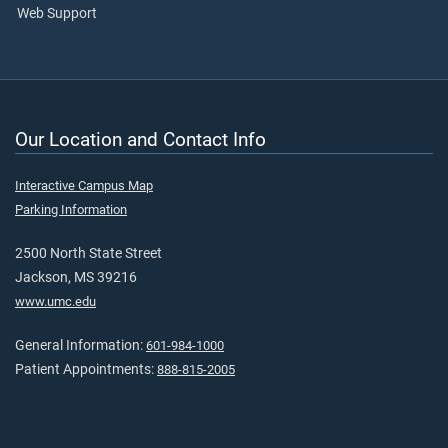
Web Support
Our Location and Contact Info
Interactive Campus Map
Parking Information
2500 North State Street
Jackson, MS 39216
www.umc.edu
General Information:
601-984-1000
Patient Appointments:
888-815-2005