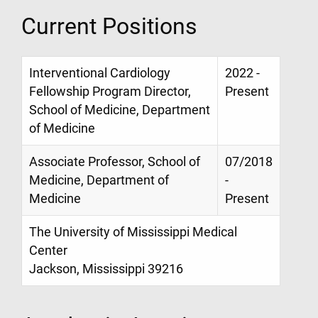
Current Positions
Interventional Cardiology
2022 -
Fellowship Program Director,
Present
School of Medicine, Department
of Medicine
Associate Professor, School of
07/2018
Medicine, Department of
-
Medicine
Present
The University of Mississippi Medical
Center
Jackson, Mississippi 39216