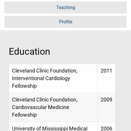
Teaching
Profile
Education
Cleveland Clinic Foundation,
2011
Interventional Cardiology
Fellowship
Cleveland Clinic Foundation,
2009
Cardiovascular Medicine
Fellowship
University of Mississippi Medical
2006