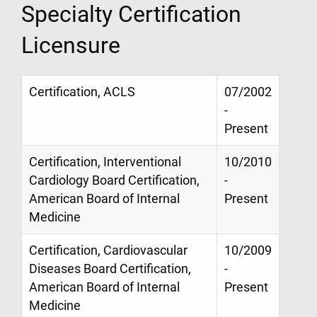
Specialty Certification
Licensure
Certification, ACLS
07/2002
-
Present
Certification, Interventional
10/2010
Cardiology Board Certification,
-
American Board of Internal
Present
Medicine
Certification, Cardiovascular
10/2009
Diseases Board Certification,
-
American Board of Internal
Present
Medicine