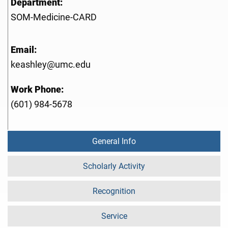
Department:
SOM-Medicine-CARD
Email:
keashley@umc.edu
Work Phone:
(601) 984-5678
General Info
Scholarly Activity
Recognition
Service