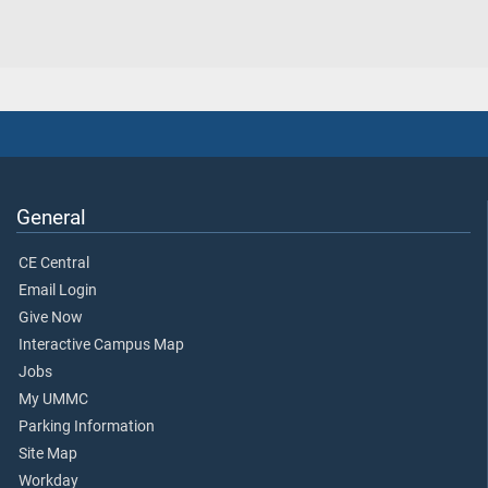
General
CE Central
Email Login
Give Now
Interactive Campus Map
Jobs
My UMMC
Parking Information
Site Map
Workday