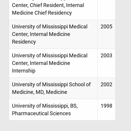
Center, Chief Resident, Internal
Medicine Chief Residency
University of Mississippi Medical
2005
Center, Internal Medicine
Residency
University of Mississippi Medical
2003
Center, Internal Medicine
Internship
University of Mississippi School of
2002
Medicine, MD, Medicine
University of Mississippi, BS,
1998
Pharmaceutical Sciences