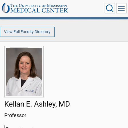
View Full Faculty Directory
Kellan E. Ashley, MD
Professor