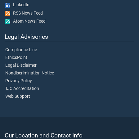
LinkedIn
RSS News Feed
Atom News Feed
Legal Advisories
Compliance Line
EthicsPoint
Legal Disclaimer
Nondiscrimination Notice
Privacy Policy
TJC Accreditation
Web Support
Our Location and Contact Info