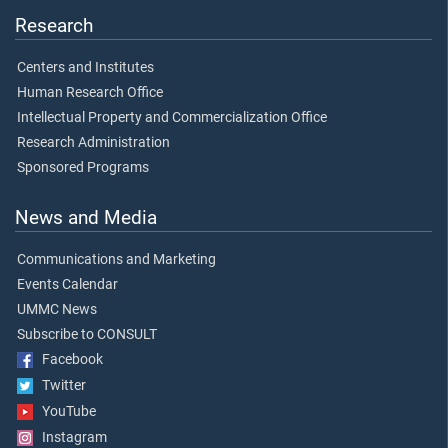
Research
Centers and Institutes
Human Research Office
Intellectual Property and Commercialization Office
Research Administration
Sponsored Programs
News and Media
Communications and Marketing
Events Calendar
UMMC News
Subscribe to CONSULT
Facebook
Twitter
YouTube
Instagram