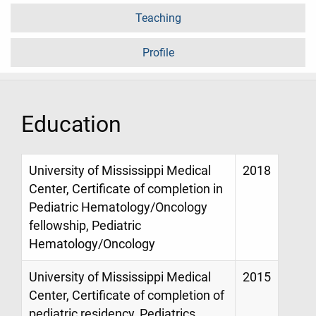
Teaching
Profile
Education
University of Mississippi Medical
2018
Center, Certificate of completion in
Pediatric Hematology/Oncology
fellowship, Pediatric
Hematology/Oncology
University of Mississippi Medical
2015
Center, Certificate of completion of
pediatric residency, Pediatrics