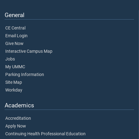
General
CE Central
Email Login
Give Now
Interactive Campus Map
Jobs
My UMMC
Parking Information
Site Map
Workday
Academics
Accreditation
Apply Now
Continuing Health Professional Education