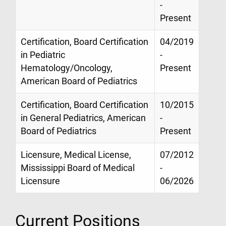
-
Present
Certification, Board Certification
04/2019
in Pediatric
-
Hematology/Oncology,
Present
American Board of Pediatrics
Certification, Board Certification
10/2015
in General Pediatrics, American
-
Board of Pediatrics
Present
Licensure, Medical License,
07/2012
Mississippi Board of Medical
-
Licensure
06/2026
Current Positions