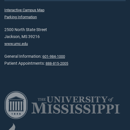
Interactive Campus Map
Parking Information
2500 North State Street
Jackson, MS 39216
www.umc.edu
General Information:
601-984-1000
Patient Appointments:
888-815-2005