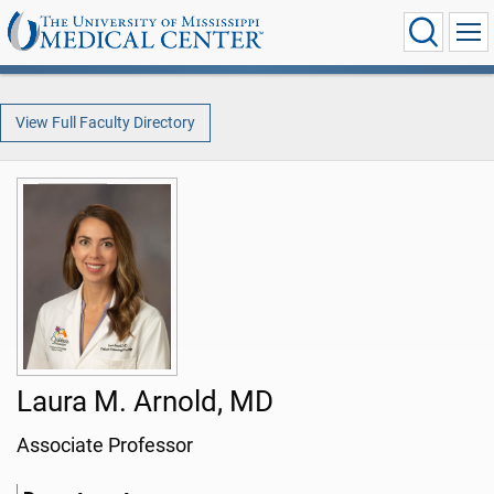
View Full Faculty Directory
Laura M. Arnold, MD
Associate Professor