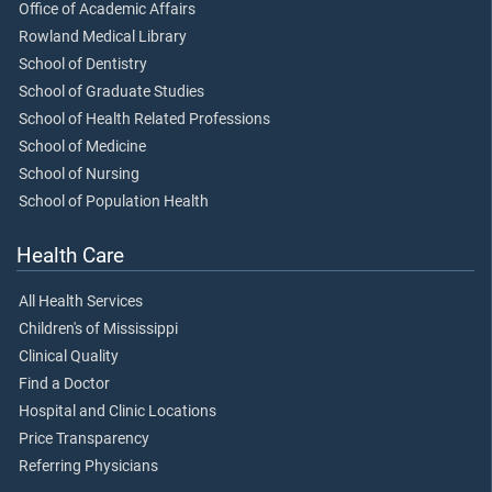
Office of Academic Affairs
Rowland Medical Library
School of Dentistry
School of Graduate Studies
School of Health Related Professions
School of Medicine
School of Nursing
School of Population Health
Health Care
All Health Services
Children's of Mississippi
Clinical Quality
Find a Doctor
Hospital and Clinic Locations
Price Transparency
Referring Physicians