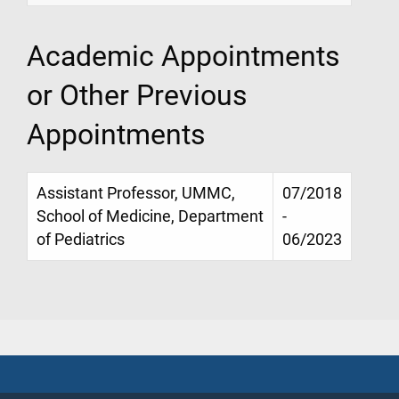
Academic Appointments
or Other Previous
Appointments
Assistant Professor, UMMC,
07/2018
School of Medicine, Department
-
of Pediatrics
06/2023