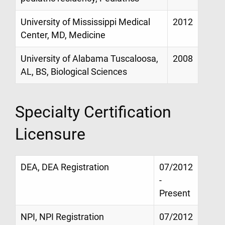
University of Mississippi Medical
2012
Center, MD, Medicine
University of Alabama Tuscaloosa,
2008
AL, BS, Biological Sciences
Specialty Certification
Licensure
DEA, DEA Registration
07/2012
-
Present
NPI, NPI Registration
07/2012