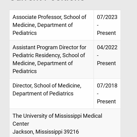
Associate Professor, School of
07/2023
Medicine, Department of
-
Pediatrics
Present
Assistant Program Director for
04/2022
Pediatric Residency, School of
-
Medicine, Department of
Present
Pediatrics
Director, School of Medicine,
07/2018
Department of Pediatrics
-
Present
The University of Mississippi Medical
Center
Jackson, Mississippi 39216