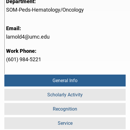
Department:
SOM-Peds-Hematology/Oncology
Email:
larnold4@umc.edu
Work Phone:
(601) 984-5221
General Info
Scholarly Activity
Recognition
Service