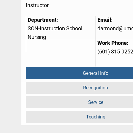
Instructor
Department:
Email:
SON-Instruction School
darmond@umc
Nursing
Work Phone:
(601) 815-925
General Info
Recognition
Service
Teaching