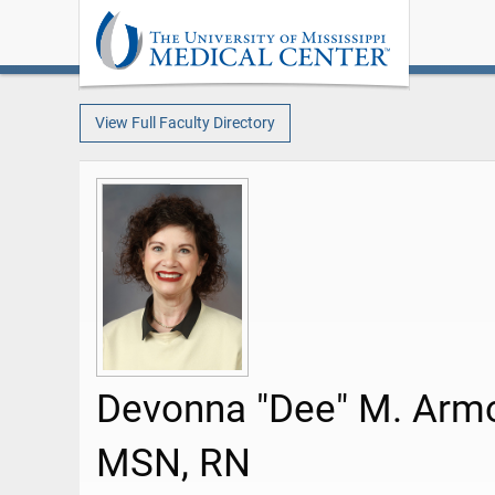
View Full Faculty Directory
Devonna "Dee" M. Arm
MSN, RN