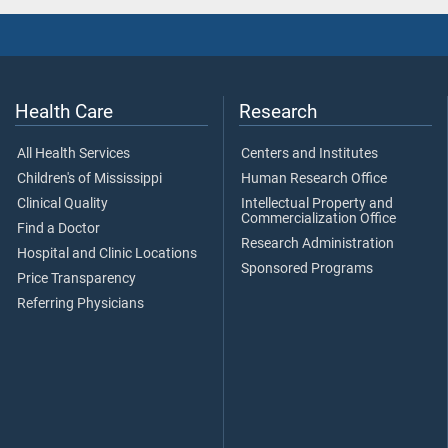
Health Care
Research
All Health Services
Centers and Institutes
Children's of Mississippi
Human Research Office
Clinical Quality
Intellectual Property and
Commercialization Office
Find a Doctor
Research Administration
Hospital and Clinic Locations
Sponsored Programs
Price Transparency
Referring Physicians