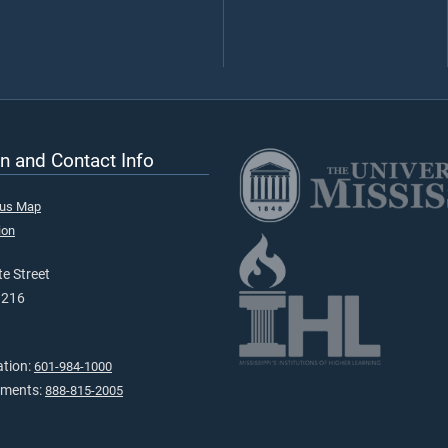
n and Contact Info
pus Map
ion
e Street
9216
ation:
601-984-1000
tments:
888-815-2005