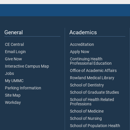
General
Academics
CE Central
Accreditation
Email Login
Apply Now
Give Now
Continuing Health
Professional Education
Interactive Campus Map
Office of Academic Affairs
Jobs
Rowland Medical Library
My UMMC
School of Dentistry
Parking Information
School of Graduate Studies
Site Map
School of Health Related
Workday
Professions
School of Medicine
School of Nursing
School of Population Health