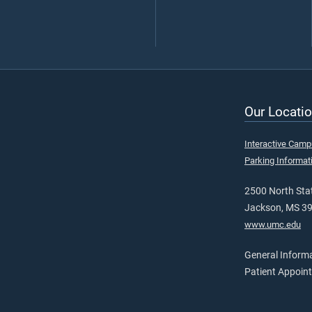
Our Locatio
Interactive Cam
Parking Informat
2500 North Stat
Jackson, MS 3
www.umc.edu
General Inform
Patient Appoin