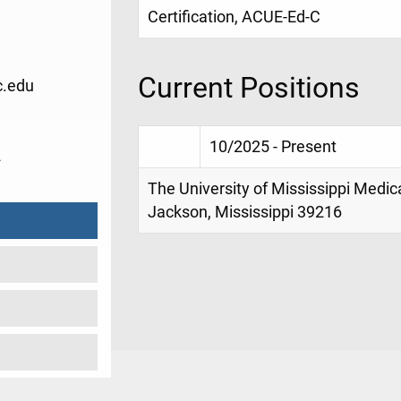
Certification, ACUE-Ed-C
Current Positions
.edu
10/2025 - Present
2
The University of Mississippi Medic
Jackson, Mississippi 39216