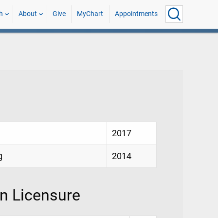
h
About
Give
MyChart
Appointments
2017
g
2014
on Licensure