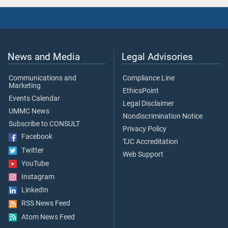
News and Media
Legal Advisories
Communications and
Compliance Line
Marketing
EthicsPoint
Events Calendar
Legal Disclaimer
UMMC News
Nondiscrimination Notice
Subscribe to CONSULT
Privacy Policy
Facebook
TJC Accreditation
Twitter
Web Support
YouTube
Instagram
LinkedIn
RSS News Feed
Atom News Feed