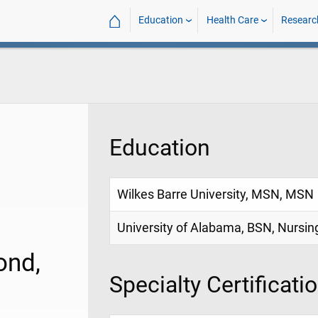
⌂
Education
Health Care
Researc
Education
Wilkes Barre University, MSN, MSN
University of Alabama, BSN, Nursin
ond,
Specialty Certificati