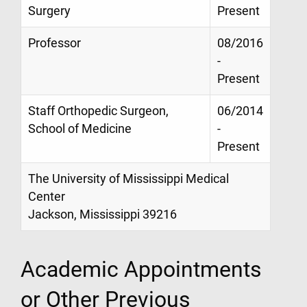
Surgery
Present
Professor
08/2016
-
Present
Staff Orthopedic Surgeon,
06/2014
School of Medicine
-
Present
The University of Mississippi Medical
Center
Jackson, Mississippi 39216
Academic Appointments
or Other Previous