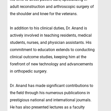
adult reconstruction and arthroscopic surgery of
the shoulder and knee for the veterans.
In addition to his clinical duties, Dr. Anand is
actively involved in teaching residents, medical
students, nurses, and physician assistants. His
commitment to education extends to conducting
clinical outcome studies, keeping him at the
forefront of new technology and advancements
in orthopedic surgery.
Dr. Anand has made significant contributions to
the field through his numerous publications in
prestigious national and international journals.
He has also presented lectures as a faculty