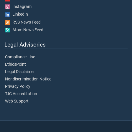
Instagram
LinkedIn
RSS News Feed
Atom News Feed
Legal Advisories
Compliance Line
EthicsPoint
Legal Disclaimer
Nondiscrimination Notice
Privacy Policy
TJC Accreditation
Web Support