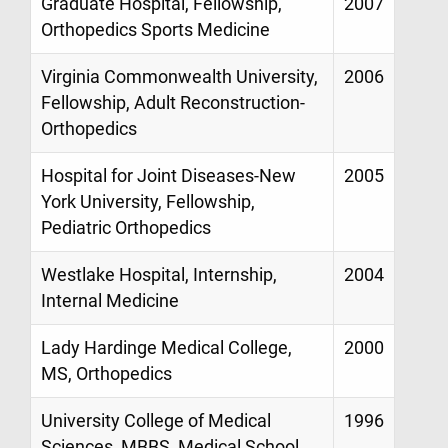
Graduate Hospital, Fellowship,
2007
Orthopedics Sports Medicine
Virginia Commonwealth University,
2006
Fellowship, Adult Reconstruction-
Orthopedics
Hospital for Joint Diseases-New
2005
York University, Fellowship,
Pediatric Orthopedics
Westlake Hospital, Internship,
2004
Internal Medicine
Lady Hardinge Medical College,
2000
MS, Orthopedics
University College of Medical
1996
Sciences, MBBS, Medical School