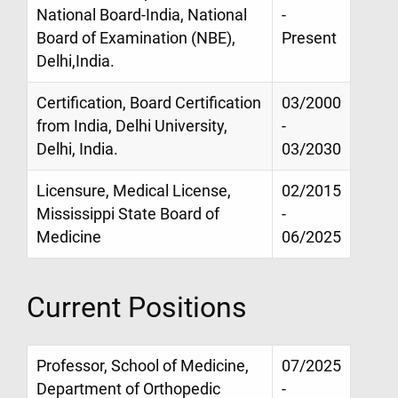
National Board-India, National
-
Board of Examination (NBE),
Present
Delhi,India.
Certification, Board Certification
03/2000
from India, Delhi University,
-
Delhi, India.
03/2030
Licensure, Medical License,
02/2015
Mississippi State Board of
-
Medicine
06/2025
Current Positions
Professor, School of Medicine,
07/2025
Department of Orthopedic
-