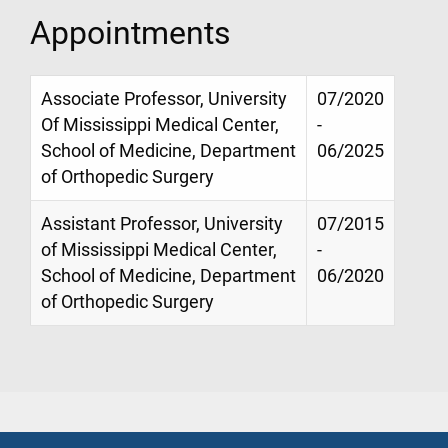
Appointments
Associate Professor, University
07/2020
Of Mississippi Medical Center,
-
School of Medicine, Department
06/2025
of Orthopedic Surgery
Assistant Professor, University
07/2015
of Mississippi Medical Center,
-
School of Medicine, Department
06/2020
of Orthopedic Surgery