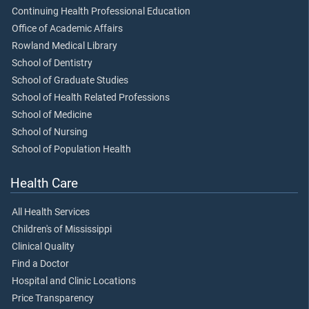
Continuing Health Professional Education
Office of Academic Affairs
Rowland Medical Library
School of Dentistry
School of Graduate Studies
School of Health Related Professions
School of Medicine
School of Nursing
School of Population Health
Health Care
All Health Services
Children's of Mississippi
Clinical Quality
Find a Doctor
Hospital and Clinic Locations
Price Transparency