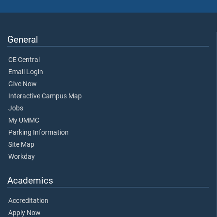
General
CE Central
Email Login
Give Now
Interactive Campus Map
Jobs
My UMMC
Parking Information
Site Map
Workday
Academics
Accreditation
Apply Now