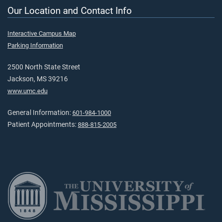
Our Location and Contact Info
Interactive Campus Map
Parking Information
2500 North State Street
Jackson, MS 39216
www.umc.edu
General Information:
601-984-1000
Patient Appointments:
888-815-2005