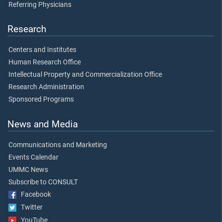
Referring Physicians
Research
Centers and Institutes
Human Research Office
Intellectual Property and Commercialization Office
Research Administration
Sponsored Programs
News and Media
Communications and Marketing
Events Calendar
UMMC News
Subscribe to CONSULT
Facebook
Twitter
YouTube