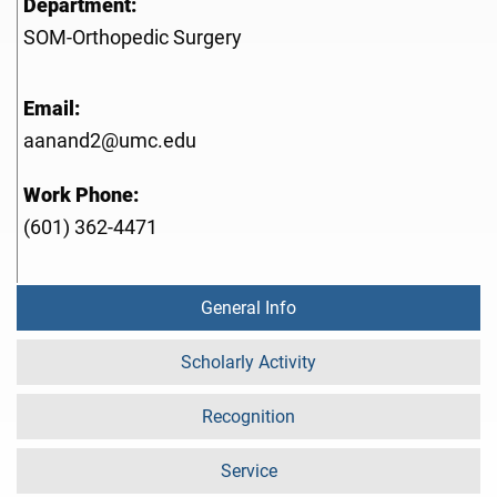
Department:
SOM-Orthopedic Surgery
Email:
aanand2@umc.edu
Work Phone:
(601) 362-4471
General Info
Scholarly Activity
Recognition
Service