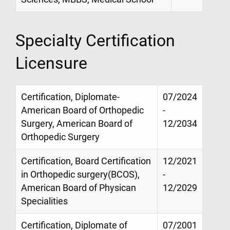
Specialty Certification
Licensure
Certification, Diplomate-
07/2024
American Board of Orthopedic
-
Surgery, American Board of
12/2034
Orthopedic Surgery
Certification, Board Certification
12/2021
in Orthopedic surgery(BCOS),
-
American Board of Physican
12/2029
Specialities
Certification, Diplomate of
07/2001