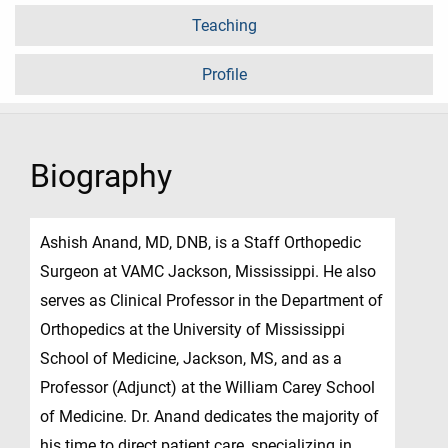
Teaching
Profile
Biography
Ashish Anand, MD, DNB, is a Staff Orthopedic
Surgeon at VAMC Jackson, Mississippi. He also
serves as Clinical Professor in the Department of
Orthopedics at the University of Mississippi
School of Medicine, Jackson, MS, and as a
Professor (Adjunct) at the William Carey School
of Medicine. Dr. Anand dedicates the majority of
his time to direct patient care, specializing in