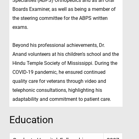
Specialties (ABPS) Orthopedics and as an Oral
Boards Examiner, as well as being a member of
the steering committee for the ABPS written
exams.
Beyond his professional achievements, Dr.
Anand volunteers at his children's school and the
Hindu Temple Society of Mississippi. During the
COVID-19 pandemic, he ensured continued
quality care for veterans through video and
telephonic consultations, highlighting his
adaptability and commitment to patient care.
Education