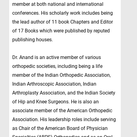
member at both national and international
conferences. His scholarly work includes being
the lead author of 11 book Chapters and Editor
of 17 Books which were published by reputed
publishing houses.
Dr. Anand is an active member of various
orthopedic societies, including being a life
member of the Indian Orthopedic Association,
Indian Arthroscopic Association, Indian
Arthroplasty Association, and the Indian Society
of Hip and Knee Surgeons. He is also an
associate member of the American Orthopedic
Association. His leadership roles include serving
as Chair of the American Board of Physician