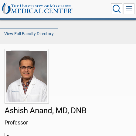
View Full Faculty Directory
Ashish Anand, MD, DNB
Professor