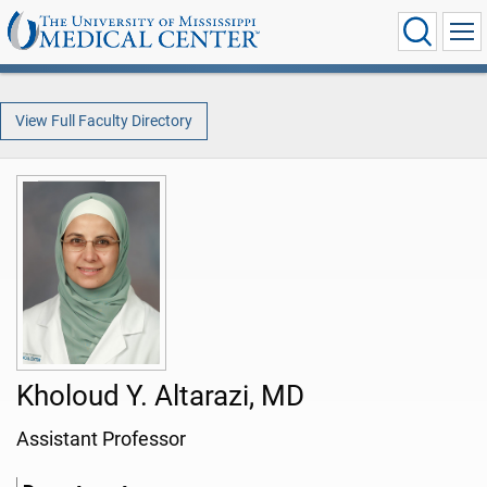
View Full Faculty Directory
Kholoud Y. Altarazi, MD
Assistant Professor