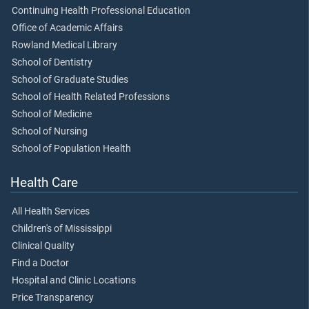
Continuing Health Professional Education
Office of Academic Affairs
Rowland Medical Library
School of Dentistry
School of Graduate Studies
School of Health Related Professions
School of Medicine
School of Nursing
School of Population Health
Health Care
All Health Services
Children's of Mississippi
Clinical Quality
Find a Doctor
Hospital and Clinic Locations
Price Transparency