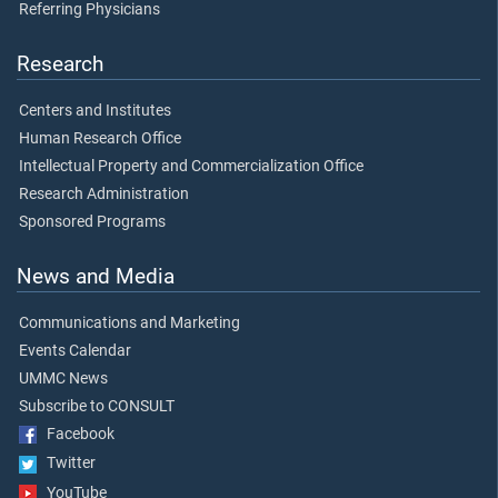
Referring Physicians
Research
Centers and Institutes
Human Research Office
Intellectual Property and Commercialization Office
Research Administration
Sponsored Programs
News and Media
Communications and Marketing
Events Calendar
UMMC News
Subscribe to CONSULT
Facebook
Twitter
YouTube