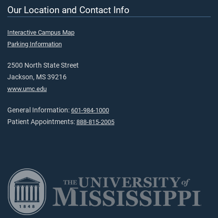
Our Location and Contact Info
Interactive Campus Map
Parking Information
2500 North State Street
Jackson, MS 39216
www.umc.edu
General Information:
601-984-1000
Patient Appointments:
888-815-2005