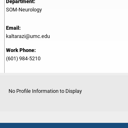
Department:
SOM-Neurology
Email:
kaltarazi@umc.edu
Work Phone:
(601) 984-5210
No Profile Information to Display