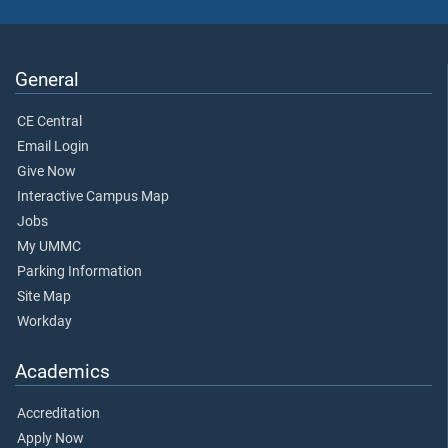
General
CE Central
Email Login
Give Now
Interactive Campus Map
Jobs
My UMMC
Parking Information
Site Map
Workday
Academics
Accreditation
Apply Now