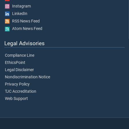
Instagram
LinkedIn
RSS News Feed
Atom News Feed
Legal Advisories
Compliance Line
EthicsPoint
Legal Disclaimer
Nondiscrimination Notice
Privacy Policy
TJC Accreditation
Web Support