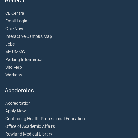
General
CE Central
Email Login
Give Now
Interactive Campus Map
Jobs
My UMMC
Parking Information
Site Map
Workday
Academics
Accreditation
Apply Now
Continuing Health Professional Education
Office of Academic Affairs
Rowland Medical Library