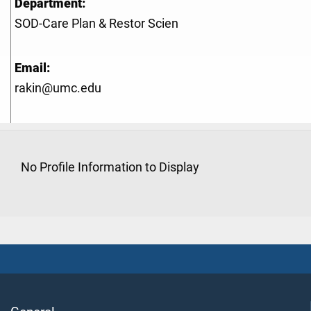
Department:
SOD-Care Plan & Restor Scien
Email:
rakin@umc.edu
No Profile Information to Display