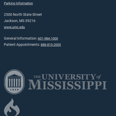
Parking Information
2500 North State Street
Jackson, MS 39216
www.umc.edu
General Information:
601-984-1000
Patient Appointments:
888-815-2005