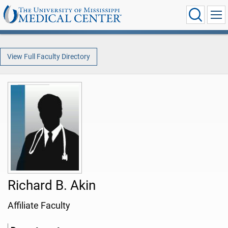
View Full Faculty Directory
Richard B. Akin
Affiliate Faculty