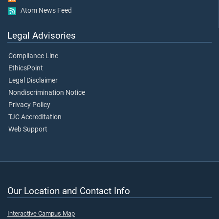
Atom News Feed
Legal Advisories
Compliance Line
EthicsPoint
Legal Disclaimer
Nondiscrimination Notice
Privacy Policy
TJC Accreditation
Web Support
Our Location and Contact Info
Interactive Campus Map