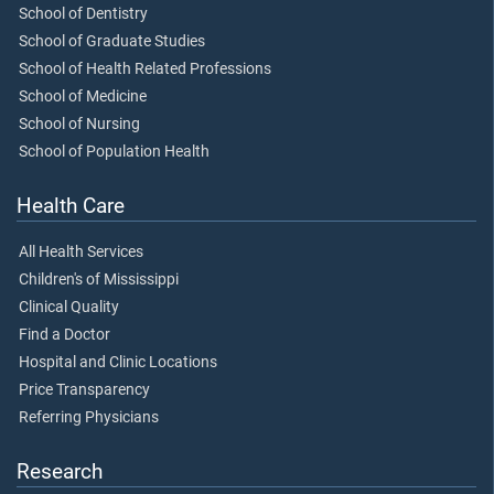
School of Dentistry
School of Graduate Studies
School of Health Related Professions
School of Medicine
School of Nursing
School of Population Health
Health Care
All Health Services
Children's of Mississippi
Clinical Quality
Find a Doctor
Hospital and Clinic Locations
Price Transparency
Referring Physicians
Research