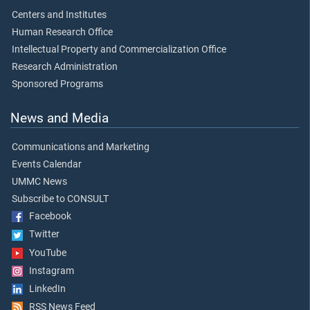
Centers and Institutes
Human Research Office
Intellectual Property and Commercialization Office
Research Administration
Sponsored Programs
News and Media
Communications and Marketing
Events Calendar
UMMC News
Subscribe to CONSULT
Facebook
Twitter
YouTube
Instagram
LinkedIn
RSS News Feed