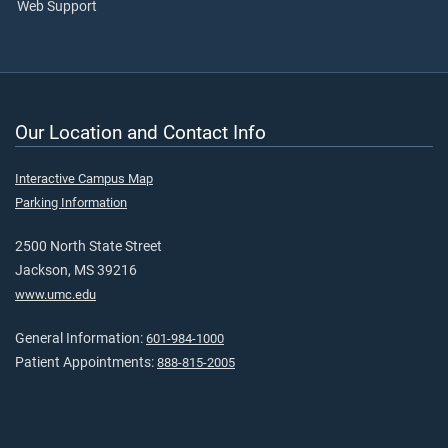
Web Support
Our Location and Contact Info
Interactive Campus Map
Parking Information
2500 North State Street
Jackson, MS 39216
www.umc.edu
General Information:
601-984-1000
Patient Appointments:
888-815-2005