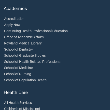
Academics
Accreditation
Apply Now
Continuing Health Professional Education
Office of Academic Affairs
Rowland Medical Library
School of Dentistry
School of Graduate Studies
School of Health Related Professions
School of Medicine
School of Nursing
School of Population Health
Health Care
All Health Services
Children's of Mississippi