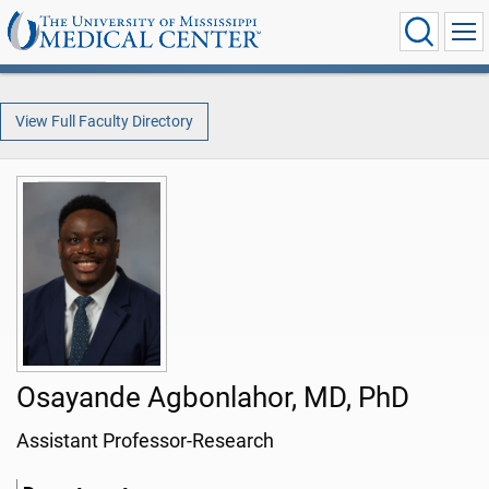
View Full Faculty Directory
Osayande Agbonlahor, MD, PhD
Assistant Professor-Research