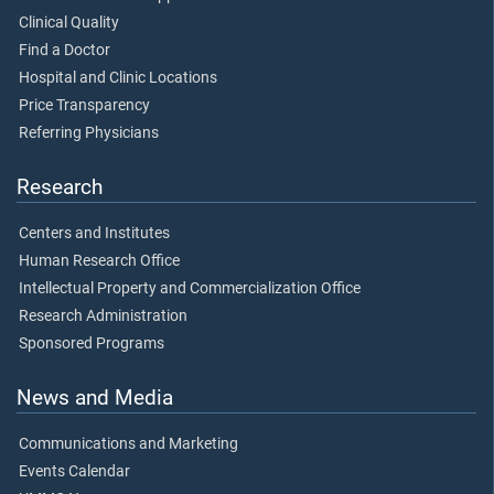
Clinical Quality
Find a Doctor
Hospital and Clinic Locations
Price Transparency
Referring Physicians
Research
Centers and Institutes
Human Research Office
Intellectual Property and Commercialization Office
Research Administration
Sponsored Programs
News and Media
Communications and Marketing
Events Calendar