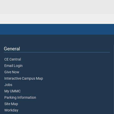
General
CE Central
Email Login
Give Now
Interactive Campus Map
Jobs
My UMMC
Parking Information
Site Map
Workday