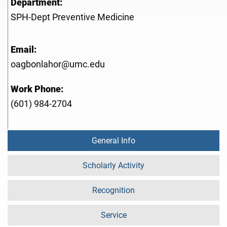
Department:
SPH-Dept Preventive Medicine
Email:
oagbonlahor@umc.edu
Work Phone:
(601) 984-2704
General Info
Scholarly Activity
Recognition
Service