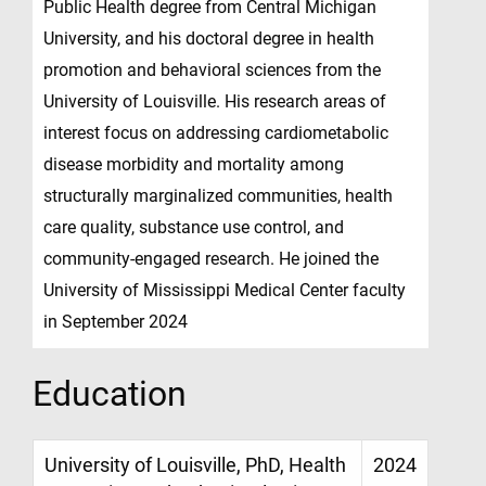
Public Health degree from Central Michigan
University, and his doctoral degree in health
promotion and behavioral sciences from the
University of Louisville. His research areas of
interest focus on addressing cardiometabolic
disease morbidity and mortality among
structurally marginalized communities, health
care quality, substance use control, and
community-engaged research. He joined the
University of Mississippi Medical Center faculty
in September 2024
Education
University of Louisville, PhD, Health
2024