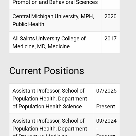
Promotion and Behavioral Sciences
Central Michigan University, MPH,
2020
Public Health
All Saints University College of
2017
Medicine, MD, Medicine
Current Positions
Assistant Professor, School of
07/2025
Population Health, Department
-
of Population Health Science
Present
Assistant Professor, School of
09/2024
Population Health, Department
-