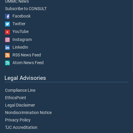
UMMC News
Subscribe to CONSULT
Facebook
Twitter
YouTube
Instagram
LinkedIn
RSS News Feed
Atom News Feed
Legal Advisories
Compliance Line
EthicsPoint
Legal Disclaimer
Nondiscrimination Notice
Privacy Policy
TJC Accreditation