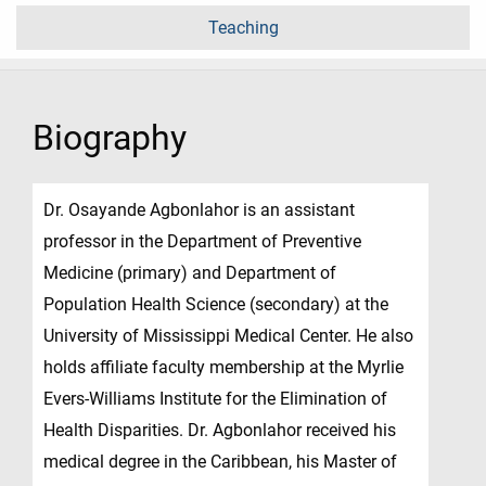
Teaching
Biography
Dr. Osayande Agbonlahor is an assistant
professor in the Department of Preventive
Medicine (primary) and Department of
Population Health Science (secondary) at the
University of Mississippi Medical Center. He also
holds affiliate faculty membership at the Myrlie
Evers-Williams Institute for the Elimination of
Health Disparities. Dr. Agbonlahor received his
medical degree in the Caribbean, his Master of