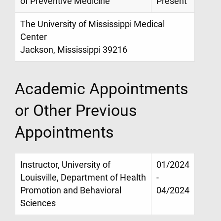
of Preventive Medicine
Present
The University of Mississippi Medical
Center
Jackson, Mississippi 39216
Academic Appointments
or Other Previous
Appointments
Instructor, University of
01/2024
Louisville, Department of Health
-
Promotion and Behavioral
04/2024
Sciences