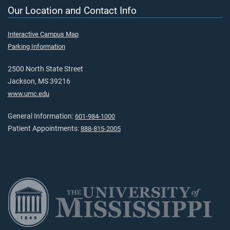
Our Location and Contact Info
Interactive Campus Map
Parking Information
2500 North State Street
Jackson, MS 39216
www.umc.edu
General Information:
601-984-1000
Patient Appointments:
888-815-2005