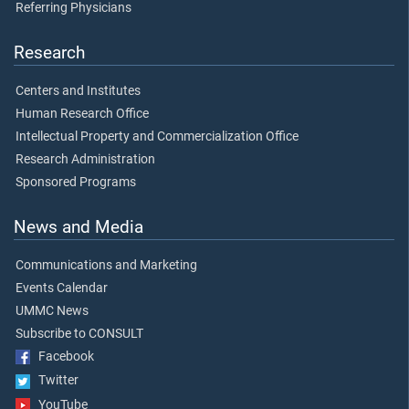
Referring Physicians
Research
Centers and Institutes
Human Research Office
Intellectual Property and Commercialization Office
Research Administration
Sponsored Programs
News and Media
Communications and Marketing
Events Calendar
UMMC News
Subscribe to CONSULT
Facebook
Twitter
YouTube