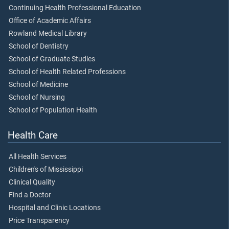
Continuing Health Professional Education
Office of Academic Affairs
Rowland Medical Library
School of Dentistry
School of Graduate Studies
School of Health Related Professions
School of Medicine
School of Nursing
School of Population Health
Health Care
All Health Services
Children's of Mississippi
Clinical Quality
Find a Doctor
Hospital and Clinic Locations
Price Transparency