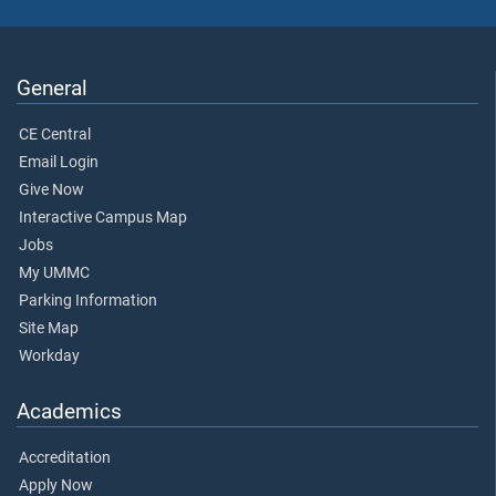
General
CE Central
Email Login
Give Now
Interactive Campus Map
Jobs
My UMMC
Parking Information
Site Map
Workday
Academics
Accreditation
Apply Now