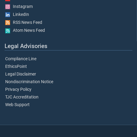
Instagram
LinkedIn
RSS News Feed
Atom News Feed
Legal Advisories
Compliance Line
EthicsPoint
Legal Disclaimer
Nondiscrimination Notice
Privacy Policy
TJC Accreditation
Web Support