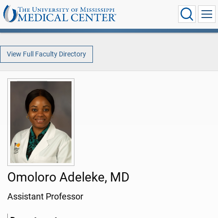
View Full Faculty Directory
Omoloro Adeleke, MD
Assistant Professor