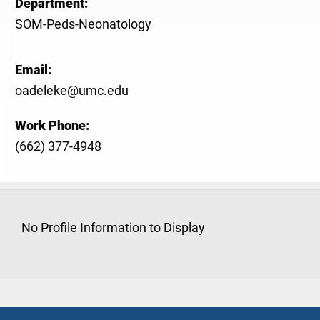
Department:
SOM-Peds-Neonatology
Email:
oadeleke@umc.edu
Work Phone:
(662) 377-4948
No Profile Information to Display