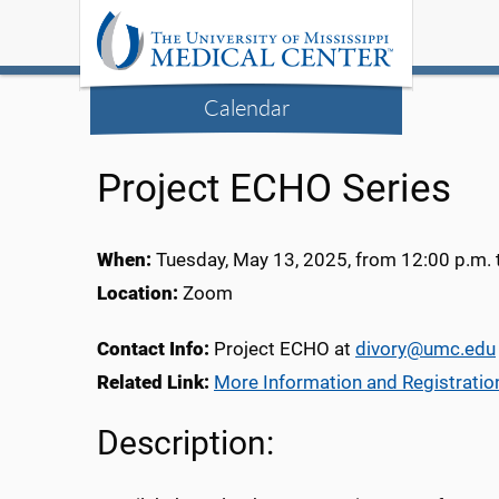
Calendar
Project ECHO Series
When:
Tuesday, May 13, 2025, from 12:00 p.m. 
Location:
Zoom
Contact Info:
Project ECHO at
divory@umc.edu
Related Link:
More Information and Registratio
Description: