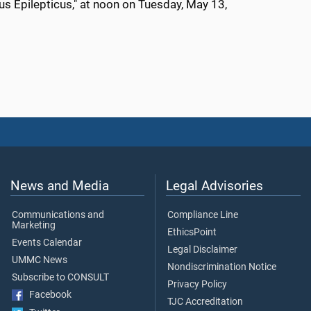
us Epilepticus
," at noon on
Tuesday, May 13
,
News and Media
Legal Advisories
Communications and
Compliance Line
Marketing
EthicsPoint
Events Calendar
Legal Disclaimer
UMMC News
Nondiscrimination Notice
Subscribe to CONSULT
Privacy Policy
Facebook
TJC Accreditation