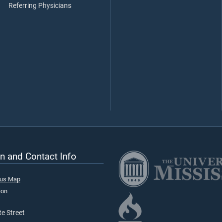
Referring Physicians
n and Contact Info
pus Map
ion
e Street