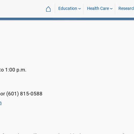
⌂
Education
Health Care
Researc
to 1:00 p.m.
or (601) 815-0588
n