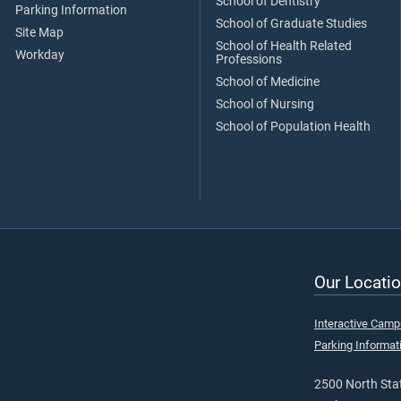
School of Dentistry
Parking Information
School of Graduate Studies
Site Map
School of Health Related
Workday
Professions
School of Medicine
School of Nursing
School of Population Health
Our Locatio
Interactive Cam
Parking Informat
2500 North Stat