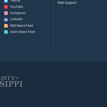
Twitter
Web Support
YouTube
Instagram
LinkedIn
RSS News Feed
Atom News Feed