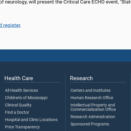
of neurology
, will present the
Critical Care
ECHO event, "
Stat
d register
.
Health Care
Research
All Health Services
Centers and Institutes
Children's of Mississippi
Human Research Office
Clinical Quality
Intellectual Property and
Commercialization Office
Find a Doctor
Research Administration
Hospital and Clinic Locations
Sponsored Programs
Price Transparency