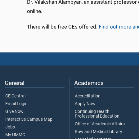
Dr. Vilakshan Alambyan, an assistant professor 
online.
There will be free CEs offered.
Find out more an
General
Academics
CE Central
Accreditation
Email Login
Apply Now
Give Now
Continuing Health
Professional Education
Interactive Campus Map
Office of Academic Affairs
Jobs
Rowland Medical Library
My UMMC