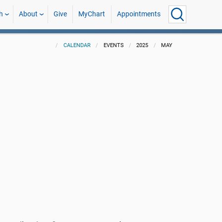
h
About
Give
MyChart
Appointments
CALENDAR
EVENTS
2025
MAY