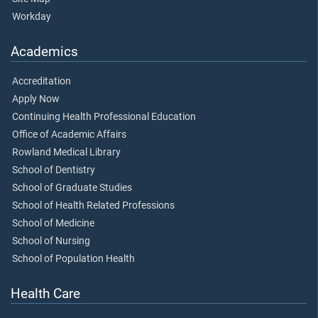
Workday
Academics
Accreditation
Apply Now
Continuing Health Professional Education
Office of Academic Affairs
Rowland Medical Library
School of Dentistry
School of Graduate Studies
School of Health Related Professions
School of Medicine
School of Nursing
School of Population Health
Health Care