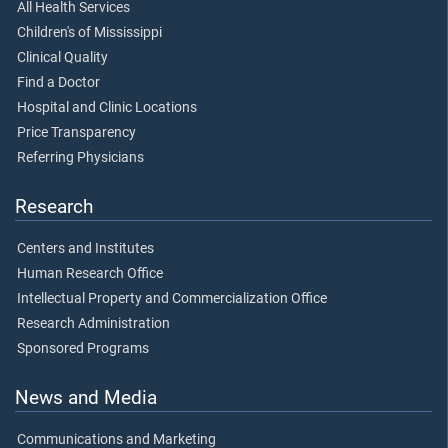
All Health Services
Children's of Mississippi
Clinical Quality
Find a Doctor
Hospital and Clinic Locations
Price Transparency
Referring Physicians
Research
Centers and Institutes
Human Research Office
Intellectual Property and Commercialization Office
Research Administration
Sponsored Programs
News and Media
Communications and Marketing