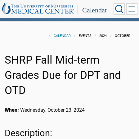
Calendar
CALENDAR
EVENTS
2024
OCTOBER
SHRP Fall Mid-term
Grades Due for DPT and
OTD
When:
Wednesday, October 23, 2024
Description: