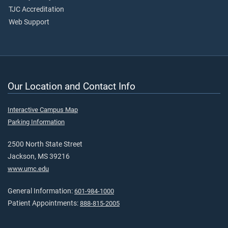
TJC Accreditation
Web Support
Our Location and Contact Info
Interactive Campus Map
Parking Information
2500 North State Street
Jackson, MS 39216
www.umc.edu
General Information:
601-984-1000
Patient Appointments:
888-815-2005