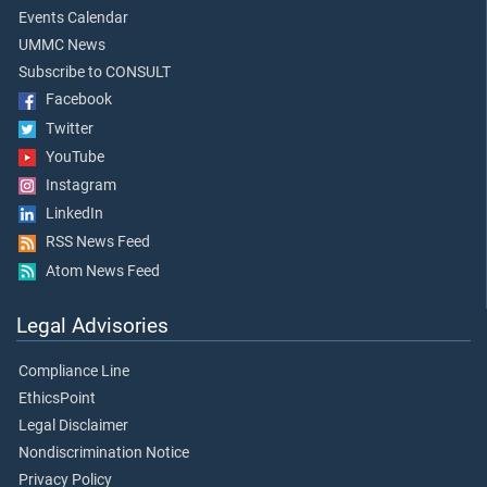
Events Calendar
UMMC News
Subscribe to CONSULT
Facebook
Twitter
YouTube
Instagram
LinkedIn
RSS News Feed
Atom News Feed
Legal Advisories
Compliance Line
EthicsPoint
Legal Disclaimer
Nondiscrimination Notice
Privacy Policy