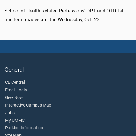
School of Health Related Professions' DPT and OTD fall
mid-term grades are due Wednesday, Oct. 23.
General
CE Central
Email Login
Give Now
Interactive Campus Map
Jobs
My UMMC
Parking Information
Site Map