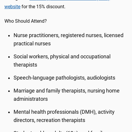
website
for the 15% discount.
Who Should Attend?
Nurse practitioners, registered nurses, licensed
practical nurses
Social workers, physical and occupational
therapists
Speech-language pathologists, audiologists
Marriage and family therapists, nursing home
administrators
Mental health professionals (DMH), activity
directors, recreation therapists