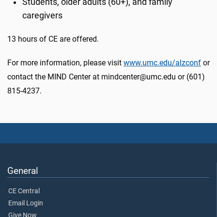
Students, older adults (60+), and family
caregivers
13 hours of CE are offered.
For more information, please visit
www.umc.edu/alzconf
or
contact the MIND Center at mindcenter@umc.edu or (601)
815-4237.
General
CE Central
Email Login
Give Now