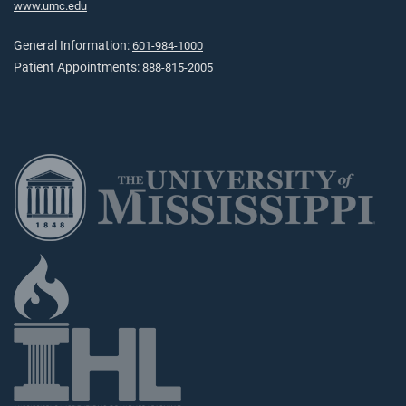
www.umc.edu
General Information:
601-984-1000
Patient Appointments:
888-815-2005