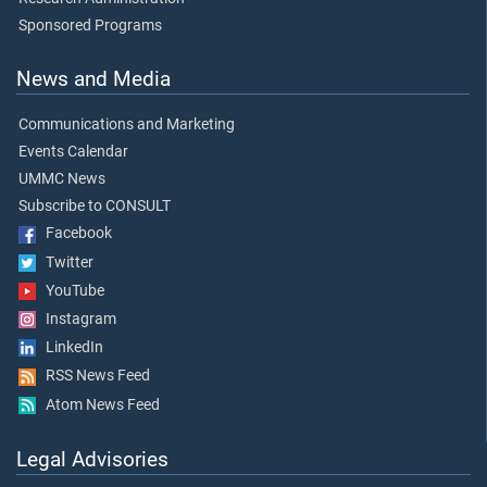
Sponsored Programs
News and Media
Communications and Marketing
Events Calendar
UMMC News
Subscribe to CONSULT
Facebook
Twitter
YouTube
Instagram
LinkedIn
RSS News Feed
Atom News Feed
Legal Advisories