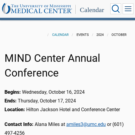
Calendar
CALENDAR
EVENTS
2024
OCTOBER
MIND Center Annual
Conference
Begins:
Wednesday, October 16, 2024
Ends:
Thursday, October 17, 2024
Location:
Hilton Jackson Hotel and Conference Center
Contact Info:
Alana Miles at
amiles3@umc.edu
or (601)
497-4256