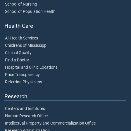
School of Nursing
School of Population Health
Health Care
All Health Services
Children's of Mississippi
Clinical Quality
Find a Doctor
Hospital and Clinic Locations
Price Transparency
Referring Physicians
Research
Centers and Institutes
Human Research Office
Intellectual Property and Commercialization Office
Research Administration