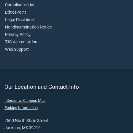
Compliance Line
EthicsPoint
Legal Disclaimer
Nondiscrimination Notice
Privacy Policy
TJC Accreditation
Web Support
Our Location and Contact Info
Interactive Campus Map
Parking Information
2500 North State Street
Jackson, MS 39216