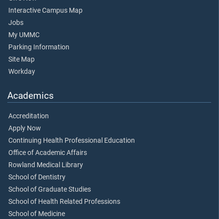
Interactive Campus Map
Jobs
My UMMC
Parking Information
Site Map
Workday
Academics
Accreditation
Apply Now
Continuing Health Professional Education
Office of Academic Affairs
Rowland Medical Library
School of Dentistry
School of Graduate Studies
School of Health Related Professions
School of Medicine