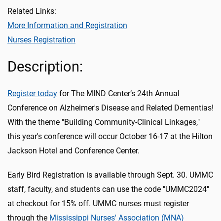
Related Links:
More Information and Registration
Nurses Registration
Description:
Register today
for The MIND Center’s 24th Annual
Conference on Alzheimer's Disease and Related Dementias!
With the theme "Building Community-Clinical Linkages,"
this year's conference will occur October 16-17 at the Hilton
Jackson Hotel and Conference Center.
Early Bird Registration is available through Sept. 30. UMMC
staff, faculty, and students can use the code "UMMC2024"
at checkout for 15% off. UMMC nurses must register
through the
Mississippi Nurses' Association (MNA)