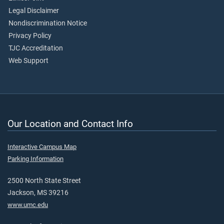
Legal Disclaimer
Nondiscrimination Notice
Privacy Policy
TJC Accreditation
Web Support
Our Location and Contact Info
Interactive Campus Map
Parking Information
2500 North State Street
Jackson, MS 39216
www.umc.edu