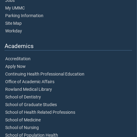
Jobs
My UMMC
Parking Information
Site Map
Workday
Academics
Accreditation
Apply Now
Continuing Health Professional Education
Office of Academic Affairs
Rowland Medical Library
School of Dentistry
School of Graduate Studies
School of Health Related Professions
School of Medicine
School of Nursing
School of Population Health