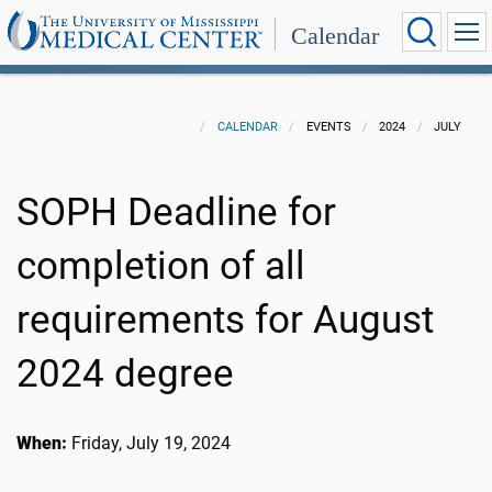
Calendar
CALENDAR
EVENTS
2024
JULY
SOPH Deadline for
completion of all
requirements for August
2024 degree
When:
Friday, July 19, 2024