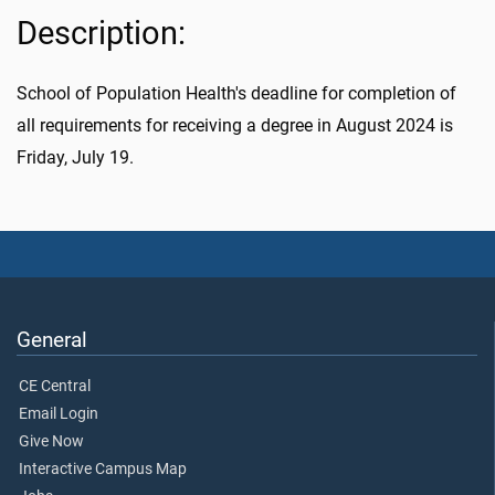
Description:
School of Population Health's deadline for completion of
all requirements for receiving a degree in August 2024 is
Friday, July 19.
General
CE Central
Email Login
Give Now
Interactive Campus Map