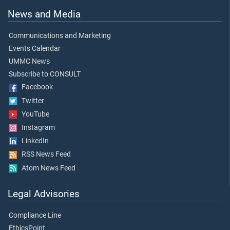
News and Media
Communications and Marketing
Events Calendar
UMMC News
Subscribe to CONSULT
Facebook
Twitter
YouTube
Instagram
LinkedIn
RSS News Feed
Atom News Feed
Legal Advisories
Compliance Line
EthicsPoint