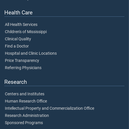
Health Care
All Health Services
Children's of Mississippi
Clinical Quality
Find a Doctor
Hospital and Clinic Locations
Price Transparency
Referring Physicians
Research
Centers and Institutes
Human Research Office
Intellectual Property and Commercialization Office
Research Administration
Sponsored Programs