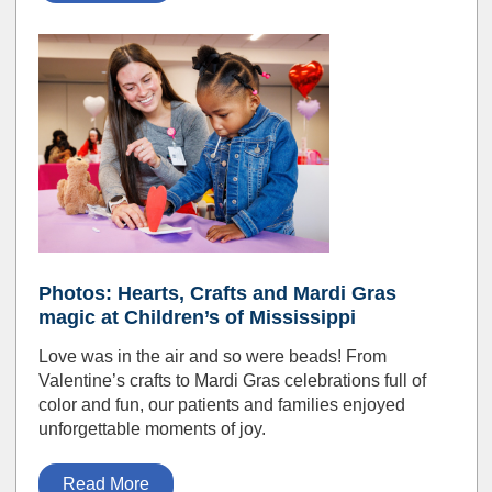
Photos: Hearts, Crafts and Mardi Gras
magic at Children’s of Mississippi
Love was in the air and so were beads! From
Valentine’s crafts to Mardi Gras celebrations full of
color and fun, our patients and families enjoyed
unforgettable moments of joy.
Read More