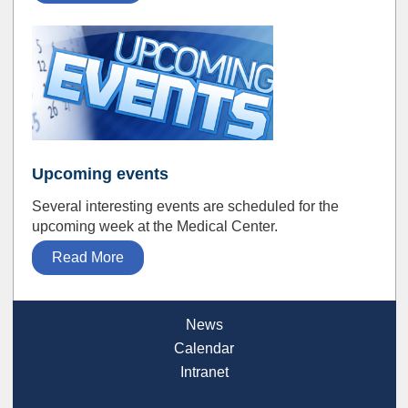
Upcoming events
Several interesting events are scheduled for the
upcoming week at the Medical Center.
Read More
News
Calendar
Intranet