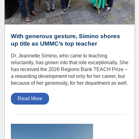
With generous gesture, Simino shores
up title as UMMC’s top teacher
Dr. Jeannette Simino, who came to teaching
reluctantly, has grown into that role exceptionally. She
has received the 2026 Regions Bank TEACH Prize –
a rewarding development not only for her career, but
because of her generosity, for her department as well.
Read More