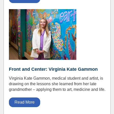
Front and Center: Virginia Kate Gammon
Virginia Kate Gammon, medical student and artist, is
drawing on the lessons she learned from her late
grandmother – applying them to art, medicine and life.
Read More