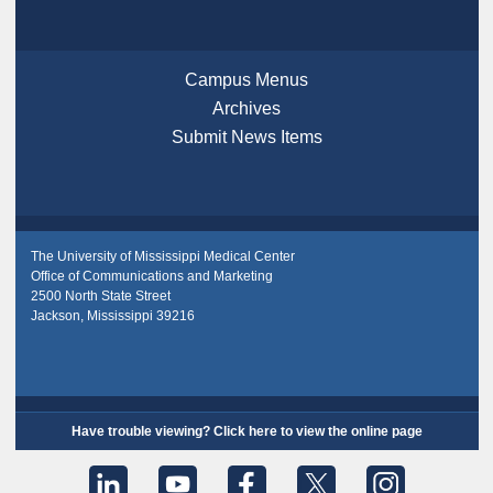
Campus Menus
Archives
Submit News Items
The University of Mississippi Medical Center
Office of Communications and Marketing
2500 North State Street
Jackson, Mississippi 39216
Have trouble viewing? Click here to view the online page