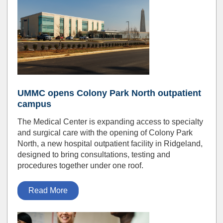
UMMC opens Colony Park North outpatient
campus
The Medical Center is expanding access to specialty
and surgical care with the opening of Colony Park
North, a new hospital outpatient facility in Ridgeland,
designed to bring consultations, testing and
procedures together under one roof.
Read More