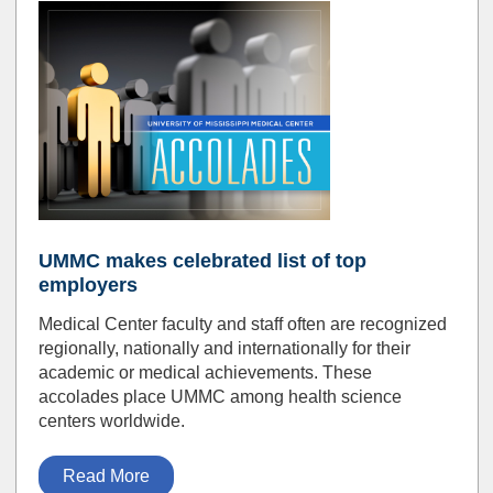
UMMC makes celebrated list of top
employers
Medical Center faculty and staff often are recognized
regionally, nationally and internationally for their
academic or medical achievements. These
accolades place UMMC among health science
centers worldwide.
Read More