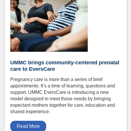
UMMC brings community-centered prenatal
care to EversCare
Pregnancy care is more than a series of brief
appointments. It’s a time of learning, questions and
support. UMMC EversCare is introducing a new
model designed to meet those needs by bringing
expectant mothers together for care, education and
shared experience.
Read More