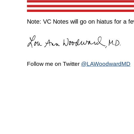
Note: VC Notes will go on hiatus for a f
Follow me on Twitter
@LAWoodwardMD