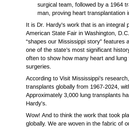
surgical team, followed by a 1964 tra
man, proving heart transplantation
It is Dr. Hardy’s work that is an integral 
American State Fair in Washington, D.C. O
“shapes our Mississippi story” features a
one of the state’s most significant histo
often to show how many heart and lung t
surgeries.
According to Visit Mississippi’s resear
transplants globally from 1967-2024, w
Approximately 3,000 lung transplants ha
Hardy's.
Wow! And to think the work that took p
globally. We are woven in the fabric of 