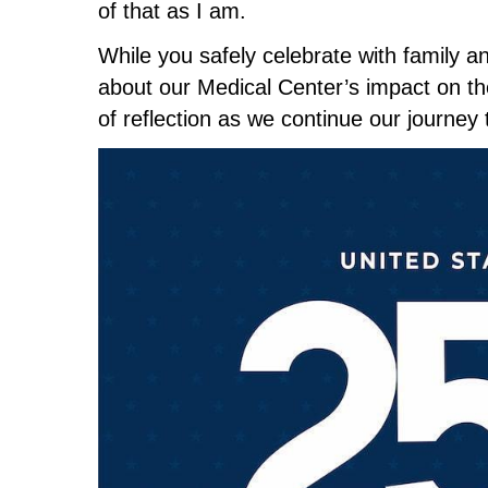
of that as I am.
While you safely celebrate with family a
about our Medical Center’s impact on the
of reflection as we continue our journey 