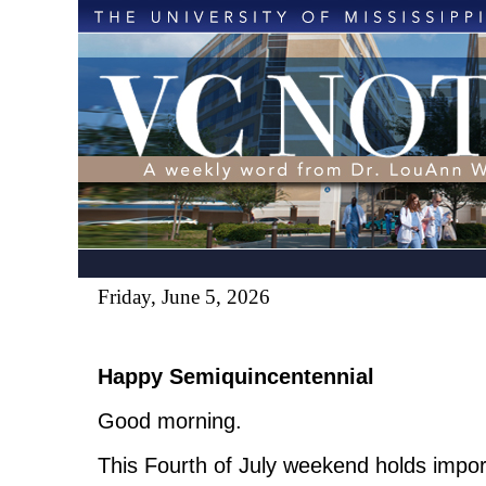
Friday, June 5, 2026
Happy Semiquincentennial
Good morning.
This Fourth of July weekend holds impo