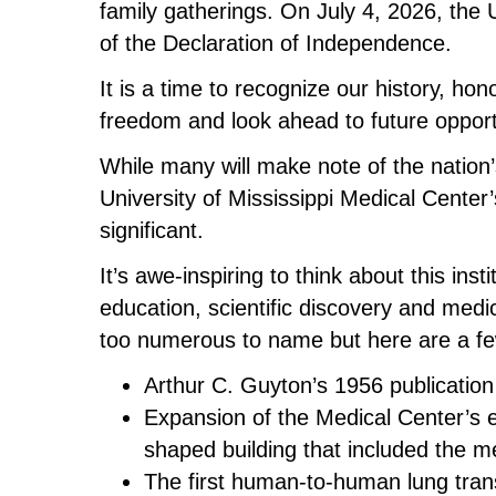
family gatherings. On July 4, 2026, the
of the Declaration of Independence.
It is a time to recognize our history, h
freedom and look ahead to future opport
While many will make note of the nation’
University of Mississippi Medical Center’s
significant.
It’s awe-inspiring to think about this inst
education, scientific discovery and medi
too numerous to name but here are a f
Arthur C. Guyton’s 1956 publication
Expansion of the Medical Center’s 
shaped building that included the m
The first human-to-human lung tran