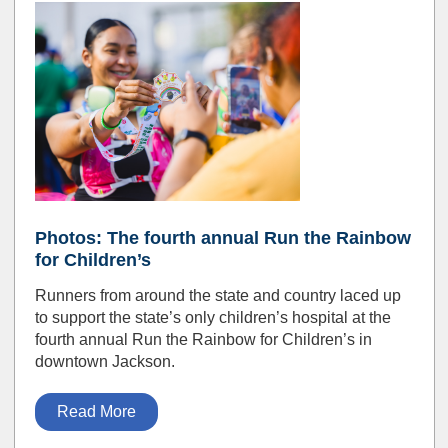
Photos: The fourth annual Run the Rainbow
for Children’s
Runners from around the state and country laced up
to support the state’s only children’s hospital at the
fourth annual Run the Rainbow for Children’s in
downtown Jackson.
Read More