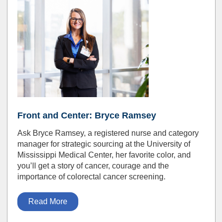
Front and Center: Bryce Ramsey
Ask Bryce Ramsey, a registered nurse and category
manager for strategic sourcing at the University of
Mississippi Medical Center, her favorite color, and
you’ll get a story of cancer, courage and the
importance of colorectal cancer screening.
Read More