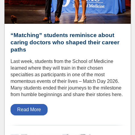
“Matching” students reminisce about
caring doctors who shaped their career
paths
Last week, students from the School of Medicine
learned where they will train in their chosen
specialties as participants in one of the most
momentous events of their lives – Match Day 2026.
Many students ended their journeys to the milestone
from humble beginnings and share their stories here.
Read More