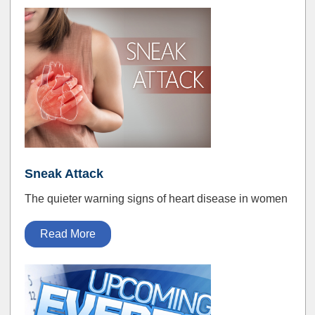
Sneak Attack
The quieter warning signs of heart disease in women
Read More