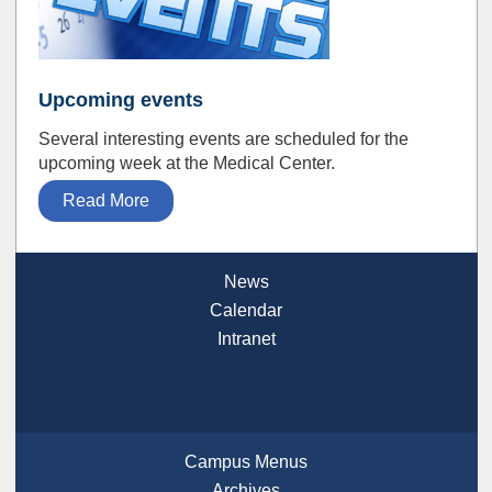
Upcoming events
Several interesting events are scheduled for the
upcoming week at the Medical Center.
Read More
News
Calendar
Intranet
Campus Menus
Archives