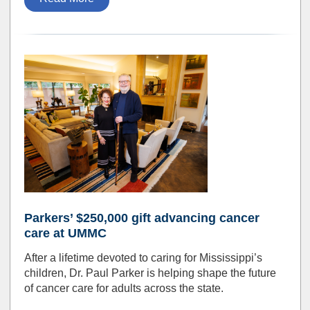
Parkers’ $250,000 gift advancing cancer
care at UMMC
After a lifetime devoted to caring for Mississippi’s
children, Dr. Paul Parker is helping shape the future
of cancer care for adults across the state.