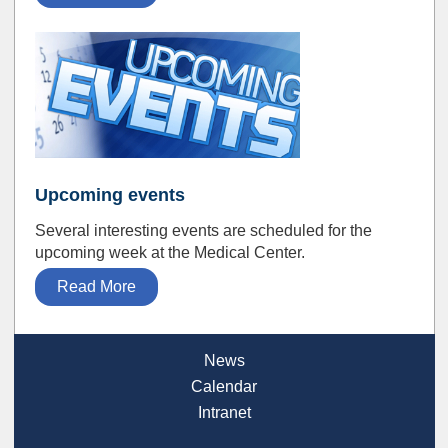
Upcoming events
Several interesting events are scheduled for the
upcoming week at the Medical Center.
Read More
News
Calendar
Intranet