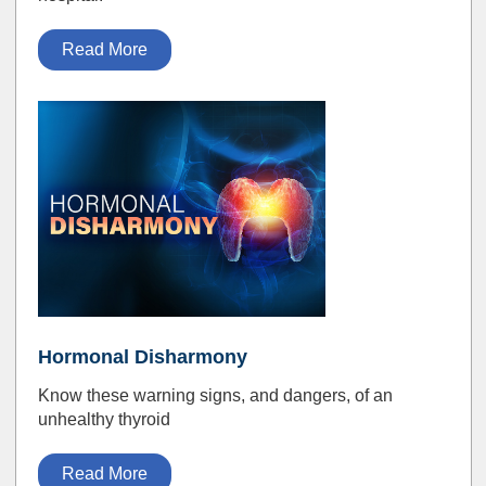
Read More
Hormonal Disharmony
Know these warning signs, and dangers, of an
unhealthy thyroid
Read More