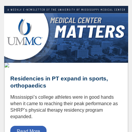
Residencies in PT expand in sports,
orthopaedics
Mississippi’s college athletes were in good hands
when it came to reaching their peak performance as
SHRP’s physical therapy residency program
expanded.
Read More