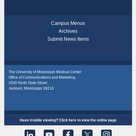
Campus Menus
Archives
Submit News Items
The University of Mississippi Medical Center
Office of Communications and Marketing
2500 North State Street
Jackson, Mississippi 39216
Have trouble viewing? Click here to view the online page