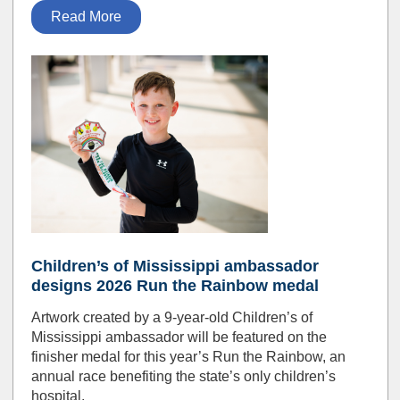
Read More
Children’s of Mississippi ambassador
designs 2026 Run the Rainbow medal
Artwork created by a 9-year-old Children’s of
Mississippi ambassador will be featured on the
finisher medal for this year’s Run the Rainbow, an
annual race benefiting the state’s only children’s
hospital.