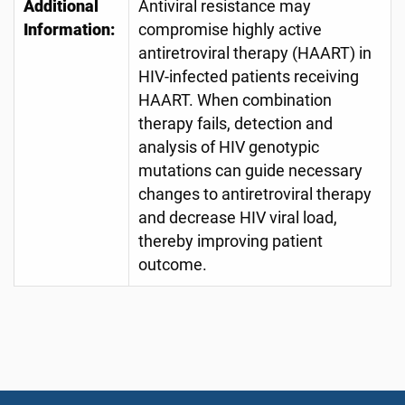
Additional
Antiviral resistance may
Information:
compromise highly active
antiretroviral therapy (HAART) in
HIV-infected patients receiving
HAART. When combination
therapy fails, detection and
analysis of HIV genotypic
mutations can guide necessary
changes to antiretroviral therapy
and decrease HIV viral load,
thereby improving patient
outcome.