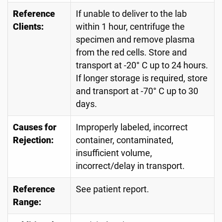
Reference
If unable to deliver to the lab
Clients:
within 1 hour, centrifuge the
specimen and remove plasma
from the red cells. Store and
transport at -20° C up to 24 hours.
If longer storage is required, store
and transport at -70° C up to 30
days.
Causes for
Improperly labeled, incorrect
Rejection:
container, contaminated,
insufficient volume,
incorrect/delay in transport.
Reference
See patient report.
Range: