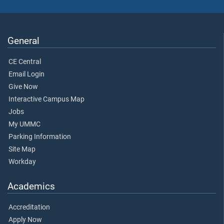
General
CE Central
Email Login
Give Now
Interactive Campus Map
Jobs
My UMMC
Parking Information
Site Map
Workday
Academics
Accreditation
Apply Now