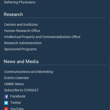
Referring Physicians
Research
Centers and Institutes
Human Research Office
Intellectual Property and Commercialization Office
Research Administration
Sponsored Programs
News and Media
Communications and Marketing
Events Calendar
UMMC News
Subscribe to CONSULT
Facebook
Twitter
YouTube