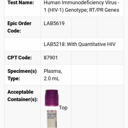
Test Name:
Human Immunodeficiency Virus -
1 (HIV-1) Genotype; RT/PR Genes
Epic Order
LAB5619
Code:
LAB5218: With Quantitative HIV
CPT Code:
87901
Specimen(s)
Plasma,
Type:
2.0 mL
Acceptable
Container(s):
Top