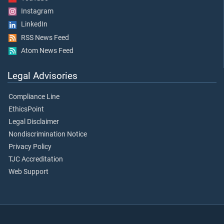
Instagram
LinkedIn
RSS News Feed
Atom News Feed
Legal Advisories
Compliance Line
EthicsPoint
Legal Disclaimer
Nondiscrimination Notice
Privacy Policy
TJC Accreditation
Web Support