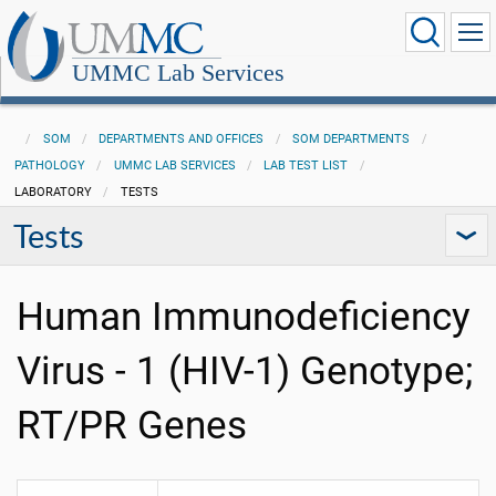
UMMC Lab Services
SOM
DEPARTMENTS AND OFFICES
SOM DEPARTMENTS
PATHOLOGY
UMMC LAB SERVICES
LAB TEST LIST
LABORATORY
TESTS
Tests
Human Immunodeficiency
Virus - 1 (HIV-1) Genotype;
RT/PR Genes