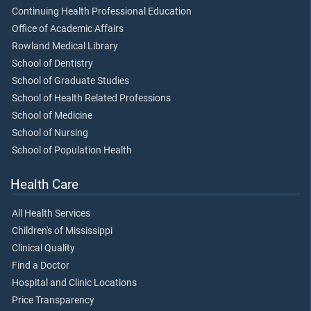
Continuing Health Professional Education
Office of Academic Affairs
Rowland Medical Library
School of Dentistry
School of Graduate Studies
School of Health Related Professions
School of Medicine
School of Nursing
School of Population Health
Health Care
All Health Services
Children's of Mississippi
Clinical Quality
Find a Doctor
Hospital and Clinic Locations
Price Transparency