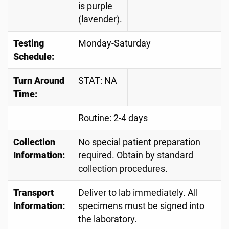
is purple
(lavender).
Testing
Monday-Saturday
Schedule:
Turn Around
STAT: NA
Time:
Routine: 2-4 days
Collection
No special patient preparation
Information:
required. Obtain by standard
collection procedures.
Transport
Deliver to lab immediately. All
Information:
specimens must be signed into
the laboratory.