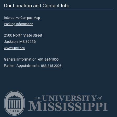
Our Location and Contact Info
Interactive Campus Map
Parking Information
2500 North State Street
Jackson, MS 39216
www.umc.edu
General Information:
601-984-1000
Patient Appointments:
888-815-2005