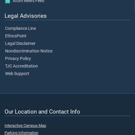
Atom News Feed
Legal Advisories
Compliance Line
EthicsPoint
Legal Disclaimer
Nondiscrimination Notice
Privacy Policy
TJC Accreditation
Web Support
Our Location and Contact Info
Interactive Campus Map
Parking Information