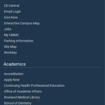
CE Central
Email Login
Give Now
Interactive Campus Map
Jobs
My UMMC
Parking Information
Site Map
Workday
Academics
Accreditation
Apply Now
Continuing Health Professional Education
Office of Academic Affairs
Rowland Medical Library
School of Dentistry