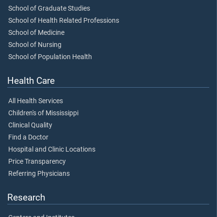
School of Graduate Studies
School of Health Related Professions
School of Medicine
School of Nursing
School of Population Health
Health Care
All Health Services
Children's of Mississippi
Clinical Quality
Find a Doctor
Hospital and Clinic Locations
Price Transparency
Referring Physicians
Research