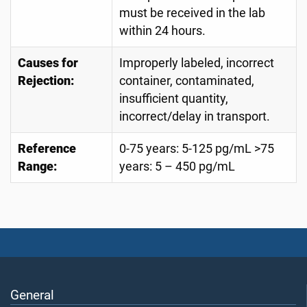
must be received in the lab
within 24 hours.
Causes for
Improperly labeled, incorrect
Rejection:
container, contaminated,
insufficient quantity,
incorrect/delay in transport.
Reference
0-75 years: 5-125 pg/mL >75
Range:
years: 5 – 450 pg/mL
General