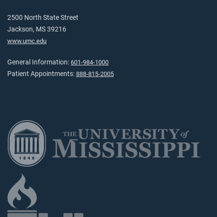
2500 North State Street
Jackson, MS 39216
www.umc.edu
General Information:
601-984-1000
Patient Appointments:
888-815-2005