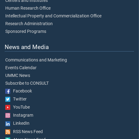
Centers and Institutes
Human Research Office
Intellectual Property and Commercialization Office
Research Administration
Sponsored Programs
News and Media
Communications and Marketing
Events Calendar
UMMC News
Subscribe to CONSULT
Facebook
Twitter
YouTube
Instagram
LinkedIn
RSS News Feed