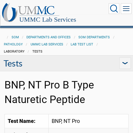
UMMC Lab Services
SOM
DEPARTMENTS AND OFFICES
SOM DEPARTMENTS
PATHOLOGY
UMMC LAB SERVICES
LAB TEST LIST
LABORATORY
TESTS
Tests
BNP, NT Pro B Type
Naturetic Peptide
Test Name:
BNP, NT Pro