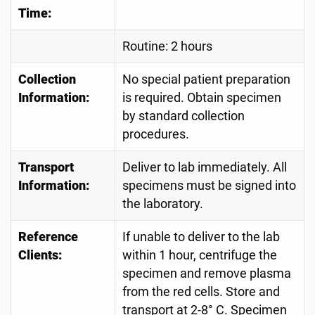
Time:
Routine: 2 hours
Collection
No special patient preparation
Information:
is required. Obtain specimen
by standard collection
procedures.
Transport
Deliver to lab immediately. All
Information:
specimens must be signed into
the laboratory.
Reference
If unable to deliver to the lab
Clients:
within 1 hour, centrifuge the
specimen and remove plasma
from the red cells. Store and
transport at 2-8° C. Specimen