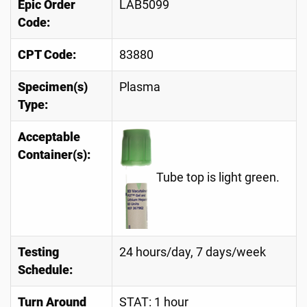
Epic Order
LAB5099
Code:
CPT Code:
83880
Specimen(s)
Plasma
Type:
Acceptable
Container(s):
Tube top is light green.
Testing
24 hours/day, 7 days/week
Schedule:
Turn Around
STAT: 1 hour