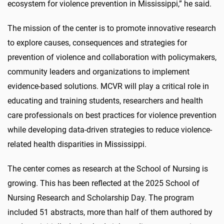
ecosystem for violence prevention in Mississippi,” he said.
The mission of the center is to promote innovative research
to explore causes, consequences and strategies for
prevention of violence and collaboration with policymakers,
community leaders and organizations to implement
evidence-based solutions. MCVR will play a critical role in
educating and training students, researchers and health
care professionals on best practices for violence prevention
while developing data-driven strategies to reduce violence-
related health disparities in Mississippi.
The center comes as research at the School of Nursing is
growing. This has been reflected at the 2025 School of
Nursing Research and Scholarship Day. The program
included 51 abstracts, more than half of them authored by