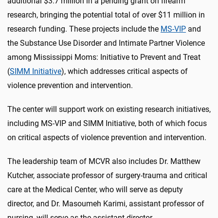
additional $3.7 million in a pending grant on firearm
research, bringing the potential total of over $11 million in
research funding. These projects include the
MS-VIP
and
the Substance Use Disorder and Intimate Partner Violence
among Mississippi Moms: Initiative to Prevent and Treat
(
SIMM Initiative
), which addresses critical aspects of
violence prevention and intervention.
The center will support work on existing research initiatives,
including MS-VIP and SIMM Initiative, both of which focus
on critical aspects of violence prevention and intervention.
The leadership team of MCVR also includes Dr. Matthew
Kutcher, associate professor of surgery-trauma and critical
care at the Medical Center, who will serve as deputy
director, and Dr. Masoumeh Karimi, assistant professor of
nursing, will serve as the assistant director.