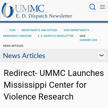
E. D. Dispatch Newsletter
SOM
DEPARTMENTS AND OFFICES
SOM DEPARTMENTS
EMERGENCY MEDICINE
E. D. DISPATCH NEWSLETTER
2025
SUMMER 2025
NEWS ARTICLES
News Articles
Redirect- UMMC Launches
Mississippi Center for
Violence Research