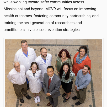
while working toward safer communities across
Mississippi and beyond. MCVR will focus on improving
health outcomes, fostering community partnerships, and
training the next generation of researchers and
practitioners in violence prevention strategies.