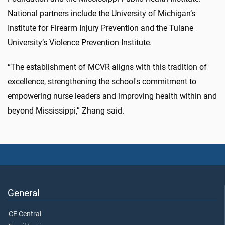
National partners include the University of Michigan’s
Institute for Firearm Injury Prevention and the Tulane
University’s Violence Prevention Institute.
“The establishment of MCVR aligns with this tradition of
excellence, strengthening the school's commitment to
empowering nurse leaders and improving health within and
beyond Mississippi,” Zhang said.
General
CE Central