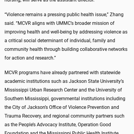
“Violence remains a pressing public health issue,” Zhang
said. “MCVR aligns with UMMC’s broader mission of
improving health and well-being by addressing violence as
a critical social determinant of individual, family and
community health through building collaborative networks
for action and research.”
MCVR programs have already partnered with statewide
academic institutions such as Jackson State University’s
Mississippi Urban Research Center and the University of
Southern Mississippi, governmental institutions including
the City of Jackson’s Office of Violence Prevention and
Trauma Recovery, and regional community partners such
as the People’s Advocacy Institute, Operation Good
Foundation and the Mississippi Public Health Institute.