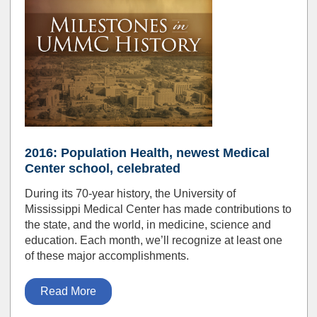
2016: Population Health, newest Medical
Center school, celebrated
During its 70-year history, the University of
Mississippi Medical Center has made contributions to
the state, and the world, in medicine, science and
education. Each month, we’ll recognize at least one
of these major accomplishments.
Read More