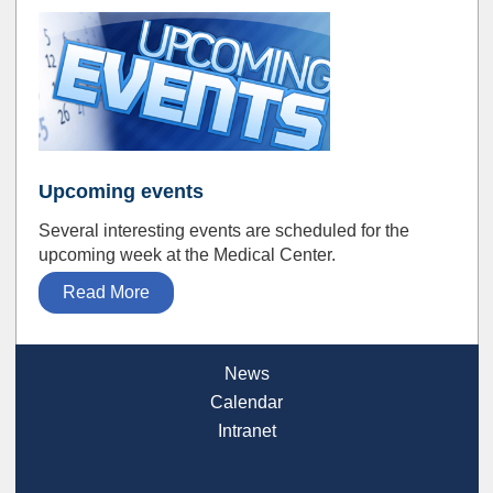
Upcoming events
Several interesting events are scheduled for the
upcoming week at the Medical Center.
Read More
News
Calendar
Intranet