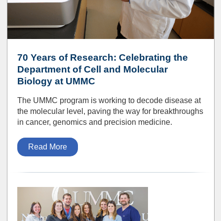
70 Years of Research: Celebrating the
Department of Cell and Molecular
Biology at UMMC
The UMMC program is working to decode disease at
the molecular level, paving the way for breakthroughs
in cancer, genomics and precision medicine.
Read More