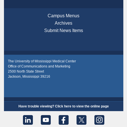
Campus Menus
Archives
Submit News Items
The University of Mississippi Medical Center
Office of Communications and Marketing
2500 North State Street
Jackson, Mississippi 39216
Have trouble viewing? Click here to view the online page