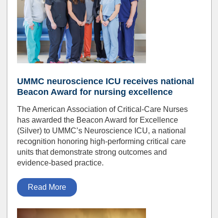
UMMC neuroscience ICU receives national
Beacon Award for nursing excellence
The American Association of Critical-Care Nurses
has awarded the Beacon Award for Excellence
(Silver) to UMMC’s Neuroscience ICU, a national
recognition honoring high-performing critical care
units that demonstrate strong outcomes and
evidence-based practice.
Read More