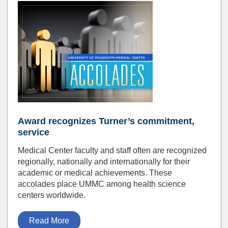
Award recognizes Turner’s commitment,
service
Medical Center faculty and staff often are recognized
regionally, nationally and internationally for their
academic or medical achievements. These
accolades place UMMC among health science
centers worldwide.
Read More