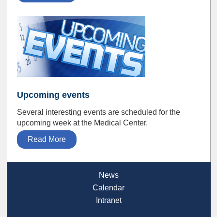
Upcoming events
Several interesting events are scheduled for the
upcoming week at the Medical Center.
Read More
News
Calendar
Intranet