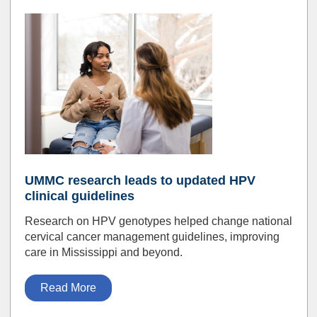
UMMC research leads to updated HPV
clinical guidelines
Research on HPV genotypes helped change national
cervical cancer management guidelines, improving
care in Mississippi and beyond.
Read More