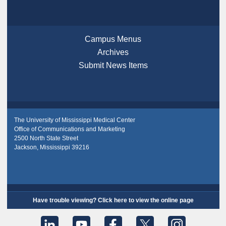
Campus Menus
Archives
Submit News Items
The University of Mississippi Medical Center
Office of Communications and Marketing
2500 North State Street
Jackson, Mississippi 39216
Have trouble viewing? Click here to view the online page