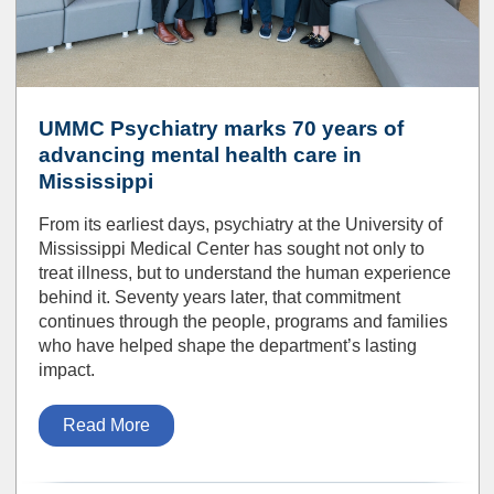
UMMC Psychiatry marks 70 years of
advancing mental health care in
Mississippi
From its earliest days, psychiatry at the University of
Mississippi Medical Center has sought not only to
treat illness, but to understand the human experience
behind it. Seventy years later, that commitment
continues through the people, programs and families
who have helped shape the department’s lasting
impact.
Read More