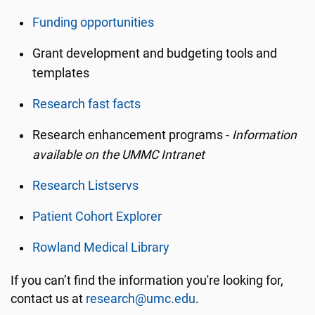
Funding opportunities
Grant development and budgeting tools and
templates
Research fast facts
Research enhancement programs -
Information
available on the UMMC Intranet
Research Listservs
Patient Cohort Explorer
Rowland Medical Library
If you can’t find the information you're looking for,
contact us at
research@umc.edu
.