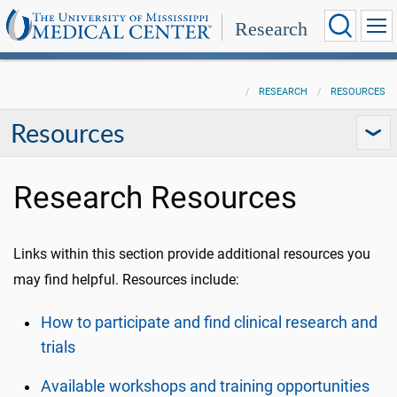
Research
RESEARCH
RESOURCES
Resources
Research Resources
Links within this section provide additional resources you
may find helpful. Resources include:
How to participate and find clinical research and
trials
Available workshops and training opportunities