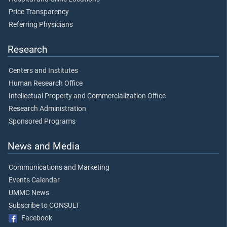
Price Transparency
Referring Physicians
Research
Centers and Institutes
Human Research Office
Intellectual Property and Commercialization Office
Research Administration
Sponsored Programs
News and Media
Communications and Marketing
Events Calendar
UMMC News
Subscribe to CONSULT
Facebook