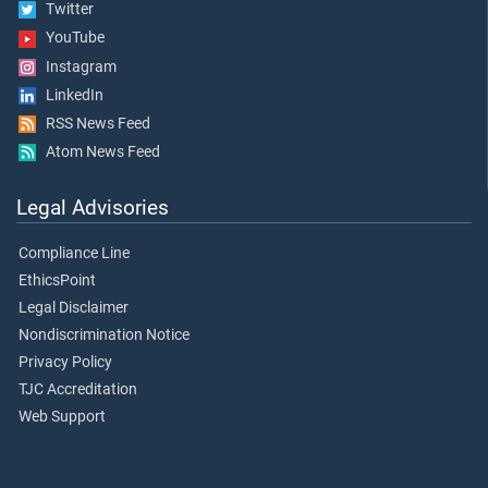
Twitter
YouTube
Instagram
LinkedIn
RSS News Feed
Atom News Feed
Legal Advisories
Compliance Line
EthicsPoint
Legal Disclaimer
Nondiscrimination Notice
Privacy Policy
TJC Accreditation
Web Support