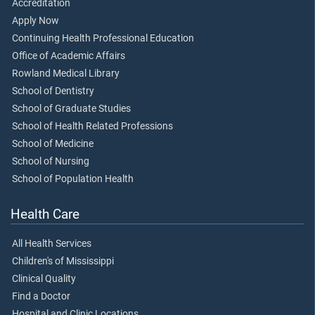
Accreditation
Apply Now
Continuing Health Professional Education
Office of Academic Affairs
Rowland Medical Library
School of Dentistry
School of Graduate Studies
School of Health Related Professions
School of Medicine
School of Nursing
School of Population Health
Health Care
All Health Services
Children's of Mississippi
Clinical Quality
Find a Doctor
Hospital and Clinic Locations