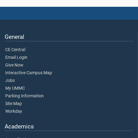
General
CE Central
Email Login
Give Now
Interactive Campus Map
Jobs
My UMMC
Parking Information
Site Map
Workday
Academics