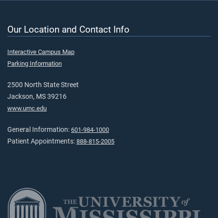
Our Location and Contact Info
Interactive Campus Map
Parking Information
2500 North State Street
Jackson, MS 39216
www.umc.edu
General Information:
601-984-1000
Patient Appointments:
888-815-2005